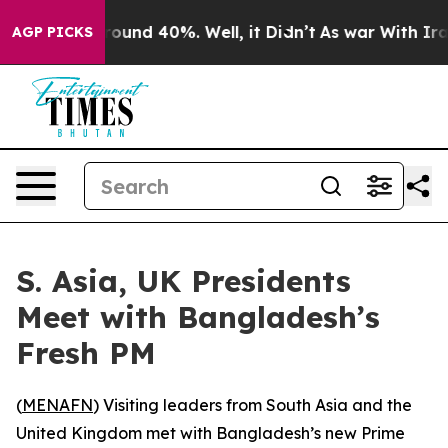
Floor Around 40%. Well, it Didn’t
As war With Iran 
AGP PICKS
S. Asia, UK Presidents
Meet with Bangladesh’s
Fresh PM
(
MENAFN
) Visiting leaders from South Asia and the
United Kingdom met with Bangladesh’s new Prime