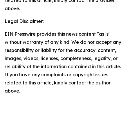
related to this article, kindly contact the provider
above.
Legal Disclaimer:
EIN Presswire provides this news content "as is"
without warranty of any kind. We do not accept any
responsibility or liability for the accuracy, content,
images, videos, licenses, completeness, legality, or
reliability of the information contained in this article.
If you have any complaints or copyright issues
related to this article, kindly contact the author
above.