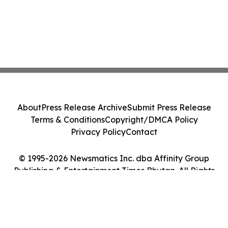
About
Press Release Archive
Submit Press Release
Terms & Conditions
Copyright/DMCA Policy
Privacy Policy
Contact
© 1995-2026 Newsmatics Inc. dba Affinity Group
Publishing & Entertainment Times Bhutan. All Rights
Reserved.
Cookie Settings / Your Privacy Choices