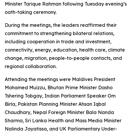
Minister Tarique Rahman following Tuesday evening’s
oath-taking ceremony.
During the meetings, the leaders reaffirmed their
commitment to strengthening bilateral relations,
including cooperation in trade and investment,
connectivity, energy, education, health care, climate
change, migration, people-to-people contacts, and
regional collaboration.
Attending the meetings were Maldives President
Mohamed Muizzu, Bhutan Prime Minister Dasho
Tshering Tobgay, Indian Parliament Speaker Om
Birla, Pakistan Planning Minister Ahsan Iqbal
Chaudhary, Nepal Foreign Minister Bala Nanda
Sharma, Sri Lanka Health and Mass Media Minister
Nalinda Jayatissa, and UK Parliamentary Under-