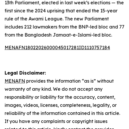
13th Parliament, elected in last week’s elections — the
first since the 2024 uprising that ended the 15-year
rule of the Awami League. The new Parliament
includes 212 lawmakers from the BNP-led bloc and 77
from the Bangladesh Jamaat-e-Islami-led bloc.
MENAFN18022026000045017281ID1110757184
Legal Disclaimer:
MENAFN
provides the information “as is” without
warranty of any kind. We do not accept any
responsibility or liability for the accuracy, content,
images, videos, licenses, completeness, legality, or
reliability of the information contained in this article.
If you have any complaints or copyright issues