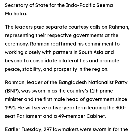
Secretary of State for the Indo-Pacific Seema
Malhotra.
The leaders paid separate courtesy calls on Rahman,
representing their respective governments at the
ceremony. Rahman reaffirmed his commitment to
working closely with partners in South Asia and
beyond to consolidate bilateral ties and promote
peace, stability, and prosperity in the region.
Rahman, leader of the Bangladesh Nationalist Party
(BNP), was sworn in as the country’s 11th prime
minister and the first male head of government since
1991. He will serve a five-year term leading the 300-
seat Parliament and a 49-member Cabinet.
Earlier Tuesday, 297 lawmakers were sworn in for the