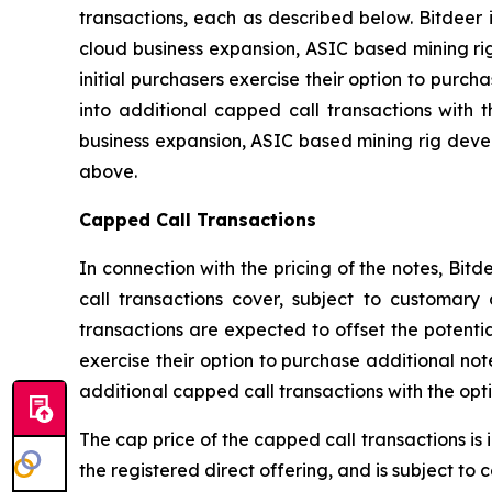
transactions, each as described below. Bitdeer
cloud business expansion, ASIC based mining ri
initial purchasers exercise their option to purch
into additional capped call transactions with
business expansion, ASIC based mining rig deve
above.
Capped Call Transactions
In connection with the pricing of the notes, Bit
call transactions cover, subject to customary 
transactions are expected to offset the potential
exercise their option to purchase additional not
additional capped call transactions with the opt
The cap price of the capped call transactions is 
the registered direct offering, and is subject to