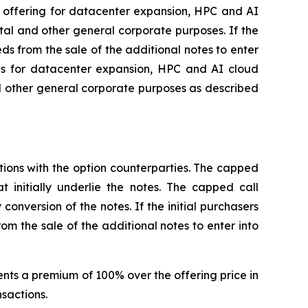
s offering for datacenter expansion, HPC and AI
al and other general corporate purposes. If the
eds from the sale of the additional notes to enter
eds for datacenter expansion, HPC and AI cloud
d other general corporate purposes as described
ctions with the option counterparties. The capped
t initially underlie the notes. The capped call
conversion of the notes. If the initial purchasers
om the sale of the additional notes to enter into
sents a premium of 100% over the offering price in
nsactions.