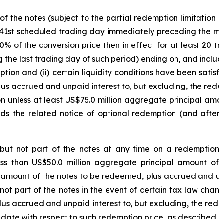
f the notes (subject to the partial redemption limitation
41st scheduled trading day immediately preceding the matu
0% of the conversion price then in effect for at least 20
g the last trading day of such period) ending on, and incl
tion and (ii) certain liquidity conditions have been satis
lus accrued and unpaid interest to, but excluding, the r
tion unless at least US$75.0 million aggregate principal a
ds the related notice of optional redemption (and after 
 but not part of the notes at any time on a redemption
ess than US$50.0 million aggregate principal amount of
 amount of the notes to be redeemed, plus accrued and un
not part of the notes in the event of certain tax law ch
lus accrued and unpaid interest to, but excluding, the r
te with respect to such redemption price, as described in