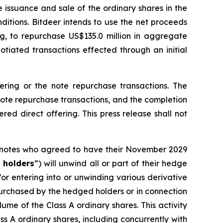
e issuance and sale of the ordinary shares in the
ditions. Bitdeer intends to use the net proceeds
ng, to repurchase US$135.0 million in aggregate
otiated transactions effected through an initial
fering or the note repurchase transactions. The
 note repurchase transactions, and the completion
red direct offering. This press release shall not
9 notes who agreed to have their November 2029
 holders
”) will unwind all or part of their hedge
/or entering into or unwinding various derivative
 purchased by the hedged holders or in connection
lume of the Class A ordinary shares. This activity
s A ordinary shares, including concurrently with