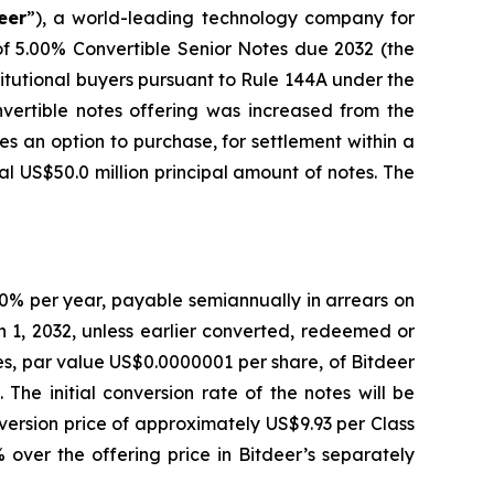
eer
”), a world-leading technology company for
of 5.00% Convertible Senior Notes due 2032 (the
titutional buyers pursuant to Rule 144A under the
vertible notes offering was increased from the
tes an option to purchase, for settlement within a
al US$50.0 million principal amount of notes. The
.00% per year, payable semiannually in arrears on
 1, 2032, unless earlier converted, redeemed or
res, par value US$0.0000001 per share, of Bitdeer
 The initial conversion rate of the notes will be
nversion price of approximately US$9.93 per Class
 over the offering price in Bitdeer’s separately