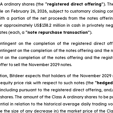
 A ordinary shares (the “
registered direct offering
”). Th
tle on February 26, 2026, subject to customary closing con
with a portion of the net proceeds from the notes offeri
 approximately US$138.2 million in cash in privately neg
iates (each, a “
note repurchase transaction
”).
ntingent on the completion of the registered direct of
contingent on the completion of the notes offering and the
t on the completion of the notes offering and the registe
 offer to sell the November 2029 notes.
ction, Bitdeer expects that holders of the November 202
uity price risk with respect to such notes (the “
hedged
 including pursuant to the registered direct offering, and
y shares. The amount of the Class A ordinary shares to be
ial in relation to the historical average daily trading vo
 the size of any decrease in) the market price of the Clas