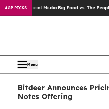
Social Media
Big Food vs. The People. Big Food’s
AGP PICKS
Menu
Bitdeer Announces Prici
Notes Offering