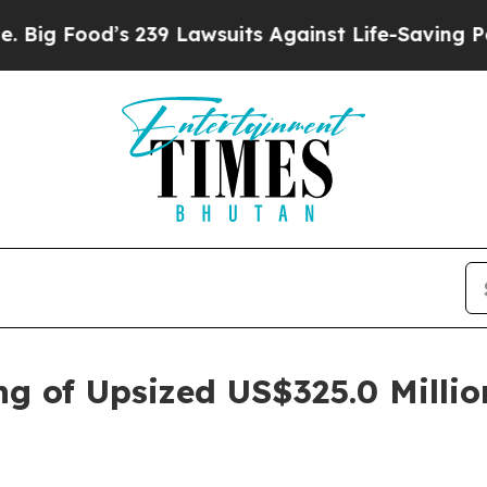
 239 Lawsuits Against Life-Saving Policies
He’s E
ng of Upsized US$325.0 Millio