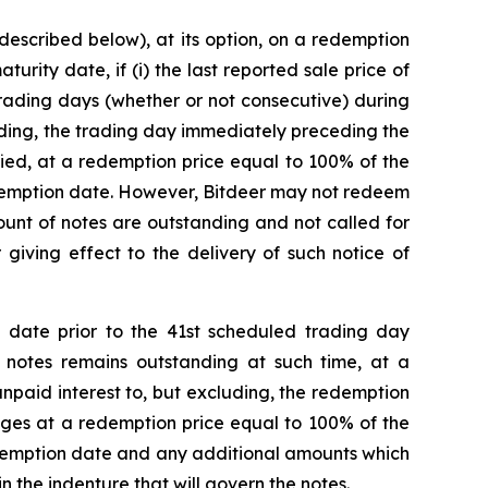
 described below), at its option, on a redemption
rity date, if (i) the last reported sale price of
 trading days (whether or not consecutive) during
uding, the trading day immediately preceding the
fied, at a redemption price equal to 100% of the
edemption date. However, Bitdeer may not redeem
mount of notes are outstanding and not called for
giving effect to the delivery of such notice of
 date prior to the 41st scheduled trading day
 notes remains outstanding at such time, at a
paid interest to, but excluding, the redemption
anges at a redemption price equal to 100% of the
edemption date and any additional amounts which
 the indenture that will govern the notes.