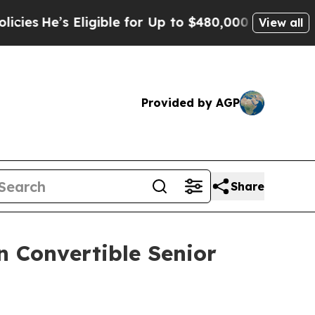
ligible for Up to $480,000 After Being Wrongly I
View all
Provided by AGP
Share
n Convertible Senior