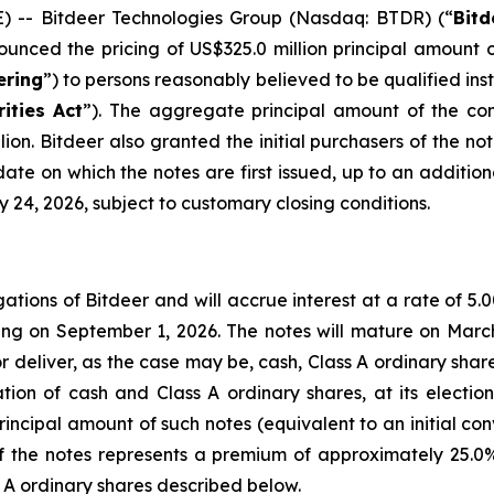
-- Bitdeer Technologies Group (Nasdaq: BTDR) (“
Bitd
ounced the pricing of US$325.0 million principal amount 
ering
”) to persons reasonably believed to be qualified ins
rities Act
”). The aggregate principal amount of the con
ion. Bitdeer also granted the initial purchasers of the no
ate on which the notes are first issued, up to an addition
y 24, 2026, subject to customary closing conditions.
gations of Bitdeer and will accrue interest at a rate of 5
g on September 1, 2026. The notes will mature on March
r deliver, as the case may be, cash, Class A ordinary sha
tion of cash and Class A ordinary shares, at its election.
incipal amount of such notes (equivalent to an initial co
 of the notes represents a premium of approximately 25.0%
s A ordinary shares described below.