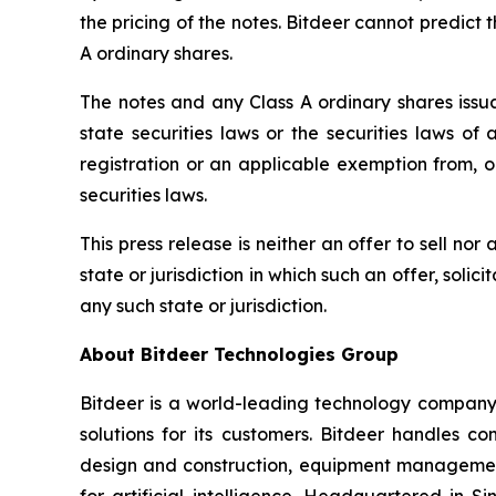
the pricing of the notes. Bitdeer cannot predict t
A ordinary shares.
The notes and any Class A ordinary shares issua
state securities laws or the securities laws of
registration or an applicable exemption from, or
securities laws.
This press release is neither an offer to sell nor 
state or jurisdiction in which such an offer, solic
any such state or jurisdiction.
About Bitdeer Technologies Group
Bitdeer is a world-leading technology company f
solutions for its customers. Bitdeer handles c
design and construction, equipment management