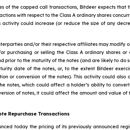
dges of the capped call transactions, Bitdeer expects that 
actions with respect to the Class A ordinary shares concurren
his activity could increase (or reduce the size of any decr
terparties and/or their respective affiliates may modify o
or purchasing or selling the Class A ordinary shares or 
nd prior to the maturity of the notes (and are likely to d
urity date of the notes, or, to the extent Bitdeer exerc
ion or conversion of the notes). This activity could also
he notes, which could affect a holder’s ability to convert
ersion of notes, it could affect the amount and value of t
Note Repurchase Transactions
nced today the pricing of its previously announced regist