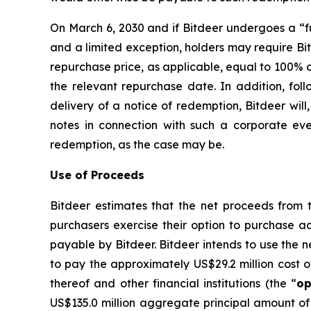
On March 6, 2030 and if Bitdeer undergoes a “fu
and a limited exception, holders may require Bi
repurchase price, as applicable, equal to 100% o
the relevant repurchase date. In addition, foll
delivery of a notice of redemption, Bitdeer will
notes in connection with such a corporate eve
redemption, as the case may be.
Use of Proceeds
Bitdeer estimates that the net proceeds from th
purchasers exercise their option to purchase ad
payable by Bitdeer. Bitdeer intends to use the n
to pay the approximately US$29.2 million cost of
thereof and other financial institutions (the “
op
US$135.0 million aggregate principal amount of 