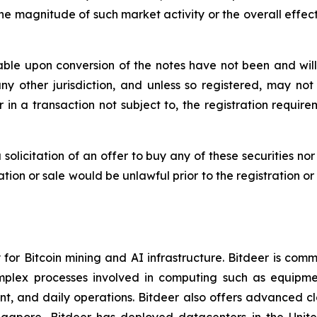
he magnitude of such market activity or the overall effect 
ble upon conversion of the notes have not been and will 
 any other jurisdiction, and unless so registered, may no
 in a transaction not subject to, the registration requir
a solicitation of an offer to buy any of these securities no
itation or sale would be unlawful prior to the registration o
or Bitcoin mining and AI infrastructure. Bitdeer is comm
omplex processes involved in computing such as equipme
, and daily operations. Bitdeer also offers advanced cl