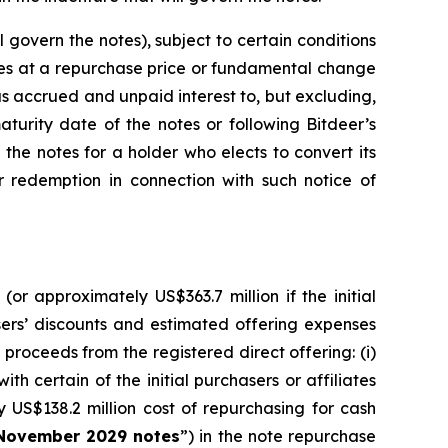
govern the notes), subject to certain conditions
otes at a repurchase price or fundamental change
us accrued and unpaid interest to, but excluding,
aturity date of the notes or following Bitdeer’s
 the notes for a holder who elects to convert its
r redemption in connection with such notice of
or approximately US$363.7 million if the initial
asers’ discounts and estimated offering expenses
proceeds from the registered direct offering: (i)
h certain of the initial purchasers or affiliates
y US$138.2 million cost of repurchasing for cash
November 2029 notes
”) in the note repurchase