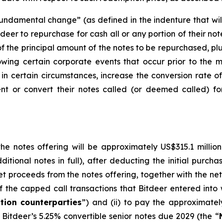
ndamental change” (as defined in the indenture that will 
tdeer to repurchase for cash all or any portion of their n
f the principal amount of the notes to be repurchased, pl
owing certain corporate events that occur prior to the m
, in certain circumstances, increase the conversion rate of
nt or convert their notes called (or deemed called) fo
e notes offering will be approximately US$315.1 million (
ditional notes in full), after deducting the initial purch
et proceeds from the notes offering, together with the net 
 the capped call transactions that Bitdeer entered into wit
tion counterparties
”) and (ii) to pay the approximatel
Bitdeer’s 5.25% convertible senior notes due 2029 (the “