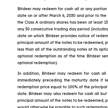
Bitdeer may redeem for cash all or any portion o
date on or after March 6, 2030 and prior to the 
the Class A ordinary shares has been at least 13
any 30 consecutive trading day period (includin
date on which Bitdeer provides notice of redemp
principal amount of the notes to be redeemed, p
less than all of the outstanding notes at its op
optional redemption as of the time Bitdeer sen
optional redemption).
In addition, Bitdeer may redeem for cash all
immediately preceding the maturity date if l
redemption price equal to 100% of the principal
date. Bitdeer may also redeem for cash all but 
principal amount of the notes to be redeemed, p
would otherwise be payable to such redemption da