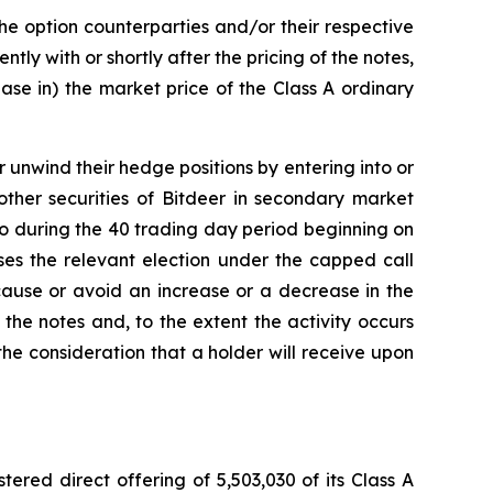
the option counterparties and/or their respective
tly with or shortly after the pricing of the notes,
ease in) the market price of the Class A ordinary
r unwind their hedge positions by entering into or
other securities of Bitdeer in secondary market
o so during the 40 trading day period beginning on
ises the relevant election under the capped call
 cause or avoid an increase or a decrease in the
 the notes and, to the extent the activity occurs
he consideration that a holder will receive upon
ered direct offering of 5,503,030 of its Class A