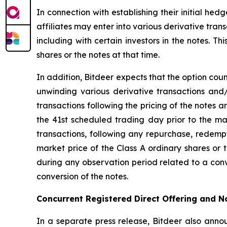
In connection with establishing their initial he
affiliates may enter into various derivative trans
including with certain investors in the notes. T
shares or the notes at that time.
In addition, Bitdeer expects that the option coun
unwinding various derivative transactions and/
transactions following the pricing of the notes a
the 41st scheduled trading day prior to the mat
transactions, following any repurchase, redempt
market price of the Class A ordinary shares or t
during any observation period related to a conv
conversion of the notes.
Concurrent Registered Direct Offering and 
In a separate press release, Bitdeer also annou