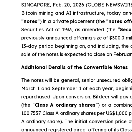
SINGAPORE, Feb. 20, 2026 (GLOBE NEWSWIRE) 
Bitcoin mining and AI infrastructure, today ann
“
notes
”) in a private placement (the “
notes
off
Securities Act of 1933, as amended (the “
Secu
previously announced offering size of $300.0 mill
13-day period beginning on, and including, the d
sale of the notes is expected to close on Februar
Additional Details of the Convertible Notes
The notes will be general, senior unsecured obli
March 1 and September 1 of each year, beginnin
repurchased. Upon conversion, Bitdeer will pay o
(the “
Class A ordinary shares
”) or a combina
100.7557 Class A ordinary shares per US$1,000 pr
A ordinary share). The initial conversion price
announced registered direct offering of its Clas