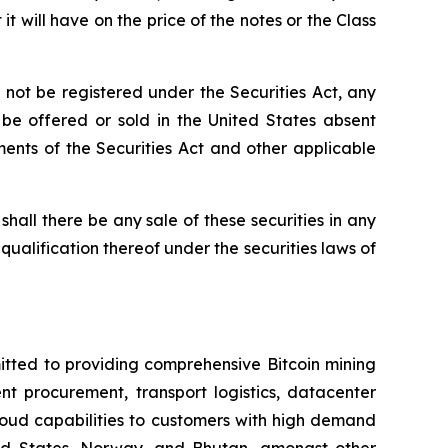
it will have on the price of the notes or the Class
not be registered under the Securities Act, any
t be offered or sold in the United States absent
ements of the Securities Act and other applicable
r shall there be any sale of these securities in any
r qualification thereof under the securities laws of
itted to providing comprehensive Bitcoin mining
nt procurement, transport logistics, datacenter
oud capabilities to customers with high demand