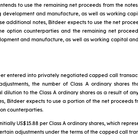
 intends to use the remaining net proceeds from the note
g development and manufacture, as well as working capit
ase additional notes, Bitdeer expects to use the net proce
 the option counterparties and the remaining net proce
lopment and manufacture, as well as working capital an
deer entered into privately negotiated capped call transa
adjustments, the number of Class A ordinary shares tha
 dilution to the Class A ordinary shares as a result of any 
es, Bitdeer expects to use a portion of the net proceeds fr
ion counterparties.
initially US$15.88 per Class A ordinary shares, which repre
 certain adjustments under the terms of the capped call tra