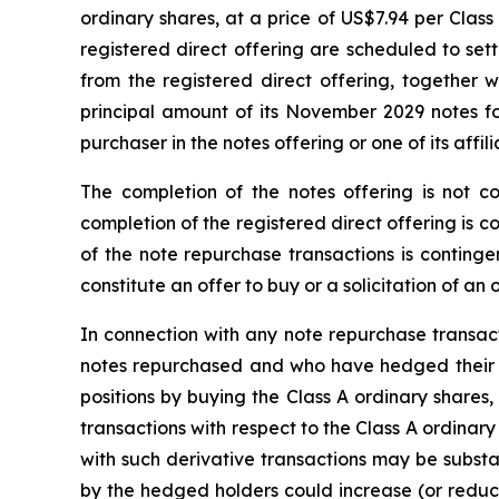
ordinary shares, at a price of US$7.94 per Class
registered direct offering are scheduled to set
from the registered direct offering, together 
principal amount of its November 2029 notes for
purchaser in the notes offering or one of its affil
The completion of the notes offering is not co
completion of the registered direct offering is 
of the note repurchase transactions is contingen
constitute an offer to buy or a solicitation of an
In connection with any note repurchase transa
notes repurchased and who have hedged their eq
positions by buying the Class A ordinary shares,
transactions with respect to the Class A ordinar
with such derivative transactions may be substant
by the hedged holders could increase (or reduce