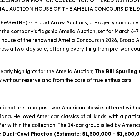
ELLINGTON MORTON COLLECTION OFFERED WITHOUT RE
IAL AUCTION HOUSE OF THE AMELIA CONCOURS D’EL
 NEWSWIRE) -- Broad Arrow Auctions, a Hagerty company 
or the company’s flagship Amelia Auction, set for March 6-7 
ion house of the renowned Amelia Concours in 2026, Broad A
oss a two-day sale, offering everything from pre-war coach
 early highlights for the Amelia Auction;
The Bill Spurling
y without reserve and from the care of true enthusiasts.
ional pre- and post-war American classics offered without
ana. He loved American classics of all kinds, with a particu
er within the collection. The 14-car group is led by Americ
ual-Cowl Phaeton (Estimate: $1,300,000 - $1,600,00