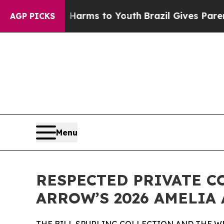
te Harms to Youth
Brazil Gives Parents Social Me
AGP PICKS
Menu
RESPECTED PRIVATE C
ARROW’S 2026 AMELIA