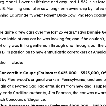
Model J over his lifetime and acquired J-562 in his later 
B. Manning and later saw long-term ownership by noted co
winning LaGrande “Swept Panel” Dual-Cowl Phaeton coachwo
re quite a few cars over the last 25 years,” says
Donnie Go
vailable of any car he was looking for, and if he couldn’t
Not only was Bill a gentleman through and through, but the 
 Bill’s passion on to new enthusiastic caretakers at Amelia
ction include:
 Convertible Coupe
(Estimate: $425,000 - $525,000, O
by Fleetwood’s original works in Pennsylvania, and one of
n of devoted Cadillac enthusiasts from new and is super
by early Cadillac authority, Jim Pearson, the car was awar
each Concours d’Elegance.