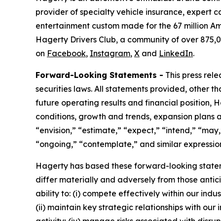
provider of specialty vehicle insurance, expert 
entertainment custom made for the 67 million Am
Hagerty Drivers Club, a community of over 875,0
on
Facebook
,
Instagram
,
X
and
LinkedIn
.
Forward-Looking Statements -
This press rel
securities laws. All statements provided, other t
future operating results and financial position,
conditions, growth and trends, expansion plans a
“envision,” “estimate,” “expect,” “intend,” “may,”
“ongoing,” “contemplate,” and similar expression
Hagerty has based these forward-looking stateme
differ materially and adversely from those antic
ability to: (i) compete effectively within our in
(ii) maintain key strategic relationships with our