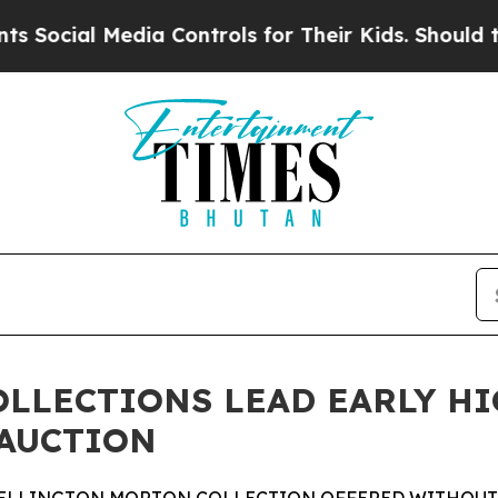
dia Controls for Their Kids. Should the US?
The P
OLLECTIONS LEAD EARLY H
 AUCTION