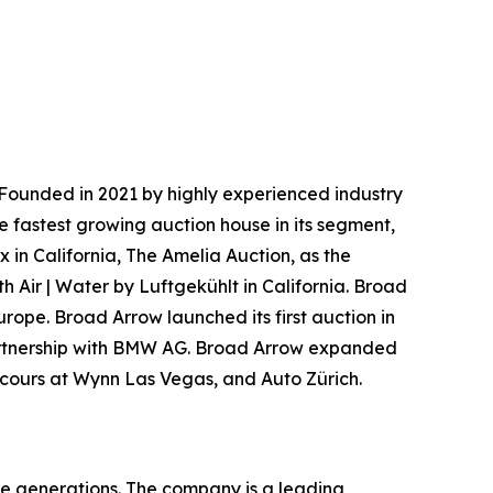
Founded in 2021 by highly experienced industry
e fastest growing auction house in its segment,
 in California, The Amelia Auction, as the
h Air | Water by Luftgekühlt in California. Broad
urope. Broad Arrow launched its first auction in
 partnership with BMW AG. Broad Arrow expanded
oncours at Wynn Las Vegas, and Auto Zürich.
re generations. The company is a leading