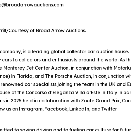
fo@broadarrowauctions.com
.
rill/Courtesy of Broad Arrow Auctions.
mpany, is a leading global collector car auction house. 
 cars to collectors and enthusiasts around the world. As th
 Monterey Jet Center Auction, in conjunction with Motorlux
ce) in Florida, and The Porsche Auction, in conjunction wit
 renowned car specialists joining the team in the UK and E
house of the Concorso d’Eleganza Villa d’Este in Italy in
ions in 2025 held in collaboration with Zoute Grand Prix, C
ow us on
Instagram
,
Facebook
,
LinkedIn
, and
Twitter
.
tted to saving driving and to fueling car culture for futu