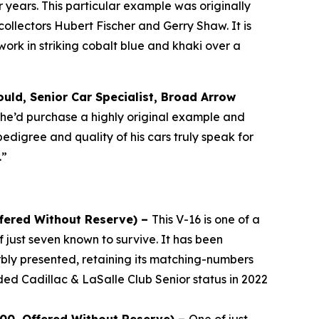
years. This particular example was originally
llectors Hubert Fischer and Gerry Shaw. It is
rk in striking cobalt blue and khaki over a
uld, Senior Car Specialist, Broad Arrow
, he’d purchase a highly original example and
pedigree and quality of his cars truly speak for
.”
ffered Without Reserve) –
This V-16 is one of a
 just seven known to survive. It has been
bly presented, retaining its matching-numbers
ded Cadillac & LaSalle Club Senior status in 2022