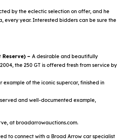
cted by the eclectic selection on offer, and he
a, every year. Interested bidders can be sure the
t Reserve) –
A desirable and beautifully
2004, the 250 GT is offered fresh from service by
 example of the iconic supercar, finished in
reserved and well-documented example,
serve, at broadarrowauctions.com.
ed to connect with a Broad Arrow car specialist