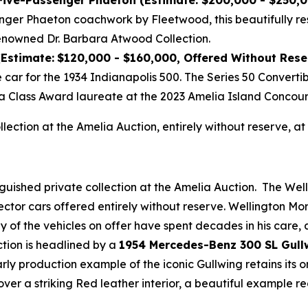
 Five-Passenger Phaeton (Estimate: $200,000 - $250,
nger Phaeton coachwork by Fleetwood, this beautifully re
enowned Dr. Barbara Atwood Collection.
(Estimate:
$120,000 - $160,000, Offered Without Rese
e car for the 1934 Indianapolis 500. The Series 50 Convert
a Class Award laureate at the 2023 Amelia Island Concour
ollection at the Amelia Auction, entirely without reserve,
nguished private collection at the Amelia Auction. The Wel
ector cars offered entirely without reserve. Wellington M
any of the vehicles on offer have spent decades in his care
ction is headlined by a
1954 Mercedes-Benz 300 SL Gull
early production example of the iconic Gullwing retains its
over a striking Red leather interior, a beautiful example 