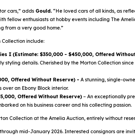
tor cars,” adds
Gould.
“He loved cars of all kinds, as refle
ith fellow enthusiasts at hobby events including The Ameli
ing from a very good home.”
 Collection include:
ies I
(Estimate: $350,000 - $450,000, Offered Withou
 styling details. Cherished by the Morton Collection since 
000, Offered Without Reserve) -
A stunning, single-owner
 over an Ebony Block interior.
25,000, Offered Without Reserve)
– An exceptionally p
arked on his business career and his collecting passion.
ton Collection at the Amelia Auction, entirely without re
 through mid-January 2026. Interested consignors are invit