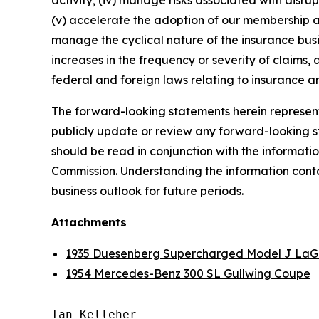
activity; (iv) manage risks associated with disrup
(v) accelerate the adoption of our membership a
manage the cyclical nature of the insurance busi
increases in the frequency or severity of claims,
federal and foreign laws relating to insurance an
The forward-looking statements herein represent 
publicly update or review any forward-looking st
should be read in conjunction with the informatio
Commission. Understanding the information contain
business outlook for future periods.
Attachments
1935 Duesenberg Supercharged Model J LaG
1954 Mercedes-Benz 300 SL Gullwing Coupe
Ian Kelleher
