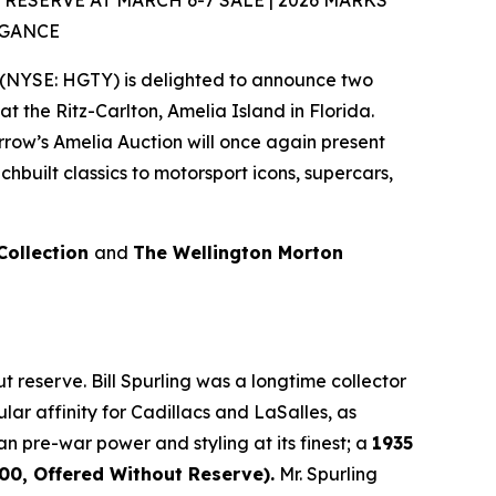
SERVE AT MARCH 6-7 SALE | 2026 MARKS
EGANCE
(NYSE: HGTY) is delighted to announce two
at the Ritz-Carlton, Amelia Island in Florida.
rrow’s Amelia Auction will once again present
built classics to motorsport icons, supercars,
 Collection
and
The Wellington Morton
 reserve. Bill Spurling was a longtime collector
lar affinity for Cadillacs and LaSalles, as
an pre-war power and styling at its finest; a
1935
0, Offered Without Reserve).
Mr. Spurling