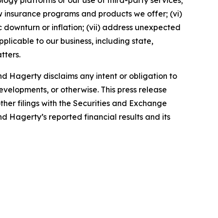
ology platforms or our use of third-party services;
 insurance programs and products we offer; (vi)
 downturn or inflation; (vii) address unexpected
plicable to our business, including state,
tters.
d Hagerty disclaims any intent or obligation to
evelopments, or otherwise. This press release
ther filings with the Securities and Exchange
nd Hagerty’s reported financial results and its