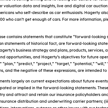
car valuation data and insights, live and digital car aucti
ericans who self-describe as car enthusiasts. Hagerty als
00 who can’t get enough of cars. For more information, ple
ease contains statements that constitute “forward-looking 
han statements of historical fact, are forward-looking sta
 Hagerty’s business strategy and plans, products, services
nd opportunities, and Hagerty’s objectives for future oper
 “plan,” “predict,” “project,” “target,” “potential,” “will,
s, and the negative of these expressions, are intended to
nts largely on current expectations about future events, 
ipated or implied in the forward-looking statements. These
dustry and attract and retain our insurance policyholders a
 insurance distribution and underwriting carrier partners; (i