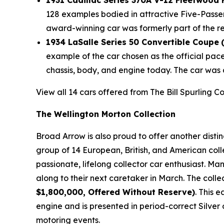
1931 Cadillac Series 370A V-12 Fleetwood
128 examples bodied in attractive Five-Passe
award-winning car was formerly part of the r
1934 LaSalle Series 50 Convertible Coupe
example of the car chosen as the official pac
chassis, body, and engine today. The car was 
View all 14 cars offered from The Bill Spurling C
The Wellington Morton Collection
Broad Arrow is also proud to offer another disti
group of 14 European, British, and American coll
passionate, lifelong collector car enthusiast. M
along to their next caretaker in March. The colle
$1,800,000, Offered Without Reserve)
. This 
engine and is presented in period-correct Silver 
motoring events.