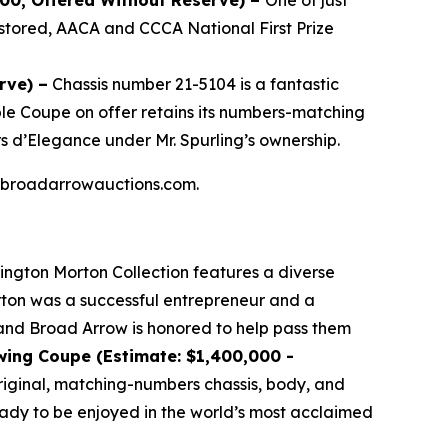
000, Offered Without Reserve) –
One of just
stored, AACA and CCCA National First Prize
rve) –
Chassis number 21-5104 is a fantastic
ible Coupe on offer retains its numbers-matching
s d’Elegance under Mr. Spurling’s ownership.
 at broadarrowauctions.com.
lington Morton Collection features a diverse
orton was a successful entrepreneur and a
, and Broad Arrow is honored to help pass them
wing Coupe (Estimate: $1,400,000 -
 original, matching-numbers chassis, body, and
ready to be enjoyed in the world’s most acclaimed