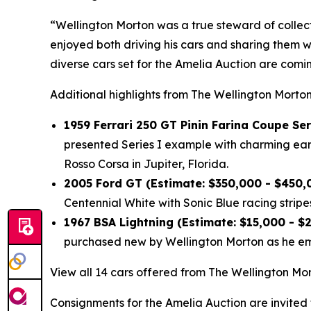
“Wellington Morton was a true steward of collec
enjoyed both driving his cars and sharing them w
diverse cars set for the Amelia Auction are com
Additional highlights from The Wellington Morton
1959 Ferrari 250 GT Pinin Farina Coupe Ser
presented Series I example with charming early
Rosso Corsa in Jupiter, Florida.
2005 Ford GT (Estimate: $350,000 - $450,
Centennial White with Sonic Blue racing stripes
1967 BSA Lightning (Estimate: $15,000 - $
purchased new by Wellington Morton as he emb
View all 14 cars offered from The Wellington Mor
Consignments for the Amelia Auction are invited