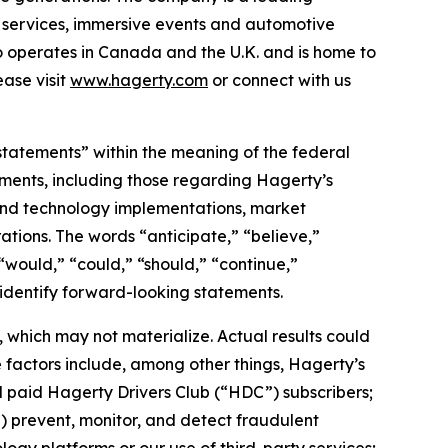
on services, immersive events and automotive
o operates in Canada and the U.K. and is home to
ase visit
www.hagerty.com
or connect with us
statements” within the meaning of the federal
tements, including those regarding Hagerty’s
, and technology implementations, market
ations. The words “anticipate,” “believe,”
” “would,” “could,” “should,” “continue,”
 identify forward-looking statements.
which may not materialize. Actual results could
 factors include, among other things, Hagerty’s
nd paid Hagerty Drivers Club (“HDC”) subscribers;
ii) prevent, monitor, and detect fraudulent