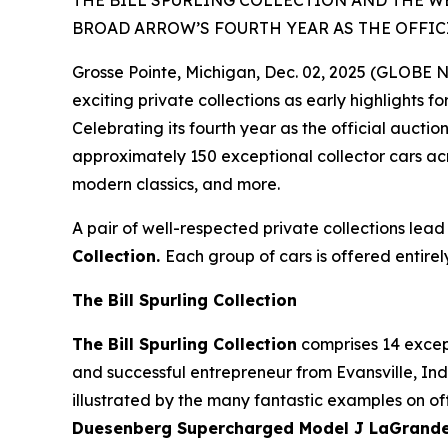
THE BILL SPURLING COLLECTION AND THE W
BROAD ARROW’S FOURTH YEAR AS THE OFFIC
Grosse Pointe, Michigan, Dec. 02, 2025 (GLOBE
exciting private collections as early highlights f
Celebrating its fourth year as the official auct
approximately 150 exceptional collector cars acr
modern classics, and more.
A pair of well-respected private collections lead
Collection.
Each group of cars is offered entirel
The Bill Spurling Collection
The Bill Spurling Collection
comprises 14 except
and successful entrepreneur from Evansville, Indi
illustrated by the many fantastic examples on off
Duesenberg Supercharged Model J LaGrande D