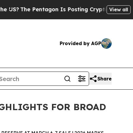
entagon Is Posting Cryptic Biblical Messages on
View all
Provided by AGP
Share
IGHLIGHTS FOR BROAD