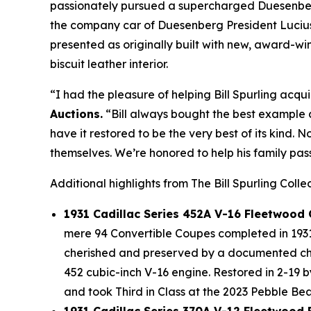
passionately pursued a supercharged Duesenberg 
the company car of Duesenberg President Lucius 
presented as originally built with new, award-
biscuit leather interior.
“I had the pleasure of helping Bill Spurling acqui
Auctions.
“Bill always bought the best example a
have it restored to be the very best of its kind. 
themselves. We’re honored to help his family pass
Additional highlights from The Bill Spurling Colle
1931 Cadillac Series 452A V-16 Fleetwood
mere 94 Convertible Coupes completed in 1931 
cherished and preserved by a documented chai
452 cubic-inch V-16 engine. Restored in 2-19 
and took Third in Class at the 2023 Pebble B