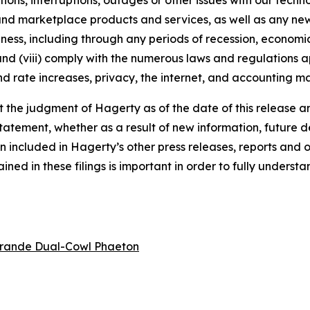
tions, interruptions, outages or other issues with our techn
nd marketplace products and services, as well as any new
ness, including through any periods of recession, economic
 and (viii) comply with the numerous laws and regulations ap
d rate increases, privacy, the internet, and accounting ma
the judgment of Hagerty as of the date of this release an
atement, whether as a result of new information, future d
n included in Hagerty’s other press releases, reports and o
ed in these filings is important in order to fully understa
rande Dual-Cowl Phaeton