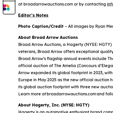
at broadarrowauctions.com or by contacting
in
Editor’s Notes
Photo Caption/Credit
– All images by Ryan Mer
About Broad Arrow Auctions
Broad Arrow Auctions, a Hagerty (NYSE: HGTY) co
veterans, Broad Arrow offers exceptional quality
Broad Arrow’s flagship annual events include The
official auction of The Amelia (Concours d’Elegan
Arrow expanded its global footprint in 2023, with
Europe in May 2025 as the new official auction 
its global auction footprint with three new auct
Learn more at broadarrowauctions.com and foll
About Hagerty, Inc. (NYSE: HGTY)
Hagerty is an automotive enthusiast brand commi