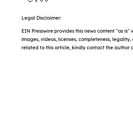
Legal Disclaimer:
EIN Presswire provides this news content "as is" 
images, videos, licenses, completeness, legality, o
related to this article, kindly contact the author