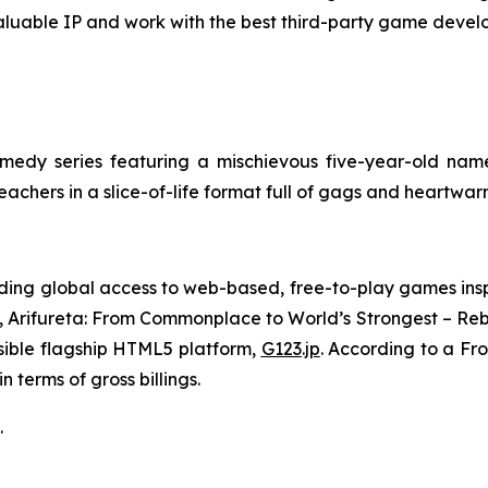
aluable IP and work with the best third-party game develo
edy series featuring a mischievous five-year-old name
teachers in a slice-of-life format full of gags and heartw
ing global access to web-based, free-to-play games insp
,
Arifureta: From Commonplace to World’s Strongest – Reb
sible flagship HTML5 platform,
G123.jp
. According to a Fr
 terms of gross billings.
.