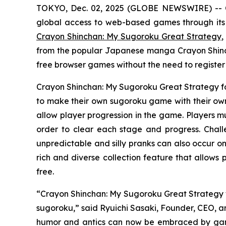
TOKYO, Dec. 02, 2025 (GLOBE NEWSWIRE) -- 
global access to web-based games through its
Crayon Shinchan: My Sugoroku Great Strategy
,
from the popular Japanese manga
Crayon Shin
free browser games without the need to registe
Crayon Shinchan: My Sugoroku Great Strategy
f
to make their own sugoroku game with their own 
allow player progression in the game. Players mu
order to clear each stage and progress. Chal
unpredictable and silly pranks can also occur on
rich and diverse collection feature that allows
free.
“
Crayon Shinchan: My Sugoroku Great Strategy
sugoroku,” said Ryuichi Sasaki, Founder, CEO, an
humor and antics can now be embraced by gamer