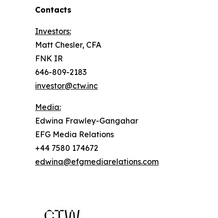
Contacts
Investors:
Matt Chesler, CFA
FNK IR
646-809-2183
investor@ctw.inc
Media:
Edwina Frawley-Gangahar
EFG Media Relations
+44 7580 174672
edwina@efgmediarelations.com