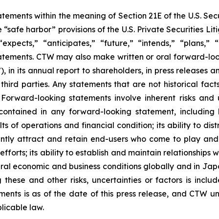
ements within the meaning of Section 21E of the U.S. Sec
safe harbor” provisions of the U.S. Private Securities Lit
xpects,” “anticipates,” “future,” “intends,” “plans,” “b
atements. CTW may also make written or oral forward-lookin
in its annual report to shareholders, in press releases a
 third parties. Any statements that are not historical fac
 Forward-looking statements involve inherent risks and 
 contained in any forward-looking statement, including
lts of operations and financial condition; its ability to 
ficiently attract and retain end-users who come to play a
 efforts; its ability to establish and maintain relationshi
eral economic and business conditions globally and in Ja
these and other risks, uncertainties or factors is includ
hments is as of the date of this press release, and CTW 
licable law.