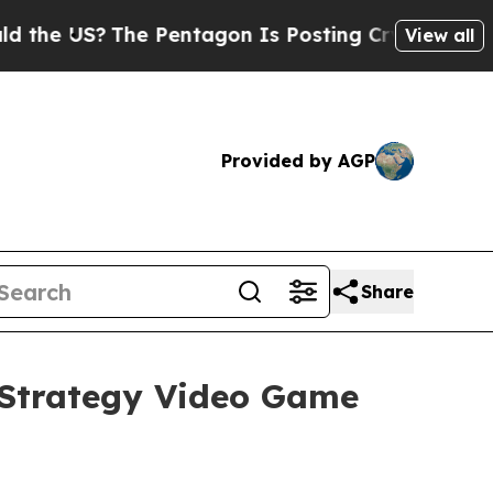
S?
The Pentagon Is Posting Cryptic Biblical Mes
View all
Provided by AGP
Share
Strategy Video Game