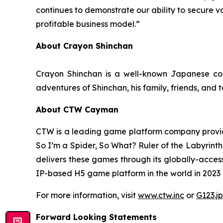
continues to demonstrate our ability to secure v
profitable business model.”
About Crayon Shinchan
Crayon Shinchan is a well-known Japanese com
adventures of Shinchan, his family, friends, and 
About CTW Cayman
CTW is a leading game platform company provid
So I’m a Spider, So What? Ruler of the Labyrinth
delivers these games through its globally-acces
IP-based H5 game platform in the world in 2023 in
For more information, visit
www.ctw.inc
or
G123.jp
Forward Looking Statements