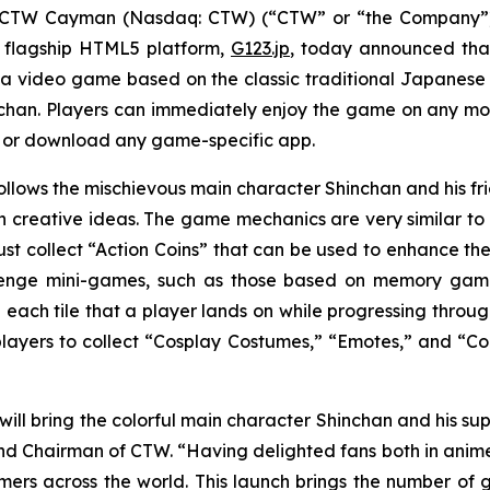
CTW Cayman (Nasdaq: CTW) (“CTW” or “the Company”),
 flagship HTML5 platform,
G123.jp
, today announced that
 a video game based on the classic traditional Japane
chan
. Players can immediately enjoy the game on any mob
r or download any game-specific app.
ollows the mischievous main character Shinchan and his 
creative ideas. The game mechanics are very similar to a
st collect “Action Coins” that can be used to enhance the
lenge mini-games, such as those based on memory games 
 each tile that a player lands on while progressing throug
 players to collect “Cosplay Costumes,” “Emotes,” and “Col
will bring the colorful main character Shinchan and his sup
d Chairman of CTW. “Having delighted fans both in anime pr
s across the world. This launch brings the number of 