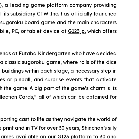
 a leading game platform company providing
 its subsidiary CTW Inc. has officially launched
se sugoroku board game and the main characters
ile, PC, or tablet device at
G123.jp
, which offers
friends at Futaba Kindergarten who have decided
 classic sugoroku game, where rolls of the dice
 buildings within each stage, a necessary step in
or pinball, and surprise events that activate
h the game. A big part of the game’s charm is its
lection Cards,” all of which can be obtained for
porting cast to life as they navigate the world of
int and in TV for over 30 years, Shinchan’s silly
games available on our G123 platform to 30 and