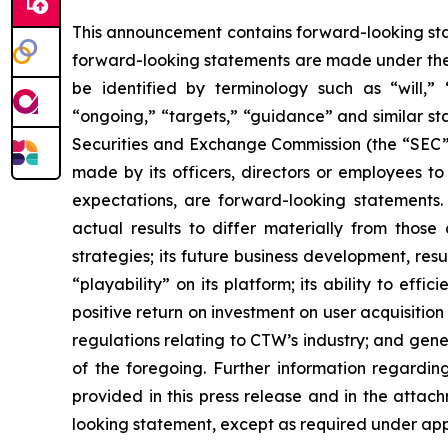
This announcement contains forward-looking stat
forward-looking statements are made under the “
be identified by terminology such as “will,” “e
“ongoing,” “targets,” “guidance” and similar st
Securities and Exchange Commission (the “SEC”), 
made by its officers, directors or employees to
expectations, are forward-looking statements.
actual results to differ materially from those
strategies; its future business development, resu
“playability” on its platform; its ability to ef
positive return on investment on user acquisition
regulations relating to CTW’s industry; and gen
of the foregoing. Further information regarding 
provided in this press release and in the attac
looking statement, except as required under app