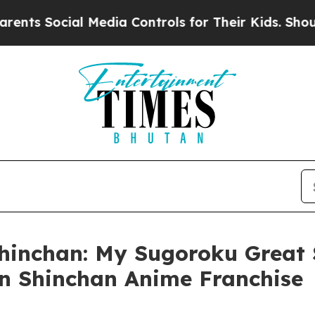
ocial Media Controls for Their Kids. Should the U
hinchan: My Sugoroku Great 
n Shinchan Anime Franchise