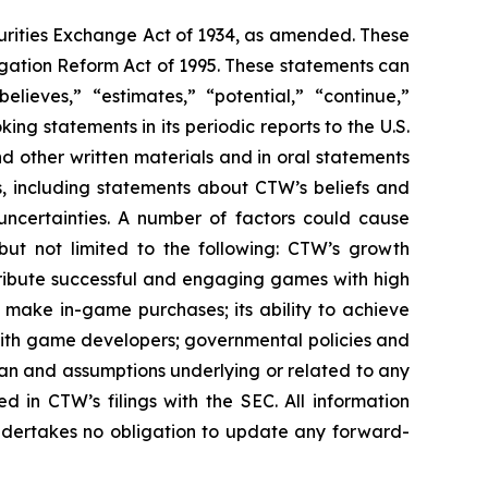
urities Exchange Act of 1934, as amended. These
igation Reform Act of 1995. These statements can
elieves,” “estimates,” “potential,” “continue,”
g statements in its periodic reports to the U.S.
nd other written materials and in oral statements
ts, including statements about CTW’s beliefs and
uncertainties. A number of factors could cause
 but not limited to the following: CTW’s growth
distribute successful and engaging games with high
nd make in-game purchases; its ability to achieve
ps with game developers; governmental policies and
pan and assumptions underlying or related to any
ed in CTW’s filings with the SEC. All information
undertakes no obligation to update any forward-