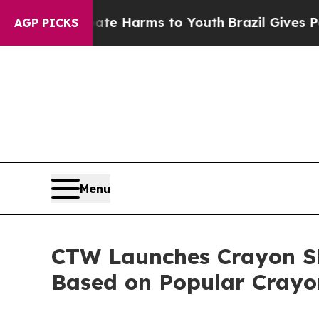
d to Abate Harms to Youth
Brazil Gives Parents S
AGP PICKS
Menu
CTW Launches Crayon S
Based on Popular Crayo