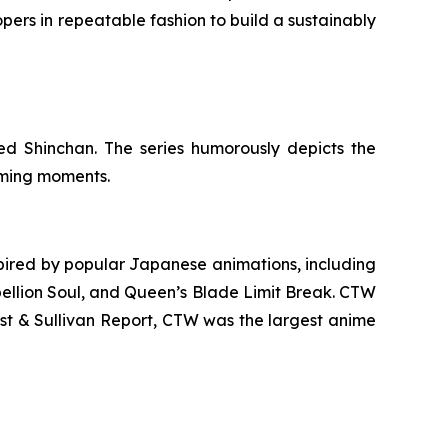
pers in repeatable fashion to build a sustainably
d Shinchan. The series humorously depicts the
arming moments.
ired by popular Japanese animations, including
ellion Soul
, and
Queen’s Blade Limit Break
. CTW
ost & Sullivan Report, CTW was the largest anime