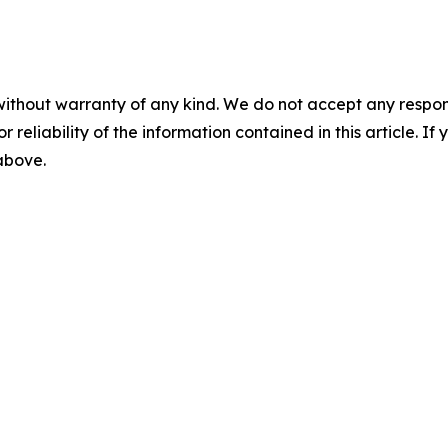
without warranty of any kind. We do not accept any responsib
r reliability of the information contained in this article. I
 above.