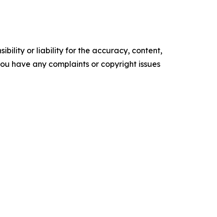
ility or liability for the accuracy, content,
f you have any complaints or copyright issues