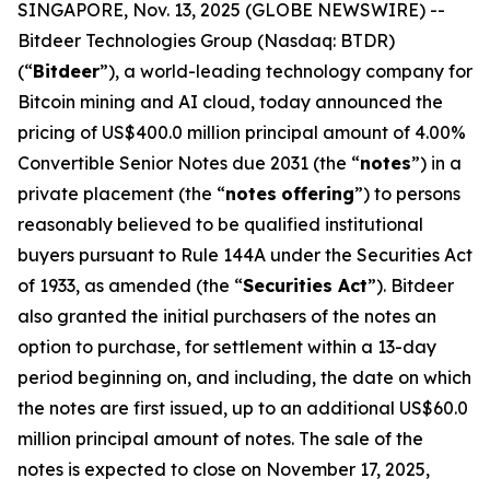
SINGAPORE, Nov. 13, 2025 (GLOBE NEWSWIRE) --
Bitdeer Technologies Group (Nasdaq: BTDR)
(“
Bitdeer
”), a world-leading technology company for
Bitcoin mining and AI cloud, today announced the
pricing of US$400.0 million principal amount of 4.00%
Convertible Senior Notes due 2031 (the “
notes
”) in a
private placement (the “
notes
offering
”) to persons
reasonably believed to be qualified institutional
buyers pursuant to Rule 144A under the Securities Act
of 1933, as amended (the “
Securities Act
”). Bitdeer
also granted the initial purchasers of the notes an
option to purchase, for settlement within a 13-day
period beginning on, and including, the date on which
the notes are first issued, up to an additional US$60.0
million principal amount of notes. The sale of the
notes is expected to close on November 17, 2025,