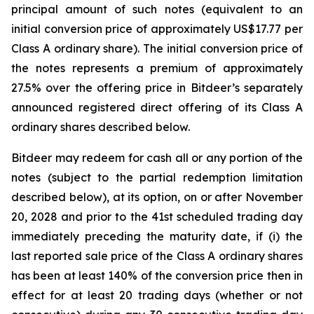
principal amount of such notes (equivalent to an
initial conversion price of approximately US$17.77 per
Class A ordinary share). The initial conversion price of
the notes represents a premium of approximately
27.5% over the offering price in Bitdeer’s separately
announced registered direct offering of its Class A
ordinary shares described below.
Bitdeer may redeem for cash all or any portion of the
notes (subject to the partial redemption limitation
described below), at its option, on or after November
20, 2028 and prior to the 41st scheduled trading day
immediately preceding the maturity date, if (i) the
last reported sale price of the Class A ordinary shares
has been at least 140% of the conversion price then in
effect for at least 20 trading days (whether or not