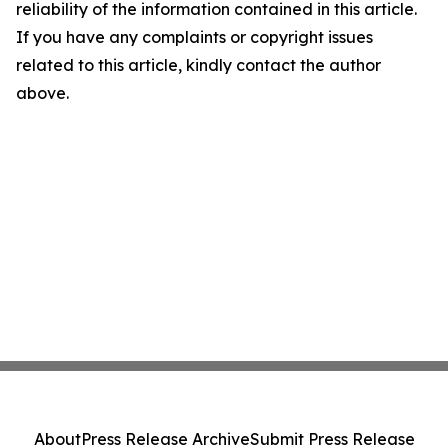
reliability of the information contained in this article.
If you have any complaints or copyright issues
related to this article, kindly contact the author
above.
About
Press Release Archive
Submit Press Release