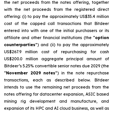
the net proceeds from the notes offering, together
with the net proceeds from the registered direct
offering: (i) to pay the approximately US$35.4 million
cost of the capped call transactions that Bitdeer
entered into with one of the initial purchasers or its
affiliate and other financial institutions (the “
option
counterparties
”) and (ii) to pay the approximately
US$267.9 million cost of repurchasing for cash
US$200.0 million aggregate principal amount of
Bitdeer’s 5.25% convertible senior notes due 2029 (the
“
November 2029 notes
”) in the note repurchase
transactions, each as described below. Bitdeer
intends to use the remaining net proceeds from the
notes offering for datacenter expansion, ASIC based
mining rig development and manufacture, and
expansion of its HPC and AI cloud business, as well as