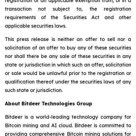
registration or an applicable exemption from, or in a
transaction not subject to, the registration
requirements of the Securities Act and other
applicable securities laws.
This press release is neither an offer to sell nor a
solicitation of an offer to buy any of these securities
nor shall there be any sale of these securities in any
state or jurisdiction in which such an offer, solicitation
or sale would be unlawful prior to the registration or
qualification thereof under the securities laws of any
such state or jurisdiction.
About Bitdeer Technologies Group
Bitdeer is a world-leading technology company for
Bitcoin mining and AI cloud. Bitdeer is committed to
providing comprehensive Bitcoin mining solutions for