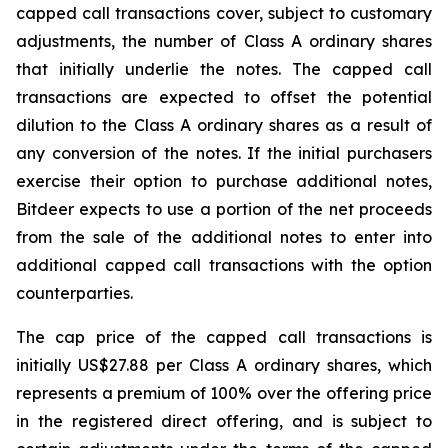
capped call transactions cover, subject to customary
adjustments, the number of Class A ordinary shares
that initially underlie the notes. The capped call
transactions are expected to offset the potential
dilution to the Class A ordinary shares as a result of
any conversion of the notes. If the initial purchasers
exercise their option to purchase additional notes,
Bitdeer expects to use a portion of the net proceeds
from the sale of the additional notes to enter into
additional capped call transactions with the option
counterparties.
The cap price of the capped call transactions is
initially US$27.88 per Class A ordinary shares, which
represents a premium of 100% over the offering price
in the registered direct offering, and is subject to