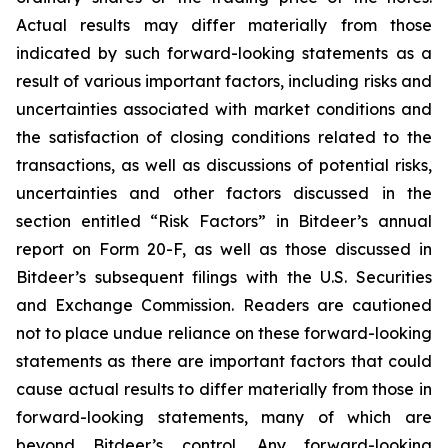
Actual results may differ materially from those
indicated by such forward-looking statements as a
result of various important factors, including risks and
uncertainties associated with market conditions and
the satisfaction of closing conditions related to the
transactions, as well as discussions of potential risks,
uncertainties and other factors discussed in the
section entitled “Risk Factors” in Bitdeer’s annual
report on Form 20-F, as well as those discussed in
Bitdeer’s subsequent filings with the U.S. Securities
and Exchange Commission. Readers are cautioned
not to place undue reliance on these forward-looking
statements as there are important factors that could
cause actual results to differ materially from those in
forward-looking statements, many of which are
beyond Bitdeer’s control. Any forward-looking