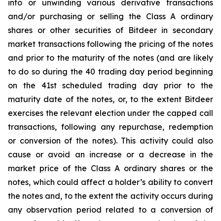
into or unwinding various derivative transactions
and/or purchasing or selling the Class A ordinary
shares or other securities of Bitdeer in secondary
market transactions following the pricing of the notes
and prior to the maturity of the notes (and are likely
to do so during the 40 trading day period beginning
on the 41st scheduled trading day prior to the
maturity date of the notes, or, to the extent Bitdeer
exercises the relevant election under the capped call
transactions, following any repurchase, redemption
or conversion of the notes). This activity could also
cause or avoid an increase or a decrease in the
market price of the Class A ordinary shares or the
notes, which could affect a holder’s ability to convert
the notes and, to the extent the activity occurs during
any observation period related to a conversion of