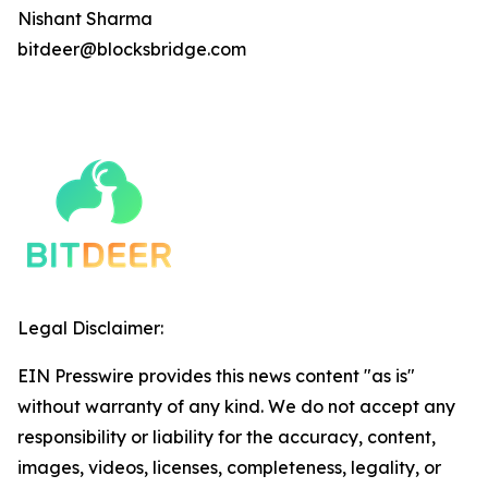
Nishant Sharma
bitdeer@blocksbridge.com
Legal Disclaimer:
EIN Presswire provides this news content "as is"
without warranty of any kind. We do not accept any
responsibility or liability for the accuracy, content,
images, videos, licenses, completeness, legality, or