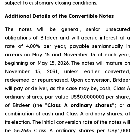
subject to customary closing conditions.
Additional Details of the Convertible Notes
The notes will be general, senior unsecured
obligations of Bitdeer and will accrue interest at a
rate of 4.00% per year, payable semiannually in
arrears on May 15 and November 15 of each year,
beginning on May 15, 2026. The notes will mature on
November 15, 2031, unless earlier converted,
redeemed or repurchased. Upon conversion, Bitdeer
will pay or deliver, as the case may be, cash, Class A
ordinary shares, par value US$0.0000001 per share,
of Bitdeer (the “
Class A ordinary shares
”) or a
combination of cash and Class A ordinary shares, at
its election. The initial conversion rate of the notes will
be 56.2635 Class A ordinary shares per US$1,000