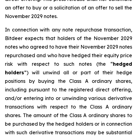
an offer to buy or a solicitation of an offer to sell the
November 2029 notes.
In connection with any note repurchase transaction,
Bitdeer expects that holders of the November 2029
notes who agreed to have their November 2029 notes
repurchased and who have hedged their equity price
risk with respect to such notes (the “
hedged
holders
”) will unwind all or part of their hedge
positions by buying the Class A ordinary shares,
including pursuant to the registered direct offering,
and/or entering into or unwinding various derivative
transactions with respect to the Class A ordinary
shares. The amount of the Class A ordinary shares to
be purchased by the hedged holders or in connection
with such derivative transactions may be substantial