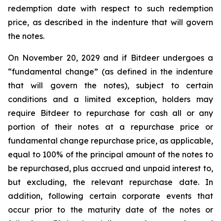
redemption date with respect to such redemption
price, as described in the indenture that will govern
the notes.
On November 20, 2029 and if Bitdeer undergoes a
“fundamental change” (as defined in the indenture
that will govern the notes), subject to certain
conditions and a limited exception, holders may
require Bitdeer to repurchase for cash all or any
portion of their notes at a repurchase price or
fundamental change repurchase price, as applicable,
equal to 100% of the principal amount of the notes to
be repurchased, plus accrued and unpaid interest to,
but excluding, the relevant repurchase date. In
addition, following certain corporate events that
occur prior to the maturity date of the notes or