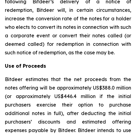
following Bitdeer’s delivery of a notice of
redemption, Bitdeer will, in certain circumstances,
increase the conversion rate of the notes for a holder
who elects to convert its notes in connection with such
a corporate event or convert their notes called (or
deemed called) for redemption in connection with
such notice of redemption, as the case may be.
Use of Proceeds
Bitdeer estimates that the net proceeds from the
notes offering will be approximately US$388.0 million
(or approximately US$446.4 million if the initial
purchasers exercise their option to purchase
additional notes in full), after deducting the initial
purchasers’ discounts and estimated offering
expenses payable by Bitdeer. Bitdeer intends to use