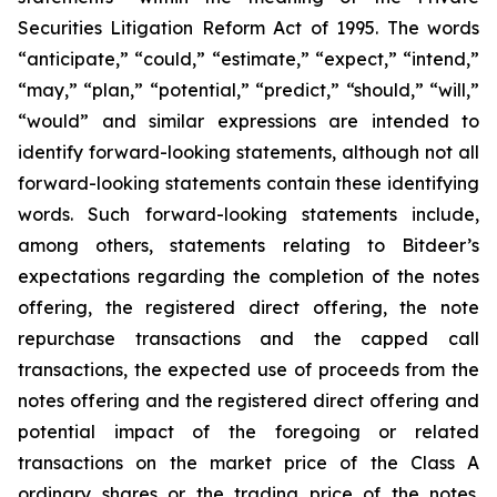
Securities Litigation Reform Act of 1995. The words
“anticipate,” “could,” “estimate,” “expect,” “intend,”
“may,” “plan,” “potential,” “predict,” “should,” “will,”
“would” and similar expressions are intended to
identify forward-looking statements, although not all
forward-looking statements contain these identifying
words. Such forward-looking statements include,
among others, statements relating to Bitdeer’s
expectations regarding the completion of the notes
offering, the registered direct offering, the note
repurchase transactions and the capped call
transactions, the expected use of proceeds from the
notes offering and the registered direct offering and
potential impact of the foregoing or related
transactions on the market price of the Class A
ordinary shares or the trading price of the notes.