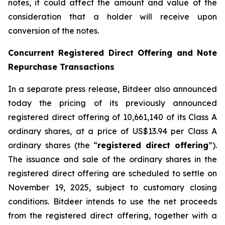
notes, it could affect the amount and value of the
consideration that a holder will receive upon
conversion of the notes.
Concurrent Registered Direct Offering and Note
Repurchase Transactions
In a separate press release, Bitdeer also announced
today the pricing of its previously announced
registered direct offering of 10,661,140 of its Class A
ordinary shares, at a price of US$13.94 per Class A
ordinary shares (the “
registered direct offering
”).
The issuance and sale of the ordinary shares in the
registered direct offering are scheduled to settle on
November 19, 2025, subject to customary closing
conditions. Bitdeer intends to use the net proceeds
from the registered direct offering, together with a