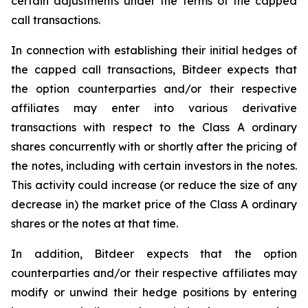
certain adjustments under the terms of the capped
call transactions.
In connection with establishing their initial hedges of
the capped call transactions, Bitdeer expects that
the option counterparties and/or their respective
affiliates may enter into various derivative
transactions with respect to the Class A ordinary
shares concurrently with or shortly after the pricing of
the notes, including with certain investors in the notes.
This activity could increase (or reduce the size of any
decrease in) the market price of the Class A ordinary
shares or the notes at that time.
In addition, Bitdeer expects that the option
counterparties and/or their respective affiliates may
modify or unwind their hedge positions by entering