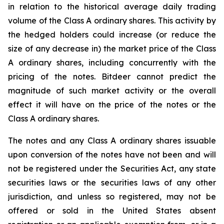
in relation to the historical average daily trading
volume of the Class A ordinary shares. This activity by
the hedged holders could increase (or reduce the
size of any decrease in) the market price of the Class
A ordinary shares, including concurrently with the
pricing of the notes. Bitdeer cannot predict the
magnitude of such market activity or the overall
effect it will have on the price of the notes or the
Class A ordinary shares.
The notes and any Class A ordinary shares issuable
upon conversion of the notes have not been and will
not be registered under the Securities Act, any state
securities laws or the securities laws of any other
jurisdiction, and unless so registered, may not be
offered or sold in the United States absent