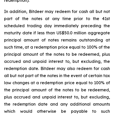
redemption).
In addition, Bitdeer may redeem for cash all but not
part of the notes at any time prior to the 41st
scheduled trading day immediately preceding the
maturity date if less than US$50.0 million aggregate
principal amount of notes remains outstanding at
such time, at a redemption price equal to 100% of the
principal amount of the notes to be redeemed, plus
accrued and unpaid interest to, but excluding, the
redemption date. Bitdeer may also redeem for cash
all but not part of the notes in the event of certain tax
law changes at a redemption price equal to 100% of
the principal amount of the notes to be redeemed,
plus accrued and unpaid interest to, but excluding,
the redemption date and any additional amounts
which would otherwise be payable to such