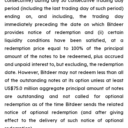
consecutive) during any 30 consecutive trading day
period (including the last trading day of such period)
ending on, and including, the trading day
immediately preceding the date on which Bitdeer
provides notice of redemption and (ii) certain
liquidity conditions have been satisfied, at a
redemption price equal to 100% of the principal
amount of the notes to be redeemed, plus accrued
and unpaid interest to, but excluding, the redemption
date. However, Bitdeer may not redeem less than all
of the outstanding notes at its option unless at least
US$75.0 million aggregate principal amount of notes
are outstanding and not called for optional
redemption as of the time Bitdeer sends the related
notice of optional redemption (and after giving
effect to the delivery of such notice of optional