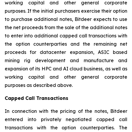
working capital and other general corporate
purposes. If the initial purchasers exercise their option
to purchase additional notes, Bitdeer expects to use
the net proceeds from the sale of the additional notes
to enter into additional capped call transactions with
the option counterparties and the remaining net
proceeds for datacenter expansion, ASIC based
mining rig development and manufacture and
expansion of its HPC and AI cloud business, as well as
working capital and other general corporate
purposes as described above.
Capped Call Transactions
In connection with the pricing of the notes, Bitdeer
entered into privately negotiated capped call
transactions with the option counterparties. The