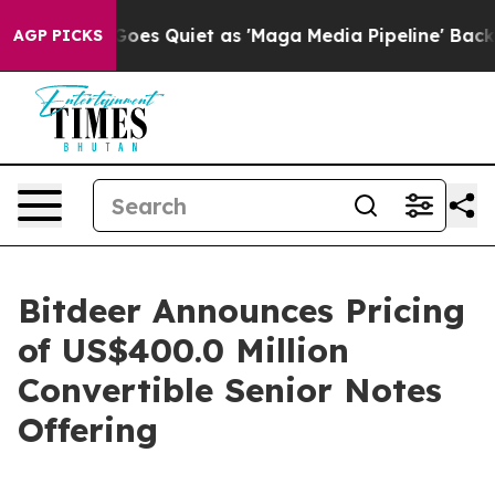
es Quiet as 'Maga Media Pipeline' Backfires Amid Rum
AGP PICKS
Bitdeer Announces Pricing
of US$400.0 Million
Convertible Senior Notes
Offering