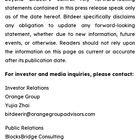
statements contained in this press release speak only
as of the date hereof. Bitdeer specifically disclaims
any obligation to update any forward-looking
statement, whether due to new information, future
events, or otherwise. Readers should not rely upon
the information on this page as current or accurate
after its publication date.
For investor and media inquiries, please contact:
Investor Relations
Orange Group
Yujia Zhai
bitdeerir@orangegroupadvisors.com
Public Relations
BlocksBridge Consulting