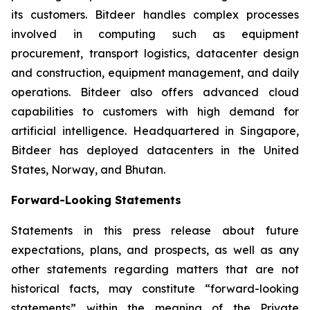
its customers. Bitdeer handles complex processes
involved in computing such as equipment
procurement, transport logistics, datacenter design
and construction, equipment management, and daily
operations. Bitdeer also offers advanced cloud
capabilities to customers with high demand for
artificial intelligence. Headquartered in Singapore,
Bitdeer has deployed datacenters in the United
States, Norway, and Bhutan.
Forward-Looking Statements
Statements in this press release about future
expectations, plans, and prospects, as well as any
other statements regarding matters that are not
historical facts, may constitute “forward-looking
statements” within the meaning of the Private