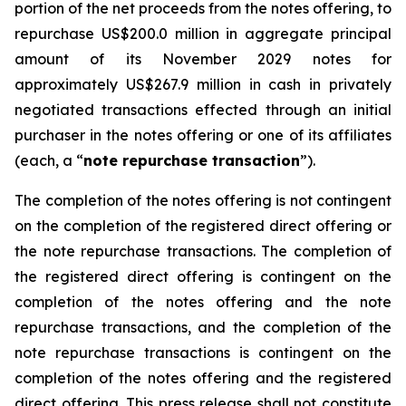
portion of the net proceeds from the notes offering, to
repurchase US$200.0 million in aggregate principal
amount of its November 2029 notes for
approximately US$267.9 million in cash in privately
negotiated transactions effected through an initial
purchaser in the notes offering or one of its affiliates
(each, a “
note repurchase transaction
”).
The completion of the notes offering is not contingent
on the completion of the registered direct offering or
the note repurchase transactions. The completion of
the registered direct offering is contingent on the
completion of the notes offering and the note
repurchase transactions, and the completion of the
note repurchase transactions is contingent on the
completion of the notes offering and the registered
direct offering. This press release shall not constitute