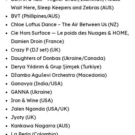
Wait Here, Sleep Keepers and Zebras (AUS)
BVT (Phillipines/AUS)
Chloe Loftus Dance – The Air Between Us (NZ)
Cie Hors Surface — Le poids des Nuages & HOME,
Damien Droin (France)
Crazy P (DJ set) (UK)
Daughters of Donbas (Ukraine/Canada)
Derya Yıldırım & Grup Şimşek (Turkiye)
Džambo Aguševi Orchestra (Macedonia)
Ganavya (India/USA)
GANNA (Ukraine)
Iron & Wine (USA)
Jalen Ngonda (USA/UK)
Jyoty (UK)
Kankawa Nagarra (AUS)
La Perla (Colombia)