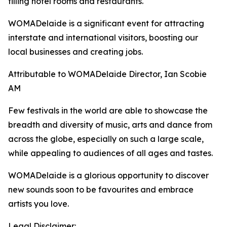
filling hotel rooms and restaurants.
WOMADelaide is a significant event for attracting
interstate and international visitors, boosting our
local businesses and creating jobs.
Attributable to WOMADelaide Director, Ian Scobie
AM
Few festivals in the world are able to showcase the
breadth and diversity of music, arts and dance from
across the globe, especially on such a large scale,
while appealing to audiences of all ages and tastes.
WOMADelaide is a glorious opportunity to discover
new sounds soon to be favourites and embrace
artists you love.
Legal Disclaimer: