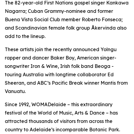
The 82-year-old First Nations gospel singer Kankawa
Nagarra; Cuban Grammy-nominee and former
Buena Vista Social Club member Roberto Fonseca;
and Scandinavian female folk group Åkervinda also
add to the lineup.
These artists join the recently announced Yolngu
rapper and dancer Baker Boy, American singer-
songwriter Iron & Wine, Irish folk band Beoga -
touring Australia with longtime collaborator Ed
Sheeran, and ABC’s Pacific Break winner Mantis from
Vanuatu.
Since 1992, WOMADelaide – this extraordinary
festival of the World of Music, Arts & Dance – has
attracted thousands of visitors from across the
country to Adelaide’s incomparable Botanic Park.