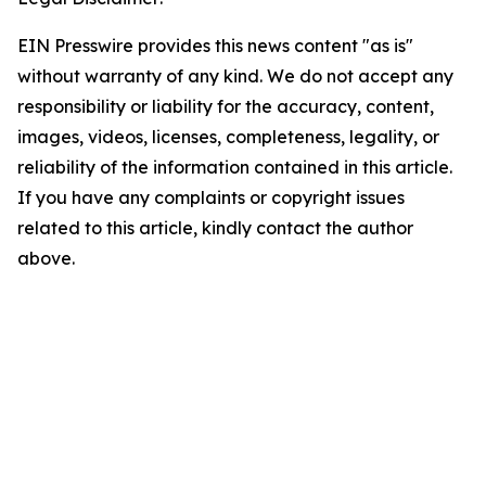
EIN Presswire provides this news content "as is"
without warranty of any kind. We do not accept any
responsibility or liability for the accuracy, content,
images, videos, licenses, completeness, legality, or
reliability of the information contained in this article.
If you have any complaints or copyright issues
related to this article, kindly contact the author
above.