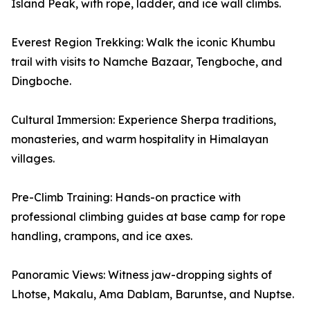
Island Peak, with rope, ladder, and ice wall climbs.
Everest Region Trekking: Walk the iconic Khumbu
trail with visits to Namche Bazaar, Tengboche, and
Dingboche.
Cultural Immersion: Experience Sherpa traditions,
monasteries, and warm hospitality in Himalayan
villages.
Pre-Climb Training: Hands-on practice with
professional climbing guides at base camp for rope
handling, crampons, and ice axes.
Panoramic Views: Witness jaw-dropping sights of
Lhotse, Makalu, Ama Dablam, Baruntse, and Nuptse.