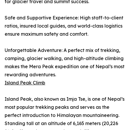
for glacier travel and summit success.
Safe and Supportive Experience: High staff-to-client
ratios, insured local guides, and world-class logistics
ensure maximum safety and comfort.
Unforgettable Adventure: A perfect mix of trekking,
camping, glacier walking, and high-altitude climbing
makes the Mera Peak expedition one of Nepal’s most
rewarding adventures.
Island Peak Climb
Island Peak, also known as Imja Tse, is one of Nepal’s
most popular trekking peaks and serves as the
perfect introduction to Himalayan mountaineering.
Standing tall at an altitude of 6,165 meters (20,226