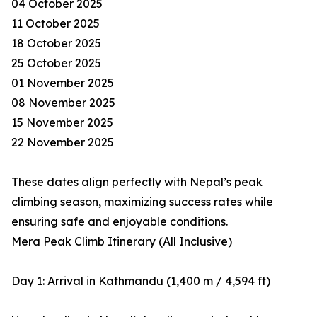
04 October 2025
11 October 2025
18 October 2025
25 October 2025
01 November 2025
08 November 2025
15 November 2025
22 November 2025
These dates align perfectly with Nepal’s peak
climbing season, maximizing success rates while
ensuring safe and enjoyable conditions.
Mera Peak Climb Itinerary (All Inclusive)
Day 1: Arrival in Kathmandu (1,400 m / 4,594 ft)