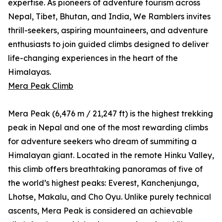
expertise. As pioneers of adventure tourism across
Nepal, Tibet, Bhutan, and India, We Ramblers invites
thrill-seekers, aspiring mountaineers, and adventure
enthusiasts to join guided climbs designed to deliver
life-changing experiences in the heart of the
Himalayas.
Mera Peak Climb
Mera Peak (6,476 m / 21,247 ft) is the highest trekking
peak in Nepal and one of the most rewarding climbs
for adventure seekers who dream of summiting a
Himalayan giant. Located in the remote Hinku Valley,
this climb offers breathtaking panoramas of five of
the world’s highest peaks: Everest, Kanchenjunga,
Lhotse, Makalu, and Cho Oyu. Unlike purely technical
ascents, Mera Peak is considered an achievable