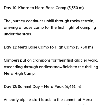
Day 10: Khare to Mera Base Camp (5,350 m)
The journey continues uphill through rocky terrain,
arriving at base camp for the first night of camping
under the stars.
Day 11: Mera Base Camp to High Camp (5,780 m)
Climbers put on crampons for their first glacier walk,
ascending through endless snowfields to the thrilling
Mera High Camp.
Day 12: Summit Day – Mera Peak (6,461 m)
An early alpine start leads to the summit of Mera