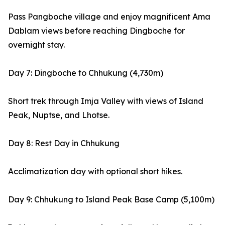
Pass Pangboche village and enjoy magnificent Ama
Dablam views before reaching Dingboche for
overnight stay.
Day 7: Dingboche to Chhukung (4,730m)
Short trek through Imja Valley with views of Island
Peak, Nuptse, and Lhotse.
Day 8: Rest Day in Chhukung
Acclimatization day with optional short hikes.
Day 9: Chhukung to Island Peak Base Camp (5,100m)