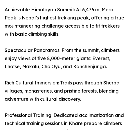
Achievable Himalayan Summit: At 6,476 m, Mera
Peak is Nepal’s highest trekking peak, offering a true
mountaineering challenge accessible to fit trekkers
with basic climbing skills.
Spectacular Panoramas: From the summit, climbers
enjoy views of five 8,000-meter giants: Everest,
Lhotse, Makalu, Cho Oyu, and Kanchenjunga.
Rich Cultural Immersion: Trails pass through Sherpa
villages, monasteries, and pristine forests, blending
adventure with cultural discovery.
Professional Training: Dedicated acclimatization and
technical training sessions in Khare prepare climbers