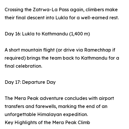
Crossing the Zatrwa-La Pass again, climbers make
their final descent into Lukla for a well-earned rest.
Day 16: Lukla to Kathmandu (1,400 m)
A short mountain flight (or drive via Ramechhap if
required) brings the team back to Kathmandu for a
final celebration.
Day 17: Departure Day
The Mera Peak adventure concludes with airport
transfers and farewells, marking the end of an
unforgettable Himalayan expedition.
Key Highlights of the Mera Peak Climb