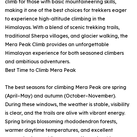
climb for those with basic mountaineering skills,
making it one of the best choices for trekkers eager
to experience high-altitude climbing in the
Himalayas. With a blend of scenic trekking trails,
traditional Sherpa villages, and glacier walking, the
Mera Peak Climb provides an unforgettable
Himalayan experience for both seasoned climbers
and ambitious adventurers.
Best Time to Climb Mera Peak
The best seasons for climbing Mera Peak are spring
(April–May) and autumn (October–November).
During these windows, the weather is stable, visibility
is clear, and the trails are alive with vibrant energy.
Spring brings blossoming rhododendron forests,
warmer daytime temperatures, and excellent