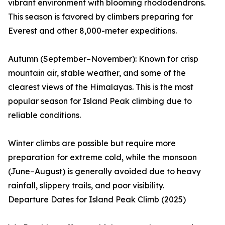
vibrant environment with blooming rhododendrons.
This season is favored by climbers preparing for
Everest and other 8,000-meter expeditions.
Autumn (September–November): Known for crisp
mountain air, stable weather, and some of the
clearest views of the Himalayas. This is the most
popular season for Island Peak climbing due to
reliable conditions.
Winter climbs are possible but require more
preparation for extreme cold, while the monsoon
(June–August) is generally avoided due to heavy
rainfall, slippery trails, and poor visibility.
Departure Dates for Island Peak Climb (2025)