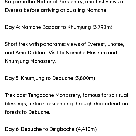
Sagarmatha National Park entry, and first views of
Everest before arriving at bustling Namche.
Day 4: Namche Bazaar to Khumjung (3,790m)
Short trek with panoramic views of Everest, Lhotse,
and Ama Dablam. Visit to Namche Museum and
Khumjung Monastery.
Day 5: Khumjung to Debuche (3,800m)
Trek past Tengboche Monastery, famous for spiritual
blessings, before descending through rhododendron
forests to Debuche.
Day 6: Debuche to Dingboche (4,410m)