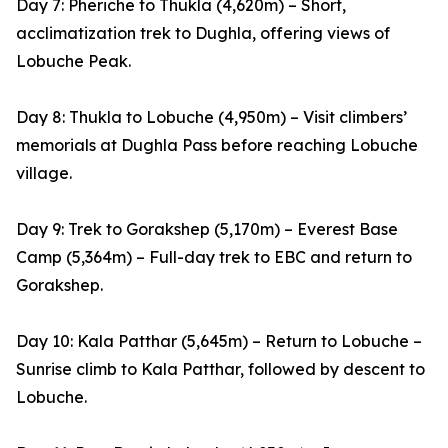
Day 7: Pheriche to Thukla (4,620m) – Short,
acclimatization trek to Dughla, offering views of
Lobuche Peak.
Day 8: Thukla to Lobuche (4,950m) – Visit climbers’
memorials at Dughla Pass before reaching Lobuche
village.
Day 9: Trek to Gorakshep (5,170m) – Everest Base
Camp (5,364m) – Full-day trek to EBC and return to
Gorakshep.
Day 10: Kala Patthar (5,645m) – Return to Lobuche –
Sunrise climb to Kala Patthar, followed by descent to
Lobuche.