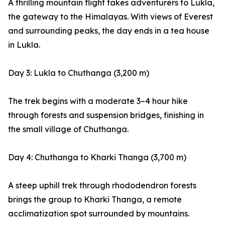
A thrilling mountain flight takes adventurers to Lukla,
the gateway to the Himalayas. With views of Everest
and surrounding peaks, the day ends in a tea house
in Lukla.
Day 3: Lukla to Chuthanga (3,200 m)
The trek begins with a moderate 3–4 hour hike
through forests and suspension bridges, finishing in
the small village of Chuthanga.
Day 4: Chuthanga to Kharki Thanga (3,700 m)
A steep uphill trek through rhododendron forests
brings the group to Kharki Thanga, a remote
acclimatization spot surrounded by mountains.