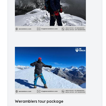
Weramblers tour package