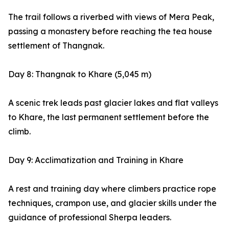
The trail follows a riverbed with views of Mera Peak,
passing a monastery before reaching the tea house
settlement of Thangnak.
Day 8: Thangnak to Khare (5,045 m)
A scenic trek leads past glacier lakes and flat valleys
to Khare, the last permanent settlement before the
climb.
Day 9: Acclimatization and Training in Khare
A rest and training day where climbers practice rope
techniques, crampon use, and glacier skills under the
guidance of professional Sherpa leaders.