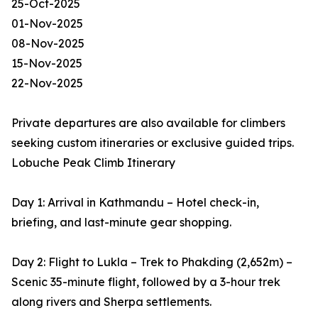
25-Oct-2025
01-Nov-2025
08-Nov-2025
15-Nov-2025
22-Nov-2025
Private departures are also available for climbers
seeking custom itineraries or exclusive guided trips.
Lobuche Peak Climb Itinerary
Day 1: Arrival in Kathmandu – Hotel check-in,
briefing, and last-minute gear shopping.
Day 2: Flight to Lukla – Trek to Phakding (2,652m) –
Scenic 35-minute flight, followed by a 3-hour trek
along rivers and Sherpa settlements.