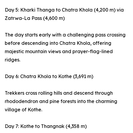
Day 5: Kharki Thanga to Chatra Khola (4,200 m) via
Zatrwa-La Pass (4,600 m)
The day starts early with a challenging pass crossing
before descending into Chatra Khola, offering
majestic mountain views and prayer-flag-lined
ridges.
Day 6: Chatra Khola to Kothe (3,691 m)
Trekkers cross rolling hills and descend through
rhododendron and pine forests into the charming
village of Kothe.
Day 7: Kothe to Thangnak (4,358 m)