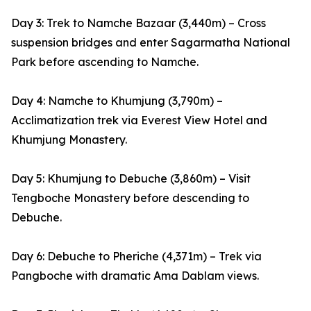
Day 3: Trek to Namche Bazaar (3,440m) – Cross
suspension bridges and enter Sagarmatha National
Park before ascending to Namche.
Day 4: Namche to Khumjung (3,790m) –
Acclimatization trek via Everest View Hotel and
Khumjung Monastery.
Day 5: Khumjung to Debuche (3,860m) – Visit
Tengboche Monastery before descending to
Debuche.
Day 6: Debuche to Pheriche (4,371m) – Trek via
Pangboche with dramatic Ama Dablam views.