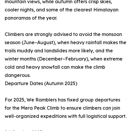
mountain views, while autumn offers crisp skies,
cooler nights, and some of the clearest Himalayan
panoramas of the year.
Climbers are strongly advised to avoid the monsoon
season (June–August), when heavy rainfall makes the
trails muddy and landslides more likely, and the
winter months (December–February), when extreme
cold and heavy snowfall can make the climb
dangerous.
Departure Dates (Autumn 2025)
For 2025, We Ramblers has fixed group departures
for the Mera Peak Climb to ensure climbers can join
well-organized expeditions with full logistical support.