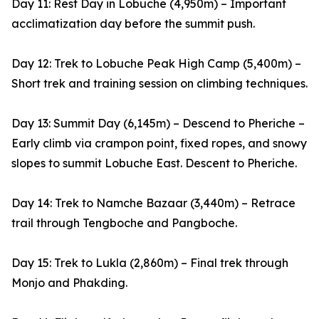
Day 11: Rest Day in Lobuche (4,950m) – Important
acclimatization day before the summit push.
Day 12: Trek to Lobuche Peak High Camp (5,400m) –
Short trek and training session on climbing techniques.
Day 13: Summit Day (6,145m) – Descend to Pheriche –
Early climb via crampon point, fixed ropes, and snowy
slopes to summit Lobuche East. Descent to Pheriche.
Day 14: Trek to Namche Bazaar (3,440m) – Retrace
trail through Tengboche and Pangboche.
Day 15: Trek to Lukla (2,860m) – Final trek through
Monjo and Phakding.