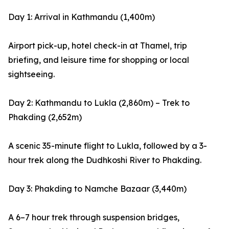
Day 1: Arrival in Kathmandu (1,400m)
Airport pick-up, hotel check-in at Thamel, trip
briefing, and leisure time for shopping or local
sightseeing.
Day 2: Kathmandu to Lukla (2,860m) – Trek to
Phakding (2,652m)
A scenic 35-minute flight to Lukla, followed by a 3-
hour trek along the Dudhkoshi River to Phakding.
Day 3: Phakding to Namche Bazaar (3,440m)
A 6–7 hour trek through suspension bridges,