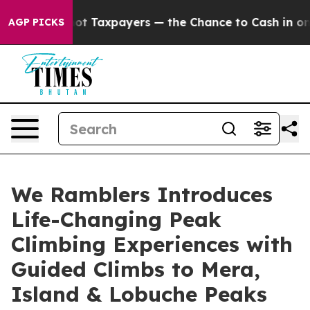
Taxpayers — the Chance to Cash in on Publicly Owned o
AGP PICKS
We Ramblers Introduces
Life-Changing Peak
Climbing Experiences with
Guided Climbs to Mera,
Island & Lobuche Peaks