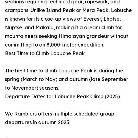
sections requiring technical gear, ropework, and
crampons. Unlike Island Peak or Mera Peak, Lobuche
is known for its close-up views of Everest, Lhotse,
Nuptse, and Makalu, making it a dream climb for
mountaineers seeking Himalayan grandeur without
committing to an 8,000-meter expedition.
Best Time to Climb Lobuche Peak
The best time to climb Lobuche Peak is during the
spring (March to May) and autumn (late September
to November) seasons.
Departure Dates for Lobuche Peak Climb (2025)
We Ramblers offers multiple scheduled group
departures in autumn 2025: