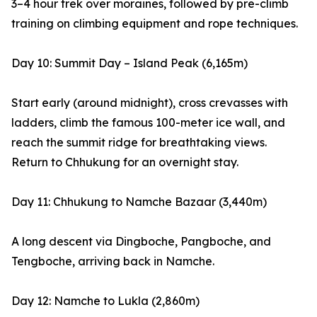
3–4 hour trek over moraines, followed by pre-climb
training on climbing equipment and rope techniques.
Day 10: Summit Day – Island Peak (6,165m)
Start early (around midnight), cross crevasses with
ladders, climb the famous 100-meter ice wall, and
reach the summit ridge for breathtaking views.
Return to Chhukung for an overnight stay.
Day 11: Chhukung to Namche Bazaar (3,440m)
A long descent via Dingboche, Pangboche, and
Tengboche, arriving back in Namche.
Day 12: Namche to Lukla (2,860m)