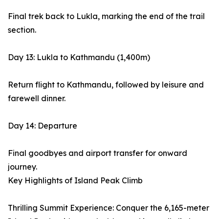
Final trek back to Lukla, marking the end of the trail
section.
Day 13: Lukla to Kathmandu (1,400m)
Return flight to Kathmandu, followed by leisure and
farewell dinner.
Day 14: Departure
Final goodbyes and airport transfer for onward
journey.
Key Highlights of Island Peak Climb
Thrilling Summit Experience: Conquer the 6,165-meter