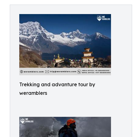
Trekking and advanture tour by
weramblers