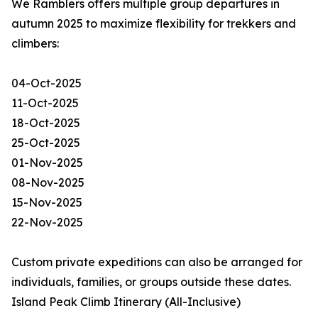
We Ramblers offers multiple group departures in
autumn 2025 to maximize flexibility for trekkers and
climbers:
04-Oct-2025
11-Oct-2025
18-Oct-2025
25-Oct-2025
01-Nov-2025
08-Nov-2025
15-Nov-2025
22-Nov-2025
Custom private expeditions can also be arranged for
individuals, families, or groups outside these dates.
Island Peak Climb Itinerary (All-Inclusive)