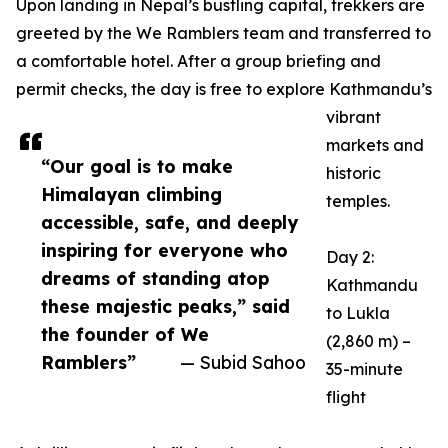
Upon landing in Nepal’s bustling capital, trekkers are
greeted by the We Ramblers team and transferred to
a comfortable hotel. After a group briefing and
permit checks, the day is free to explore Kathmandu’s
vibrant
markets and
“Our goal is to make
historic
Himalayan climbing
temples.
accessible, safe, and deeply
inspiring for everyone who
Day 2:
dreams of standing atop
Kathmandu
these majestic peaks,” said
to Lukla
the founder of We
(2,860 m) –
Ramblers”
— Subid Sahoo
35-minute
flight