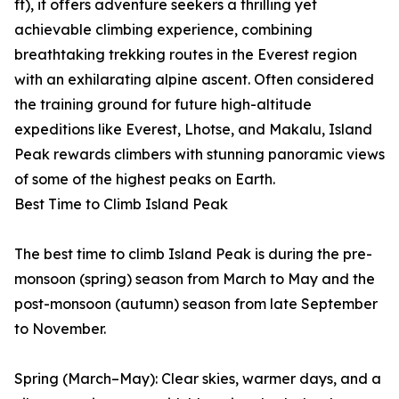
ft), it offers adventure seekers a thrilling yet
achievable climbing experience, combining
breathtaking trekking routes in the Everest region
with an exhilarating alpine ascent. Often considered
the training ground for future high-altitude
expeditions like Everest, Lhotse, and Makalu, Island
Peak rewards climbers with stunning panoramic views
of some of the highest peaks on Earth.
Best Time to Climb Island Peak
The best time to climb Island Peak is during the pre-
monsoon (spring) season from March to May and the
post-monsoon (autumn) season from late September
to November.
Spring (March–May): Clear skies, warmer days, and a