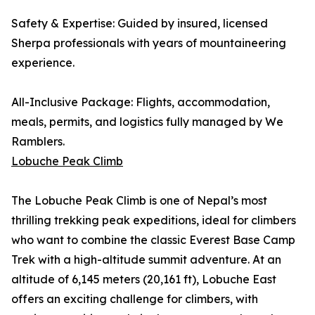
Safety & Expertise: Guided by insured, licensed
Sherpa professionals with years of mountaineering
experience.
All-Inclusive Package: Flights, accommodation,
meals, permits, and logistics fully managed by We
Ramblers.
Lobuche Peak Climb
The Lobuche Peak Climb is one of Nepal’s most
thrilling trekking peak expeditions, ideal for climbers
who want to combine the classic Everest Base Camp
Trek with a high-altitude summit adventure. At an
altitude of 6,145 meters (20,161 ft), Lobuche East
offers an exciting challenge for climbers, with