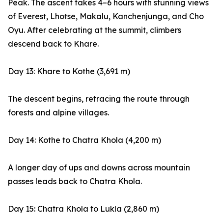
Peak. The ascent takes 4–6 hours with stunning views
of Everest, Lhotse, Makalu, Kanchenjunga, and Cho
Oyu. After celebrating at the summit, climbers
descend back to Khare.
Day 13: Khare to Kothe (3,691 m)
The descent begins, retracing the route through
forests and alpine villages.
Day 14: Kothe to Chatra Khola (4,200 m)
A longer day of ups and downs across mountain
passes leads back to Chatra Khola.
Day 15: Chatra Khola to Lukla (2,860 m)