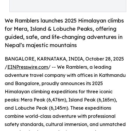
We Ramblers launches 2025 Himalayan climbs
for Mera, Island & Lobuche Peaks, offering
guided, safe, and life-changing adventures in
Nepal’s majestic mountains
BANGALORE, KARNATAKA, INDIA, October 28, 2025
/
EINPresswire.com
/ -- We Ramblers, a leading
adventure travel company with offices in Kathmandu
and Bangalore, proudly announces its 2025
Himalayan climbing expeditions for three iconic
peaks: Mera Peak (6,476m), Island Peak (6,165m),
and Lobuche Peak (6,145m). These expeditions
combine world-class adventure with professional
safety standards, cultural immersion, and unmatched