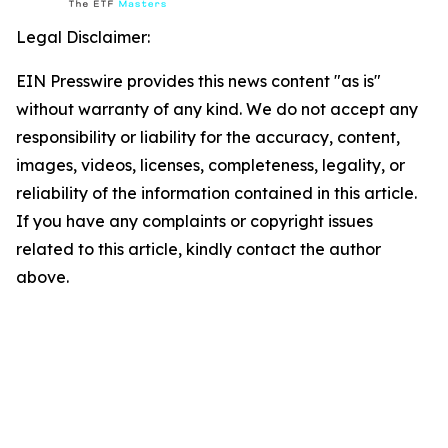
Legal Disclaimer:
EIN Presswire provides this news content "as is"
without warranty of any kind. We do not accept any
responsibility or liability for the accuracy, content,
images, videos, licenses, completeness, legality, or
reliability of the information contained in this article.
If you have any complaints or copyright issues
related to this article, kindly contact the author
above.