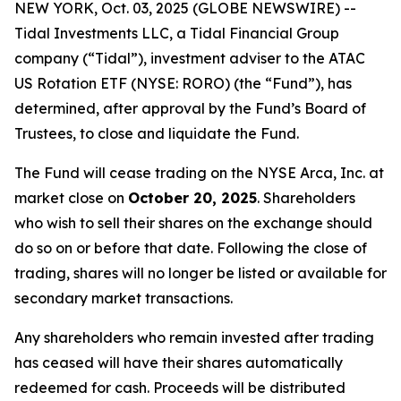
NEW YORK, Oct. 03, 2025 (GLOBE NEWSWIRE) --
Tidal Investments LLC, a Tidal Financial Group
company (“Tidal”), investment adviser to the ATAC
US Rotation ETF (NYSE: RORO) (the “Fund”), has
determined, after approval by the Fund’s Board of
Trustees, to close and liquidate the Fund.
The Fund will cease trading on the NYSE Arca, Inc. at
market close on
October 20, 2025
. Shareholders
who wish to sell their shares on the exchange should
do so on or before that date. Following the close of
trading, shares will no longer be listed or available for
secondary market transactions.
Any shareholders who remain invested after trading
has ceased will have their shares automatically
redeemed for cash. Proceeds will be distributed