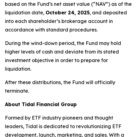
based on the Fund’s net asset value (“NAV”) as of the
liquidation date,
October 24, 2025
, and deposited
into each shareholder’s brokerage account in
accordance with standard procedures.
During the wind-down period, the Fund may hold
higher levels of cash and deviate from its stated
investment objective in order to prepare for
liquidation.
After these distributions, the Fund will officially
terminate.
About Tidal Financial Group
Formed by ETF industry pioneers and thought
leaders, Tidal is dedicated to revolutionizing ETF
development, launch, marketing, and sales. With a