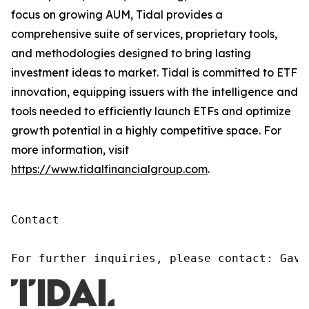
focus on growing AUM, Tidal provides a
comprehensive suite of services, proprietary tools,
and methodologies designed to bring lasting
investment ideas to market. Tidal is committed to ETF
innovation, equipping issuers with the intelligence and
tools needed to efficiently launch ETFs and optimize
growth potential in a highly competitive space. For
more information, visit
https://www.tidalfinancialgroup.com
.
Contact

For further inquiries, please contact: Gavi