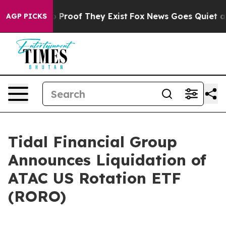
 Offers no Proof They Exist
Fox News Goes Quiet as 'M
AGP PICKS
Tidal Financial Group
Announces Liquidation of
ATAC US Rotation ETF
(RORO)