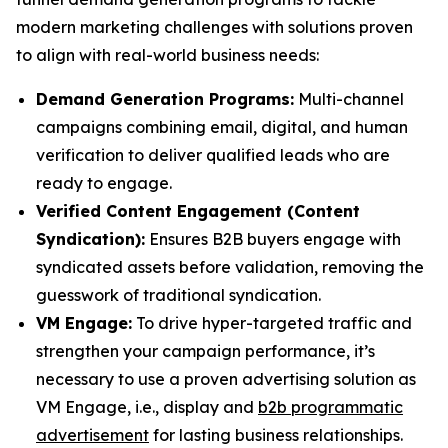
modern marketing challenges with solutions proven
to align with real-world business needs:
Demand Generation Programs:
Multi-channel
campaigns combining email, digital, and human
verification to deliver qualified leads who are
ready to engage.
Verified Content Engagement (Content
Syndication):
Ensures B2B buyers engage with
syndicated assets before validation, removing the
guesswork of traditional syndication.
VM Engage:
To drive hyper-targeted traffic and
strengthen your campaign performance, it’s
necessary to use a proven advertising solution as
VM Engage, i.e., display and
b2b programmatic
advertisement
for lasting business relationships.