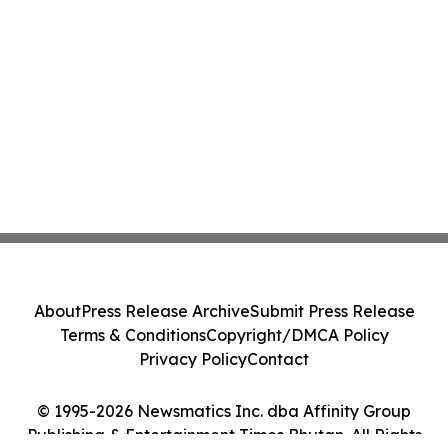
About
Press Release Archive
Submit Press Release
Terms & Conditions
Copyright/DMCA Policy
Privacy Policy
Contact
© 1995-2026 Newsmatics Inc. dba Affinity Group
Publishing & Entertainment Times Bhutan. All Rights