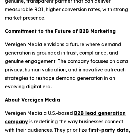
genuine, transparent partner that can deliver
measurable ROI, higher conversion rates, with strong
market presence.
Commitment to the Future of B2B Marketing
Vereigen Media envisions a future where demand
generation is grounded in trust, compliance, and
genuine engagement. The company focuses on data
privacy, human validation, and innovative outreach
strategies to reshape demand generation in an
evolving digital era.
About Vereigen Media
Vereigen Media a U.S.-based
B2B lead generation
company
is redefining the way businesses connect
with their audiences. They prioritize
first-party data,