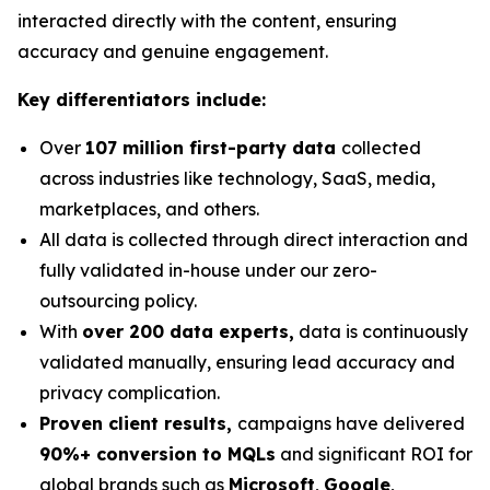
interacted directly with the content, ensuring
accuracy and genuine engagement.
Key differentiators include:
Over
107 million first-party data
collected
across industries like technology, SaaS, media,
marketplaces, and others.
All data is collected through direct interaction and
fully validated in-house under our zero-
outsourcing policy.
With
over 200 data experts,
data is continuously
validated manually, ensuring lead accuracy and
privacy complication.
Proven client results,
campaigns have delivered
90%+ conversion to MQLs
and significant ROI for
global brands such as
Microsoft
,
Google
,