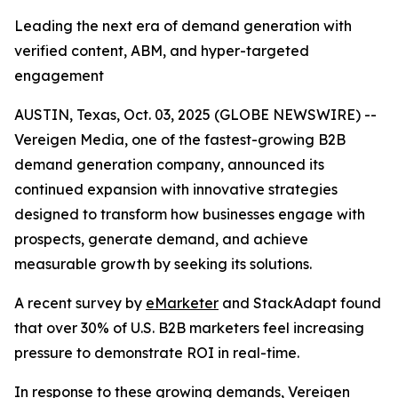
Leading the next era of demand generation with
verified content, ABM, and hyper-targeted
engagement
AUSTIN, Texas, Oct. 03, 2025 (GLOBE NEWSWIRE) --
Vereigen Media, one of the fastest-growing B2B
demand generation company, announced its
continued expansion with innovative strategies
designed to transform how businesses engage with
prospects, generate demand, and achieve
measurable growth by seeking its solutions.
A recent survey by
eMarketer
and StackAdapt found
that over 30% of U.S. B2B marketers feel increasing
pressure to demonstrate ROI in real-time.
In response to these growing demands, Vereigen