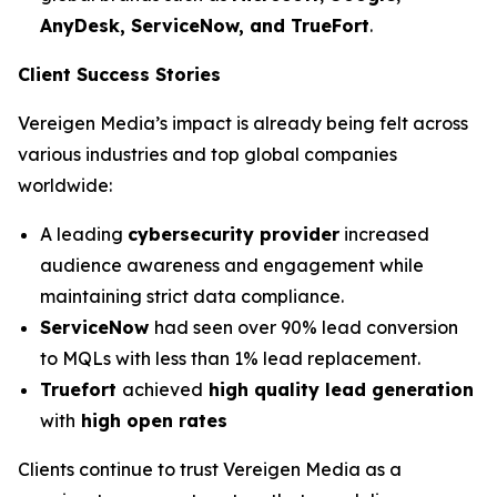
AnyDesk, ServiceNow, and TrueFort
.
Client Success Stories
Vereigen Media’s impact is already being felt across
various industries and top global companies
worldwide:
A leading
cybersecurity provider
increased
audience awareness and engagement while
maintaining strict data compliance.
ServiceNow
had seen over 90% lead conversion
to MQLs with less than 1% lead replacement.
Truefort
achieved
high quality lead generation
with
high open rates
Clients continue to trust Vereigen Media as a