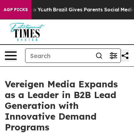
Harms to Youth
Brazil Gives Parents Social Media Contr
AGP PICKS
Vereigen Media Expands
as a Leader in B2B Lead
Generation with
Innovative Demand
Programs