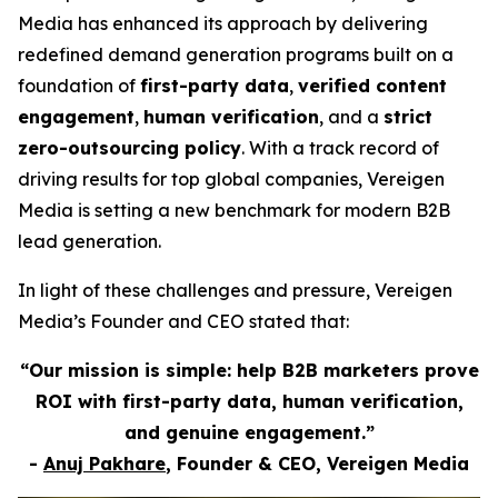
Media has enhanced its approach by delivering
redefined demand generation programs built on a
foundation of
first-party data
,
verified content
engagement
,
human verification
, and a
strict
zero-outsourcing policy
. With a track record of
driving results for top global companies, Vereigen
Media is setting a new benchmark for modern B2B
lead generation.
In light of these challenges and pressure, Vereigen
Media’s Founder and CEO stated that:
“Our mission is simple: help B2B marketers prove
ROI with first-party data, human verification,
and genuine engagement.”
-
Anuj Pakhare
, Founder & CEO, Vereigen Media