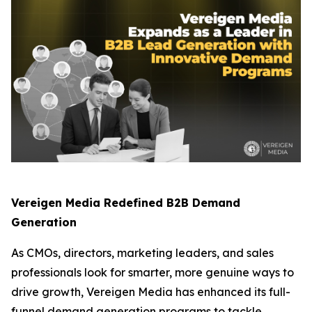
Vereigen Media Redefined B2B Demand
Generation
As CMOs, directors, marketing leaders, and sales
professionals look for smarter, more genuine ways to
drive growth, Vereigen Media has enhanced its full-
funnel demand generation programs to tackle