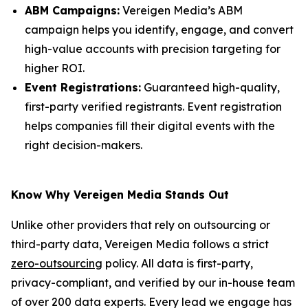
ABM Campaigns:
Vereigen Media’s ABM
campaign helps you identify, engage, and convert
high-value accounts with precision targeting for
higher ROI.
Event Registrations:
Guaranteed high-quality,
first-party verified registrants. Event registration
helps companies fill their digital events with the
right decision-makers.
Know Why Vereigen Media Stands Out
Unlike other providers that rely on outsourcing or
third-party data, Vereigen Media follows a strict
zero-outsourcing
policy. All data is first-party,
privacy-compliant, and verified by our in-house team
of over 200 data experts. Every lead we engage has