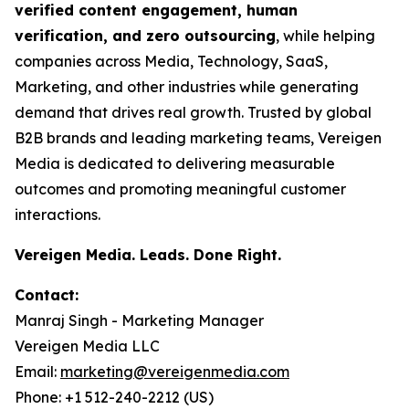
verified content engagement, human
verification, and zero outsourcing
, while helping
companies across Media, Technology, SaaS,
Marketing, and other industries while generating
demand that drives real growth. Trusted by global
B2B brands and leading marketing teams, Vereigen
Media is dedicated to delivering measurable
outcomes and promoting meaningful customer
interactions.
Vereigen Media. Leads. Done Right.
Contact:
Manraj Singh - Marketing Manager
Vereigen Media LLC
Email:
marketing@vereigenmedia.com
Phone: +1 512-240-2212 (US)