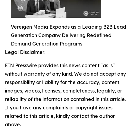
Vereigen Media Expands as a Leading B2B Lead
Generation Company Delivering Redefined
Demand Generation Programs
Legal Disclaimer:
EIN Presswire provides this news content "as is"
without warranty of any kind. We do not accept any
responsibility or liability for the accuracy, content,
images, videos, licenses, completeness, legality, or
reliability of the information contained in this article.
If you have any complaints or copyright issues
related to this article, kindly contact the author
above.