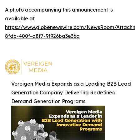
A photo accompanying this announcement is
available at
https://www.globenewswire.com/NewsRoom/Attachm
8fdb-400f-a8f7-9f926ba3e36a
Vereigen Media Expands as a Leading B2B Lead
Generation Company Delivering Redefined
Demand Generation Programs