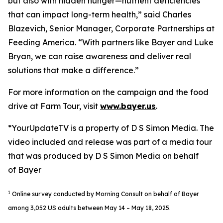
but also with hidden hunger—nutrient deficiencies
that can impact long-term health,” said Charles
Blazevich, Senior Manager, Corporate Partnerships at
Feeding America. “With partners like Bayer and Luke
Bryan, we can raise awareness and deliver real
solutions that make a difference.”
For more information on the campaign and the food
drive at Farm Tour, visit
www.bayer.us
.
*YourUpdateTV is a property of D S Simon Media. The
video included and release was part of a media tour
that was produced by D S Simon Media on behalf
of Bayer
1
Online survey conducted by Morning Consult on behalf of Bayer
among 3,052 US adults between May 14 – May 18, 2025.