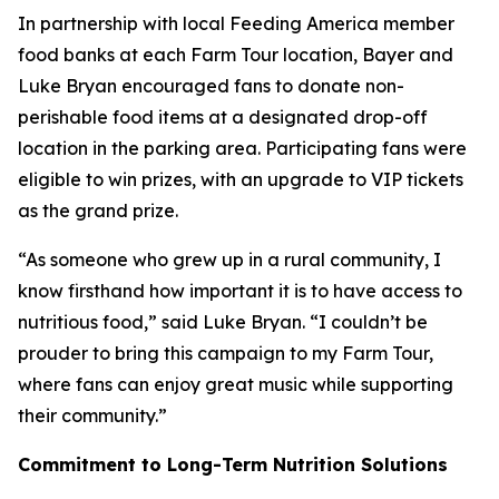
In partnership with local Feeding America member
food banks at each Farm Tour location, Bayer and
Luke Bryan encouraged fans to donate non-
perishable food items at a designated drop-off
location in the parking area. Participating fans were
eligible to win prizes, with an upgrade to VIP tickets
as the grand prize.
“As someone who grew up in a rural community, I
know firsthand how important it is to have access to
nutritious food,” said Luke Bryan. “I couldn’t be
prouder to bring this campaign to my Farm Tour,
where fans can enjoy great music while supporting
their community.”
Commitment to Long-Term Nutrition Solutions