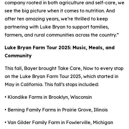
company rooted in both agriculture and self-care, we
see the big picture when it comes to nutrition. And
after ten amazing years, we’re thrilled to keep
partnering with Luke Bryan to support families,
farmers, and rural communities across the country.”
Luke Bryan Farm Tour 2025: Music, Meals, and
Community
This fall, Bayer brought
Take Care, Now
to every stop
on the Luke Bryan Farm Tour 2025, which started in
May in California. This fall’s stops included:
• Klondike Farms in Brooklyn, Wisconsin
• Berning Family Farms in Prairie Grove, Illinois
• Van Gilder Family Farm in Fowlerville, Michigan