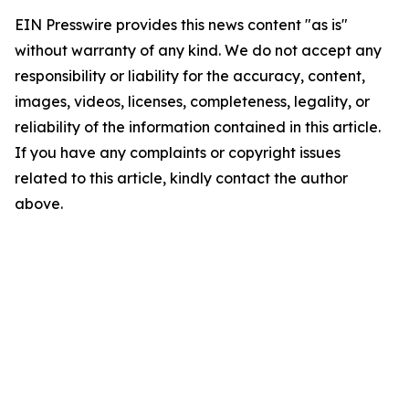
EIN Presswire provides this news content "as is"
without warranty of any kind. We do not accept any
responsibility or liability for the accuracy, content,
images, videos, licenses, completeness, legality, or
reliability of the information contained in this article.
If you have any complaints or copyright issues
related to this article, kindly contact the author
above.