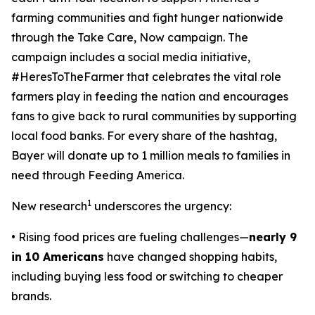
farming communities and fight hunger nationwide
through the
Take Care, Now
campaign. The
campaign includes a social media initiative,
#HeresToTheFarmer that celebrates the vital role
farmers play in feeding the nation and encourages
fans to give back to rural communities by supporting
local food banks. For every share of the hashtag,
Bayer will donate up to 1 million meals to families in
need through Feeding America.
1
New research
underscores the urgency:
• Rising food prices are fueling challenges—
nearly 9
in 10 Americans
have changed shopping habits,
including buying less food or switching to cheaper
brands.