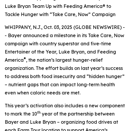
Luke Bryan Team Up with Feeding America® to
Tackle Hunger with “Take Care, Now” Campaign
WHIPPANY, N.J., Oct. 03, 2025 (GLOBE NEWSWIRE) -
- Bayer announced a milestone in its
Take Care, Now
campaign with country superstar and five-time
Entertainer of the Year, Luke Bryan, and Feeding
®
America
, the nation’s largest hunger-relief
organization. The effort builds on last year’s success
to address both food insecurity and “hidden hunger”
– nutrient gaps that can impact long-term health
even when caloric needs are met.
This year’s activation also includes a new component
th
to mark the 10
year of the partnership between
Bayer and Luke Bryan – organizing food drives at
each Farm Tour location to support America’s