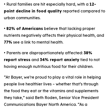
• Rural families are hit especially hard, with a
12-
point decline in food quality
reported compared to
urban communities.
•
82% of Americans
believe that lacking proper
nutrients negatively affects their physical health, and
77%
see a link to mental health.
• Parents are disproportionately affected:
38%
report stress
and
34% report anxiety
tied to not
having enough nutritious food for their children.
“At Bayer, we’re proud to play a vital role in helping
people live healthier lives – whether that’s through
the food they eat or the vitamins and supplements
they take,” said Beth Roden, Senior Vice President
Communications Bayer North America. “As a