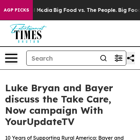
on Social Media
Big Food vs. The People. Big Food’s 23
AGP PICKS
Luke Bryan and Bayer
discuss the Take Care,
Now campaign With
YourUpdateTV
10 Years of Supporting Rural America: Bayer and