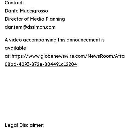
Contact:
Dante Muccigrosso
Director of Media Planning
dantem@dssimon.com
A video accompanying this announcement is
available
at:
https://www.globenewswire.com/NewsRoom/Attac
08bd-4093-872e-804491c12204
Legal Disclaimer: