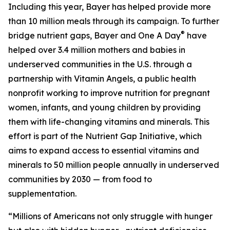
Including this year, Bayer has helped provide more
than 10 million meals through its campaign. To further
®
bridge nutrient gaps, Bayer and One A Day
have
helped over 3.4 million mothers and babies in
underserved communities in the U.S. through a
partnership with Vitamin Angels, a public health
nonprofit working to improve nutrition for pregnant
women, infants, and young children by providing
them with life-changing vitamins and minerals. This
effort is part of the Nutrient Gap Initiative, which
aims to expand access to essential vitamins and
minerals to 50 million people annually in underserved
communities by 2030 — from food to
supplementation.
“Millions of Americans not only struggle with hunger