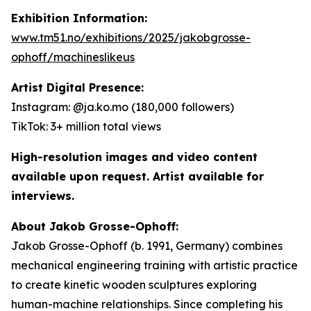
Exhibition Information:
www.tm51.no/exhibitions/2025/jakobgrosse-
ophoff/machineslikeus
Artist Digital Presence:
Instagram: @ja.ko.mo (180,000 followers)
TikTok: 3+ million total views
High-resolution images and video content
available upon request. Artist available for
interviews.
About Jakob Grosse-Ophoff:
Jakob Grosse-Ophoff (b. 1991, Germany) combines
mechanical engineering training with artistic practice
to create kinetic wooden sculptures exploring
human-machine relationships. Since completing his