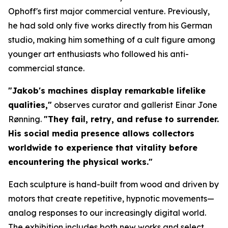
Ophoff's first major commercial venture. Previously,
he had sold only five works directly from his German
studio, making him something of a cult figure among
younger art enthusiasts who followed his anti-
commercial stance.
"Jakob's machines display remarkable lifelike
qualities,"
observes curator and gallerist Einar Jone
Rønning.
"They fail, retry, and refuse to surrender.
His social media presence allows collectors
worldwide to experience that vitality before
encountering the physical works."
Each sculpture is hand-built from wood and driven by
motors that create repetitive, hypnotic movements—
analog responses to our increasingly digital world.
The exhibition includes both new works and select