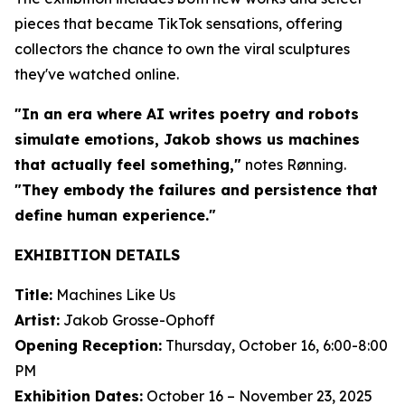
pieces that became TikTok sensations, offering
collectors the chance to own the viral sculptures
they've watched online.
"In an era where AI writes poetry and robots
simulate emotions, Jakob shows us machines
that actually feel something,"
notes Rønning.
"They embody the failures and persistence that
define human experience."
EXHIBITION DETAILS
Title:
Machines Like Us
Artist:
Jakob Grosse-Ophoff
Opening Reception:
Thursday, October 16, 6:00-8:00
PM
Exhibition Dates:
October 16 – November 23, 2025