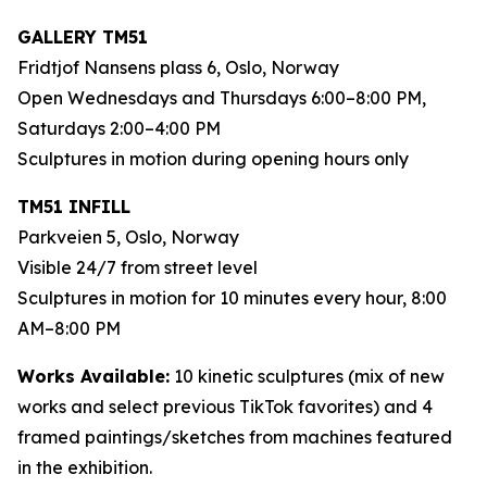
GALLERY TM51
Fridtjof Nansens plass 6, Oslo, Norway
Open Wednesdays and Thursdays 6:00–8:00 PM,
Saturdays 2:00–4:00 PM
Sculptures in motion during opening hours only
TM51 INFILL
Parkveien 5, Oslo, Norway
Visible 24/7 from street level
Sculptures in motion for 10 minutes every hour, 8:00
AM–8:00 PM
Works Available:
10 kinetic sculptures (mix of new
works and select previous TikTok favorites) and 4
framed paintings/sketches from machines featured
in the exhibition.