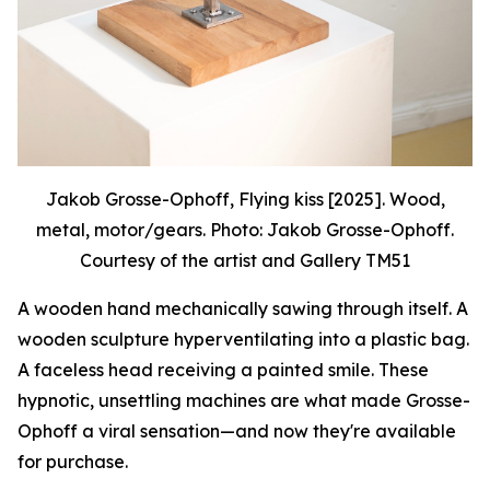
Jakob Grosse-Ophoff, Flying kiss [2025]. Wood,
metal, motor/gears. Photo: Jakob Grosse-Ophoff.
Courtesy of the artist and Gallery TM51
A wooden hand mechanically sawing through itself. A
wooden sculpture hyperventilating into a plastic bag.
A faceless head receiving a painted smile. These
hypnotic, unsettling machines are what made Grosse-
Ophoff a viral sensation—and now they're available
for purchase.