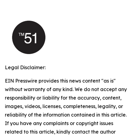
Legal Disclaimer:
EIN Presswire provides this news content "as is"
without warranty of any kind. We do not accept any
responsibility or liability for the accuracy, content,
images, videos, licenses, completeness, legality, or
reliability of the information contained in this article.
If you have any complaints or copyright issues
related to this article, kindly contact the author