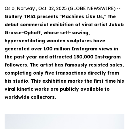
Oslo, Norway , Oct. 02, 2025 (GLOBE NEWSWIRE) --
Gallery TM51 presents "Machines Like Us," the
debut commercial exhibition of viral artist Jakob
Grosse-Ophoff, whose self-sawing,
hyperventilating wooden sculptures have
generated over 100 million Instagram views in
the past year and attracted 180,000 Instagram
followers. The artist has famously resisted sales,
completing only five transactions directly from
his studio. This exhibition marks the first time his
viral kinetic works are publicly available to
worldwide collectors.