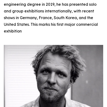
engineering degree in 2019, he has presented solo
and group exhibitions internationally, with recent
shows in Germany, France, South Korea, and the
United States. This marks his first major commercial
exhibition