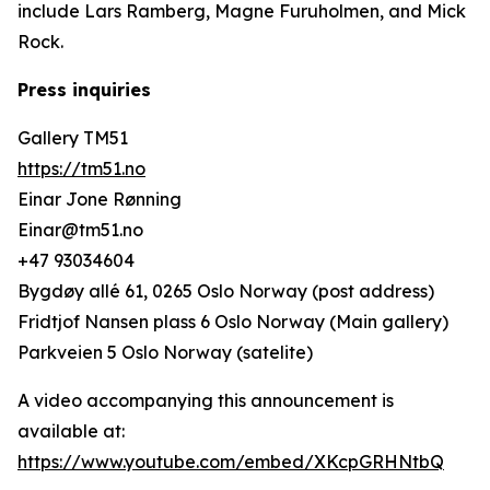
include Lars Ramberg, Magne Furuholmen, and Mick
Rock.
Press inquiries
Gallery TM51
https://tm51.no
Einar Jone Rønning
Einar@tm51.no
+47 93034604
Bygdøy allé 61, 0265 Oslo Norway (post address)
Fridtjof Nansen plass 6 Oslo Norway (Main gallery)
Parkveien 5 Oslo Norway (satelite)
A video accompanying this announcement is
available at:
https://www.youtube.com/embed/XKcpGRHNtbQ