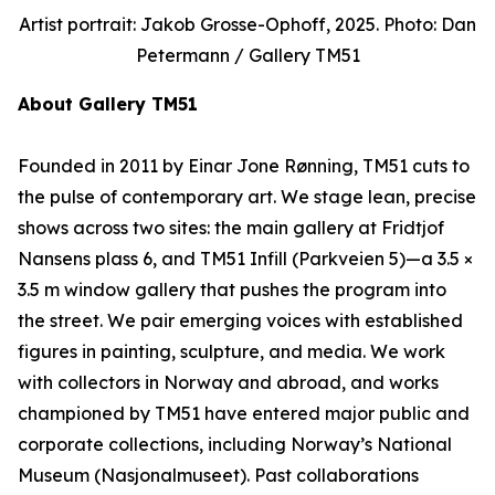
Artist portrait: Jakob Grosse-Ophoff, 2025. Photo: Dan
Petermann / Gallery TM51
About Gallery TM51
Founded in 2011 by Einar Jone Rønning, TM51 cuts to
the pulse of contemporary art. We stage lean, precise
shows across two sites: the main gallery at Fridtjof
Nansens plass 6, and TM51 Infill (Parkveien 5)—a 3.5 ×
3.5 m window gallery that pushes the program into
the street. We pair emerging voices with established
figures in painting, sculpture, and media. We work
with collectors in Norway and abroad, and works
championed by TM51 have entered major public and
corporate collections, including Norway’s National
Museum (Nasjonalmuseet). Past collaborations