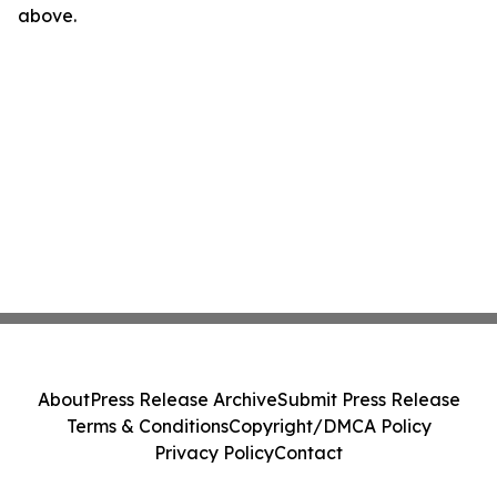
above.
About
Press Release Archive
Submit Press Release
Terms & Conditions
Copyright/DMCA Policy
Privacy Policy
Contact