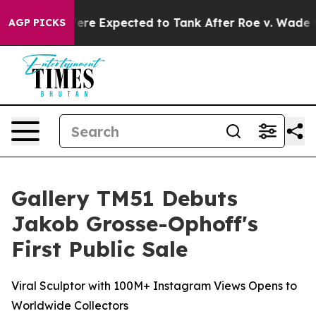
Were Expected to Tank After Roe v. Wade was Overtu
AGP PICKS
Gallery TM51 Debuts
Jakob Grosse-Ophoff's
First Public Sale
Viral Sculptor with 100M+ Instagram Views Opens to
Worldwide Collectors