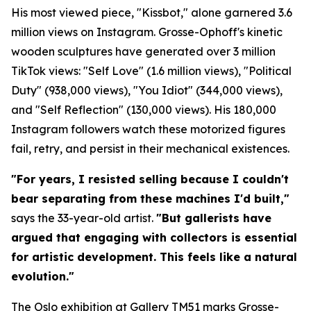
His most viewed piece, "Kissbot," alone garnered 3.6
million views on Instagram. Grosse-Ophoff's kinetic
wooden sculptures have generated over 3 million
TikTok views: "Self Love" (1.6 million views), "Political
Duty" (938,000 views), "You Idiot" (344,000 views),
and "Self Reflection" (130,000 views). His 180,000
Instagram followers watch these motorized figures
fail, retry, and persist in their mechanical existences.
"For years, I resisted selling because I couldn't
bear separating from these machines I'd built,"
says the 33-year-old artist.
"But gallerists have
argued that engaging with collectors is essential
for artistic development. This feels like a natural
evolution."
The Oslo exhibition at Gallery TM51 marks Grosse-