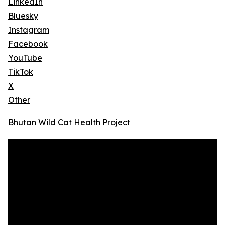
LinkedIn
Bluesky
Instagram
Facebook
YouTube
TikTok
X
Other
Bhutan Wild Cat Health Project