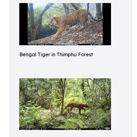
Bengal Tiger in Thimphu Forest