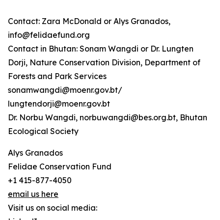
Contact: Zara McDonald or Alys Granados,
info@felidaefund.org
Contact in Bhutan: Sonam Wangdi or Dr. Lungten
Dorji, Nature Conservation Division, Department of
Forests and Park Services
sonamwangdi@moenr.gov.bt/
lungtendorji@moenr.gov.bt
Dr. Norbu Wangdi, norbuwangdi@bes.org.bt, Bhutan
Ecological Society
Alys Granados
Felidae Conservation Fund
+1 415-877-4050
email us here
Visit us on social media: