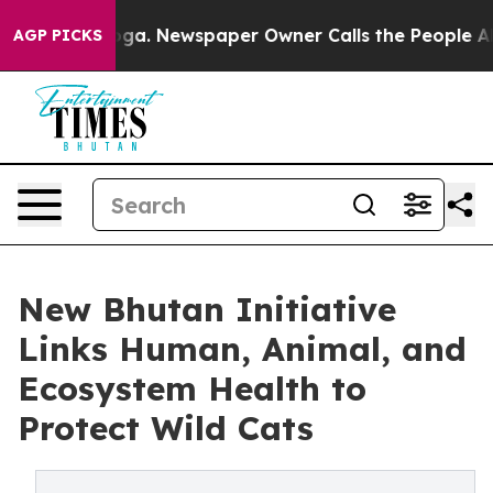
tanooga. Newspaper Owner Calls the People Abruptly 
AGP PICKS
New Bhutan Initiative
Links Human, Animal, and
Ecosystem Health to
Protect Wild Cats