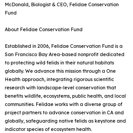
McDonald, Biologist & CEO, Felidae Conservation
Fund
About Felidae Conservation Fund
Established in 2006, Felidae Conservation Fund is a
San Francisco Bay Area-based nonprofit dedicated
to protecting wild felids in their natural habitats
globally. We advance this mission through a One
Health approach, integrating rigorous scientific
research with landscape-level conservation that
benefits wildlife, ecosystems, public health, and local
communities. Felidae works with a diverse group of
project partners to advance conservation in CA and
globally, safeguarding native felids as keystone and
indicator species of ecosystem health.