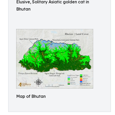
Elusive, Solitary Asiatic golden cat in
Bhutan
Map of Bhutan