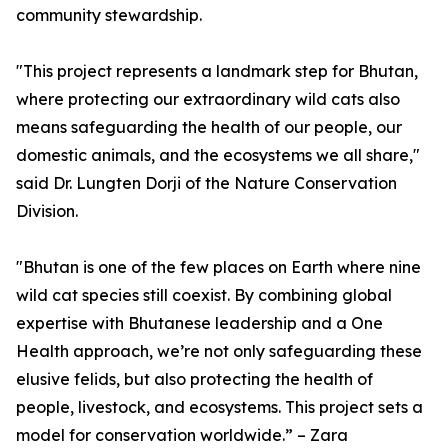
community stewardship.
"This project represents a landmark step for Bhutan,
where protecting our extraordinary wild cats also
means safeguarding the health of our people, our
domestic animals, and the ecosystems we all share,"
said Dr. Lungten Dorji of the Nature Conservation
Division.
"Bhutan is one of the few places on Earth where nine
wild cat species still coexist. By combining global
expertise with Bhutanese leadership and a One
Health approach, we’re not only safeguarding these
elusive felids, but also protecting the health of
people, livestock, and ecosystems. This project sets a
model for conservation worldwide.” – Zara