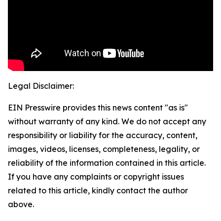
Legal Disclaimer:
EIN Presswire provides this news content "as is"
without warranty of any kind. We do not accept any
responsibility or liability for the accuracy, content,
images, videos, licenses, completeness, legality, or
reliability of the information contained in this article.
If you have any complaints or copyright issues
related to this article, kindly contact the author
above.