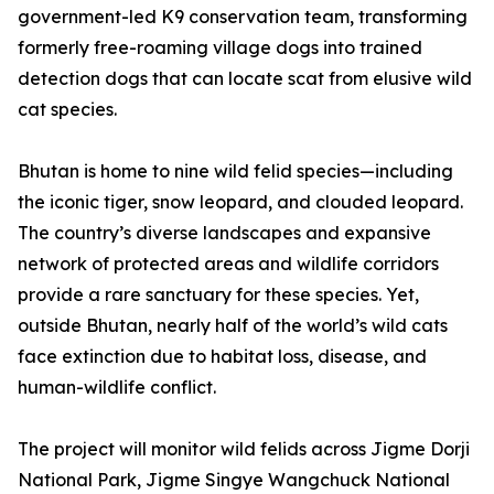
government-led K9 conservation team, transforming
formerly free-roaming village dogs into trained
detection dogs that can locate scat from elusive wild
cat species.
Bhutan is home to nine wild felid species—including
the iconic tiger, snow leopard, and clouded leopard.
The country’s diverse landscapes and expansive
network of protected areas and wildlife corridors
provide a rare sanctuary for these species. Yet,
outside Bhutan, nearly half of the world’s wild cats
face extinction due to habitat loss, disease, and
human-wildlife conflict.
The project will monitor wild felids across Jigme Dorji
National Park, Jigme Singye Wangchuck National