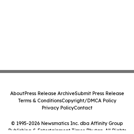
About
Press Release Archive
Submit Press Release
Terms & Conditions
Copyright/DMCA Policy
Privacy Policy
Contact
© 1995-2026 Newsmatics Inc. dba Affinity Group
Publishing & Entertainment Times Bhutan. All Rights