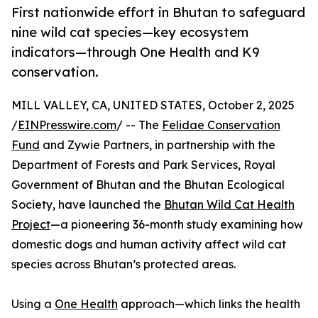
First nationwide effort in Bhutan to safeguard
nine wild cat species—key ecosystem
indicators—through One Health and K9
conservation.
MILL VALLEY, CA, UNITED STATES, October 2, 2025
/
EINPresswire.com
/ -- The
Felidae Conservation
Fund
and Zywie Partners, in partnership with the
Department of Forests and Park Services, Royal
Government of Bhutan and the Bhutan Ecological
Society, have launched the
Bhutan Wild Cat Health
Project
—a pioneering 36-month study examining how
domestic dogs and human activity affect wild cat
species across Bhutan’s protected areas.
Using a
One Health
approach—which links the health