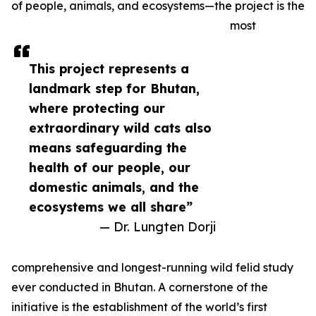
of people, animals, and ecosystems—the project is the
most
This project represents a
landmark step for Bhutan,
where protecting our
extraordinary wild cats also
means safeguarding the
health of our people, our
domestic animals, and the
ecosystems we all share”
— Dr. Lungten Dorji
comprehensive and longest-running wild felid study
ever conducted in Bhutan. A cornerstone of the
initiative is the establishment of the world’s first