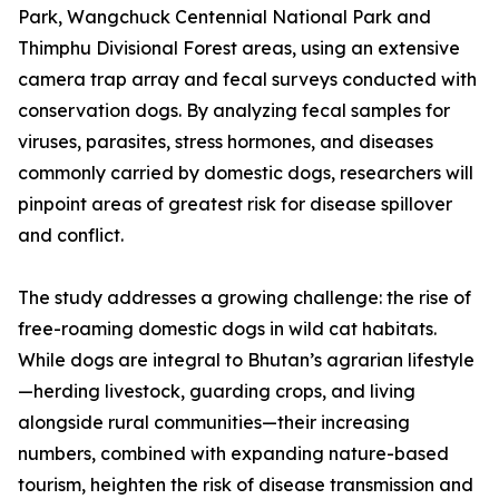
Park, Wangchuck Centennial National Park and
Thimphu Divisional Forest areas, using an extensive
camera trap array and fecal surveys conducted with
conservation dogs. By analyzing fecal samples for
viruses, parasites, stress hormones, and diseases
commonly carried by domestic dogs, researchers will
pinpoint areas of greatest risk for disease spillover
and conflict.
The study addresses a growing challenge: the rise of
free-roaming domestic dogs in wild cat habitats.
While dogs are integral to Bhutan’s agrarian lifestyle
—herding livestock, guarding crops, and living
alongside rural communities—their increasing
numbers, combined with expanding nature-based
tourism, heighten the risk of disease transmission and