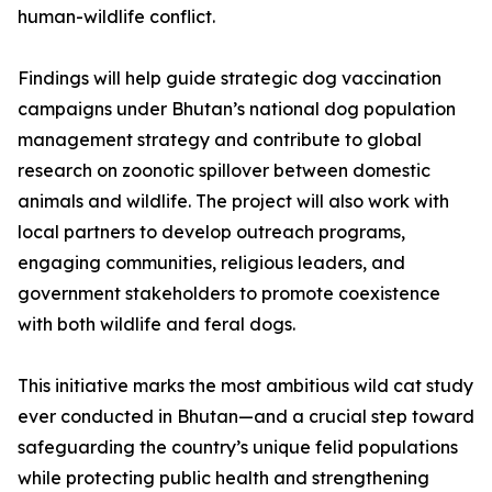
human-wildlife conflict.
Findings will help guide strategic dog vaccination
campaigns under Bhutan’s national dog population
management strategy and contribute to global
research on zoonotic spillover between domestic
animals and wildlife. The project will also work with
local partners to develop outreach programs,
engaging communities, religious leaders, and
government stakeholders to promote coexistence
with both wildlife and feral dogs.
This initiative marks the most ambitious wild cat study
ever conducted in Bhutan—and a crucial step toward
safeguarding the country’s unique felid populations
while protecting public health and strengthening