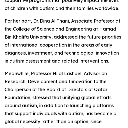
supportive programs that positively impact the lives
of children with autism and their families worldwide.
For her part, Dr. Dina Al Thani, Associate Professor at
the College of Science and Engineering at Hamad
Bin Khalifa University, addressed the future priorities
of international cooperation in the areas of early
diagnosis, investment, and technological innovation
in autism assessment and related interventions.
Meanwhile, Professor Hilal Lashuel, Advisor on
Research, Development and Innovation to the
Chairperson of the Board of Directors of Qatar
Foundation, stressed that unifying global efforts
around autism, in addition to launching platforms
that support individuals with autism, has become a
global necessity rather than an option, since