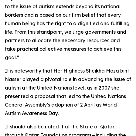
to the issue of autism extends beyond its national
borders and is based on our firm belief that every
human being has the right to a dignified and fulfilling
life. From this standpoint, we urge governments and
partners to allocate the necessary resources and
take practical collective measures to achieve this
goal.”
It is noteworthy that Her Highness Sheikha Moza bint
Nasser played a pivotal role in advancing the issue of
autism at the United Nations level, as in 2007 she
presented a proposal that led to the United Nations
General Assembly’s adoption of 2 April as World
Autism Awareness Day.
It should also be noted that the State of Qatar,
through Qatar Foundation programs—including the