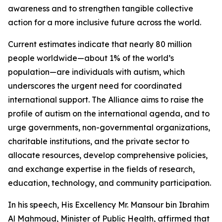
awareness and to strengthen tangible collective
action for a more inclusive future across the world.
Current estimates indicate that nearly 80 million
people worldwide—about 1% of the world’s
population—are individuals with autism, which
underscores the urgent need for coordinated
international support. The Alliance aims to raise the
profile of autism on the international agenda, and to
urge governments, non-governmental organizations,
charitable institutions, and the private sector to
allocate resources, develop comprehensive policies,
and exchange expertise in the fields of research,
education, technology, and community participation.
In his speech, His Excellency Mr. Mansour bin Ibrahim
Al Mahmoud, Minister of Public Health, affirmed that