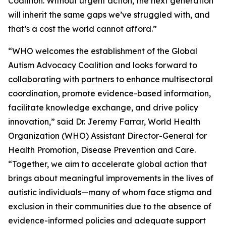
Coalition. Without urgent action, the next generation
will inherit the same gaps we’ve struggled with, and
that’s a cost the world cannot afford.”
“WHO welcomes the establishment of the Global
Autism Advocacy Coalition and looks forward to
collaborating with partners to enhance multisectoral
coordination, promote evidence-based information,
facilitate knowledge exchange, and drive policy
innovation,” said Dr. Jeremy Farrar, World Health
Organization (WHO) Assistant Director-General for
Health Promotion, Disease Prevention and Care.
“Together, we aim to accelerate global action that
brings about meaningful improvements in the lives of
autistic individuals—many of whom face stigma and
exclusion in their communities due to the absence of
evidence-informed policies and adequate support