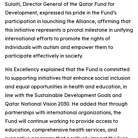
Sulaiti, Director General of the Qatar Fund for
Development, expressed his pride in the Fund’s
participation in launching the Alliance, affirming that
this initiative represents a pivotal milestone in unifying
international efforts to promote the rights of
individuals with autism and empower them to
participate effectively in society.
His Excellency explained that the Fund is committed
to supporting initiatives that enhance social inclusion
and equal opportunities in health and education, in
line with the Sustainable Development Goals and
Qatar National Vision 2030. He added that through
partnerships with international organizations, the
Fund will continue working to provide access to
education, comprehensive health services, and