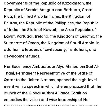
governments of the Republic of Kazakhstan, the
Republic of Serbia, Antigua and Barbuda, Costa
Rica, the United Arab Emirates, the Kingdom of
Bhutan, the Republic of the Philippines, the Republic
of India, the State of Kuwait, the Arab Republic of
Egypt, Portugal, Ireland, the Kingdom of Lesotho, the
Sultanate of Oman, the Kingdom of Saudi Arabia, in
addition to leaders of civil society, institutions, and
development funds.
Her Excellency Ambassador Alya Ahmed bin Saif Al-
Thani, Permanent Representative of the State of
Qatar to the United Nations, opened the high-level
event with a speech in which she emphasized that the
launch of the Global Autism Alliance Coalition
embodies the vision and wise leadership of Her