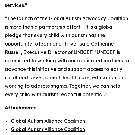
services.”
“The launch of the Global Autism Advocacy Coalition
is more than a partnership effort – it is a global
pledge that every child with autism has the
opportunity to learn and thrive” said Catherine
Russell, Executive Director of UNICEF. “UNICEF is
committed to working with our dedicated partners to
advance this initiative and support access to early
childhood development, health care, education, and
working to address stigma. Together, we can help
every child with autism reach full potential.”
Attachments
Global Autism Alliance Coalition
Global Autism Alliance Coalition