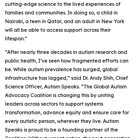
cutting-edge science to the lived experiences of
families and communities. In doing so, a child in
Nairobi, a teen in Qatar, and an adult in New York
will all be able to access support across their
lifespan.”
“After nearly three decades in autism research and
public health, I’ve seen how fragmented efforts can
be. While autism prevalence has surged, global
infrastructure has lagged,” said Dr. Andy Shih, Chief
Science Officer, Autism Speaks. “The Global Autism
Advocacy Coalition is changing this by uniting
leaders across sectors to support systems
transformation, advance equity and ensure care for
every autistic person, wherever they live. Autism
Speaks is proud to be a founding partner of the