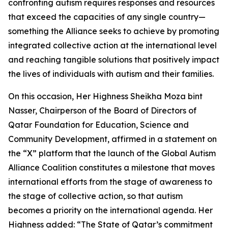
confronting autism requires responses and resources
that exceed the capacities of any single country—
something the Alliance seeks to achieve by promoting
integrated collective action at the international level
and reaching tangible solutions that positively impact
the lives of individuals with autism and their families.
On this occasion, Her Highness Sheikha Moza bint
Nasser, Chairperson of the Board of Directors of
Qatar Foundation for Education, Science and
Community Development, affirmed in a statement on
the “X” platform that the launch of the Global Autism
Alliance Coalition constitutes a milestone that moves
international efforts from the stage of awareness to
the stage of collective action, so that autism
becomes a priority on the international agenda. Her
Highness added: “The State of Qatar’s commitment