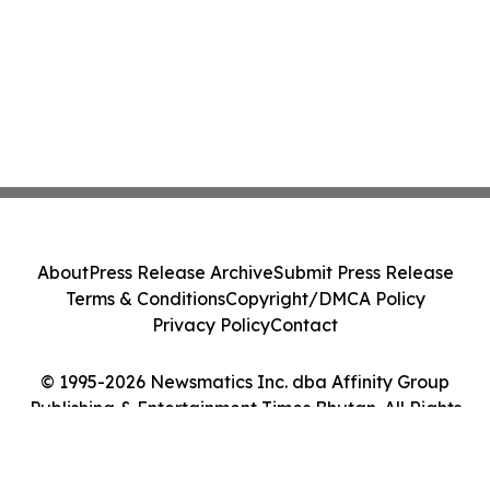
About
Press Release Archive
Submit Press Release
Terms & Conditions
Copyright/DMCA Policy
Privacy Policy
Contact
© 1995-2026 Newsmatics Inc. dba Affinity Group
Publishing & Entertainment Times Bhutan. All Rights
Reserved.
Cookie Settings / Your Privacy Choices