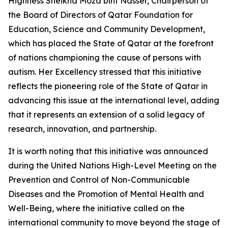
Highness Sheikha Moza bint Nasser, Chairperson of
the Board of Directors of Qatar Foundation for
Education, Science and Community Development,
which has placed the State of Qatar at the forefront
of nations championing the cause of persons with
autism. Her Excellency stressed that this initiative
reflects the pioneering role of the State of Qatar in
advancing this issue at the international level, adding
that it represents an extension of a solid legacy of
research, innovation, and partnership.
It is worth noting that this initiative was announced
during the United Nations High-Level Meeting on the
Prevention and Control of Non-Communicable
Diseases and the Promotion of Mental Health and
Well-Being, where the initiative called on the
international community to move beyond the stage of