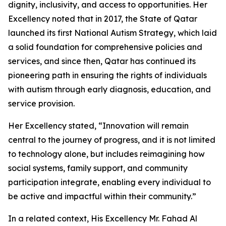
dignity, inclusivity, and access to opportunities. Her
Excellency noted that in 2017, the State of Qatar
launched its first National Autism Strategy, which laid
a solid foundation for comprehensive policies and
services, and since then, Qatar has continued its
pioneering path in ensuring the rights of individuals
with autism through early diagnosis, education, and
service provision.
Her Excellency stated, “Innovation will remain
central to the journey of progress, and it is not limited
to technology alone, but includes reimagining how
social systems, family support, and community
participation integrate, enabling every individual to
be active and impactful within their community.”
In a related context, His Excellency Mr. Fahad Al