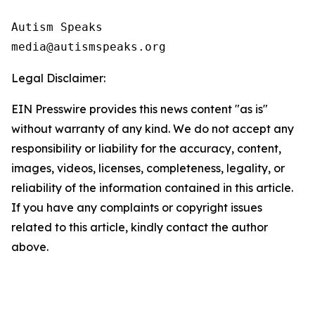
Autism Speaks 

Legal Disclaimer:
EIN Presswire provides this news content "as is"
without warranty of any kind. We do not accept any
responsibility or liability for the accuracy, content,
images, videos, licenses, completeness, legality, or
reliability of the information contained in this article.
If you have any complaints or copyright issues
related to this article, kindly contact the author
above.