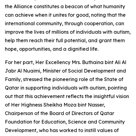
the Alliance constitutes a beacon of what humanity
can achieve when it unites for good, noting that the
international community, through cooperation, can
improve the lives of millions of individuals with autism,
help them reach their full potential, and grant them
hope, opportunities, and a dignified life.
For her part, Her Excellency Mrs. Buthaina bint Ali Al
Jabr Al Nuaimi, Minister of Social Development and
Family, stressed the pioneering role of the State of
Qatar in supporting individuals with autism, pointing
out that this achievement reflects the insightful vision
of Her Highness Sheikha Moza bint Nasser,
Chairperson of the Board of Directors of Qatar
Foundation for Education, Science and Community
Development, who has worked to instill values of