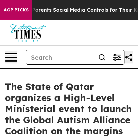
ives Parents Social Media Controls for Their Kids. Sho
AGP PICKS
The State of Qatar
organizes a High-Level
Ministerial event to launch
the Global Autism Alliance
Coalition on the margins