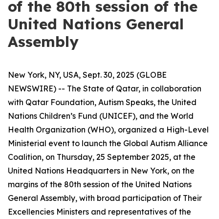
of the 80th session of the
United Nations General
Assembly
New York, NY, USA, Sept. 30, 2025 (GLOBE
NEWSWIRE) -- The State of Qatar, in collaboration
with Qatar Foundation, Autism Speaks, the United
Nations Children’s Fund (UNICEF), and the World
Health Organization (WHO), organized a High-Level
Ministerial event to launch the Global Autism Alliance
Coalition, on Thursday, 25 September 2025, at the
United Nations Headquarters in New York, on the
margins of the 80th session of the United Nations
General Assembly, with broad participation of Their
Excellencies Ministers and representatives of the