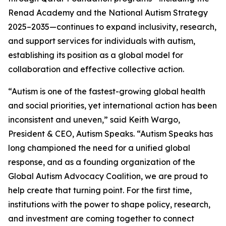
Renad Academy and the National Autism Strategy
2025–2035—continues to expand inclusivity, research,
and support services for individuals with autism,
establishing its position as a global model for
collaboration and effective collective action.
“Autism is one of the fastest-growing global health
and social priorities, yet international action has been
inconsistent and uneven,” said Keith Wargo,
President & CEO, Autism Speaks. “Autism Speaks has
long championed the need for a unified global
response, and as a founding organization of the
Global Autism Advocacy Coalition, we are proud to
help create that turning point. For the first time,
institutions with the power to shape policy, research,
and investment are coming together to connect