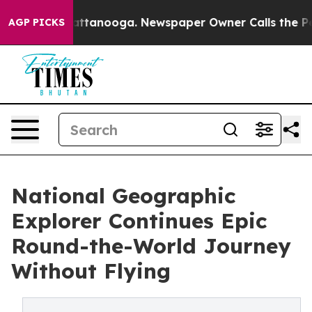
in Chattanooga. Newspaper Owner Calls the People Ab
AGP PICKS
National Geographic
Explorer Continues Epic
Round-the-World Journey
Without Flying