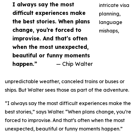
I always say the most
intricate visa
difficult experiences make
planning,
the best stories. When plans
language
change, you’re forced to
mishaps,
improvise. And that’s often
when the most unexpected,
beautiful or funny moments
happen.”
— Chip Walter
unpredictable weather, canceled trains or buses or
ships. But Walter sees those as part of the adventure.
“I always say the most difficult experiences make the
best stories,” says Walter. “When plans change, you’re
forced to improvise. And that’s often when the most
unexpected, beautiful or funny moments happen.”