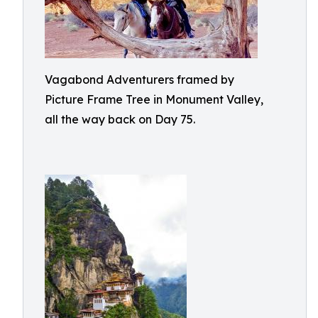
Vagabond Adventurers framed by
Picture Frame Tree in Monument Valley,
all the way back on Day 75.