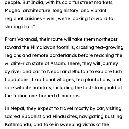
people. But India, with its colorful street markets,
Mughal architecture, long history, and vibrant
regional cuisines – well, we’re looking forward to
sharing it all.”
From Varanasi, their route will take them northeast
toward the Himalayan foothills, crossing tea-growing
regions and remote borderlands before reaching the
wildlife-rich state of Assam. There, they will journey
by river and car to Nepal and Bhutan to explore lush
floodplains, traditional villages, tea plantations, and
rare wildlife habitats, including the last stronghold of
the Indian one-horned rhinoceros.
In Nepal, they expect to travel mostly by car, visiting
sacred Buddhist and Hindu sites, navigating bustling
Kathmandu, and take in sweeping vistas of the