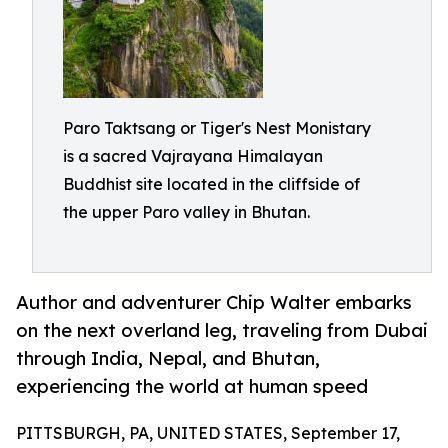
Paro Taktsang or Tiger's Nest Monistary
is a sacred Vajrayana Himalayan
Buddhist site located in the cliffside of
the upper Paro valley in Bhutan.
Author and adventurer Chip Walter embarks
on the next overland leg, traveling from Dubai
through India, Nepal, and Bhutan,
experiencing the world at human speed
PITTSBURGH, PA, UNITED STATES, September 17,