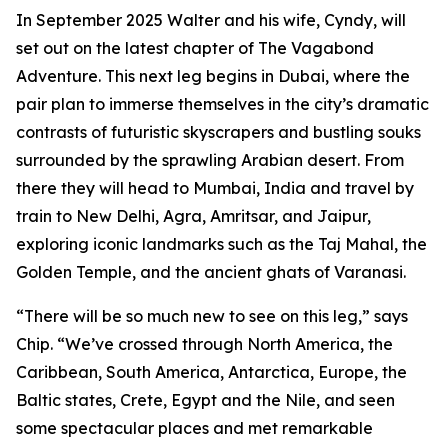
In September 2025 Walter and his wife, Cyndy, will
set out on the latest chapter of The Vagabond
Adventure. This next leg begins in Dubai, where the
pair plan to immerse themselves in the city’s dramatic
contrasts of futuristic skyscrapers and bustling souks
surrounded by the sprawling Arabian desert. From
there they will head to Mumbai, India and travel by
train to New Delhi, Agra, Amritsar, and Jaipur,
exploring iconic landmarks such as the Taj Mahal, the
Golden Temple, and the ancient ghats of Varanasi.
“There will be so much new to see on this leg,” says
Chip. “We’ve crossed through North America, the
Caribbean, South America, Antarctica, Europe, the
Baltic states, Crete, Egypt and the Nile, and seen
some spectacular places and met remarkable