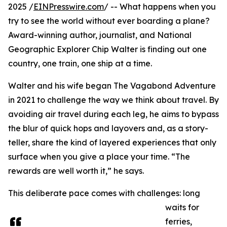
2025 /
EINPresswire.com
/ -- What happens when you
try to see the world without ever boarding a plane?
Award-winning author, journalist, and National
Geographic Explorer Chip Walter is finding out one
country, one train, one ship at a time.
Walter and his wife began The Vagabond Adventure
in 2021 to challenge the way we think about travel. By
avoiding air travel during each leg, he aims to bypass
the blur of quick hops and layovers and, as a story-
teller, share the kind of layered experiences that only
surface when you give a place your time. “The
rewards are well worth it,” he says.
This deliberate pace comes with challenges: long
waits for
ferries,