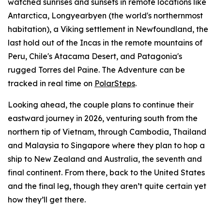
watched sunrises and sunsets in remote locations like
Antarctica, Longyearbyen (the world's northernmost
habitation), a Viking settlement in Newfoundland, the
last hold out of the Incas in the remote mountains of
Peru, Chile's Atacama Desert, and Patagonia's
rugged Torres del Paine. The Adventure can be
tracked in real time on
PolarSteps
.
Looking ahead, the couple plans to continue their
eastward journey in 2026, venturing south from the
northern tip of Vietnam, through Cambodia, Thailand
and Malaysia to Singapore where they plan to hop a
ship to New Zealand and Australia, the seventh and
final continent. From there, back to the United States
and the final leg, though they aren’t quite certain yet
how they’ll get there.