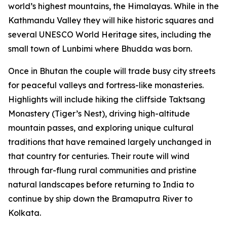
world’s highest mountains, the Himalayas. While in the
Kathmandu Valley they will hike historic squares and
several UNESCO World Heritage sites, including the
small town of Lunbimi where Bhudda was born.
Once in Bhutan the couple will trade busy city streets
for peaceful valleys and fortress-like monasteries.
Highlights will include hiking the cliffside Taktsang
Monastery (Tiger’s Nest), driving high-altitude
mountain passes, and exploring unique cultural
traditions that have remained largely unchanged in
that country for centuries. Their route will wind
through far-flung rural communities and pristine
natural landscapes before returning to India to
continue by ship down the Bramaputra River to
Kolkata.