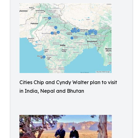
Cities Chip and Cyndy Walter plan to visit
in India, Nepal and Bhutan