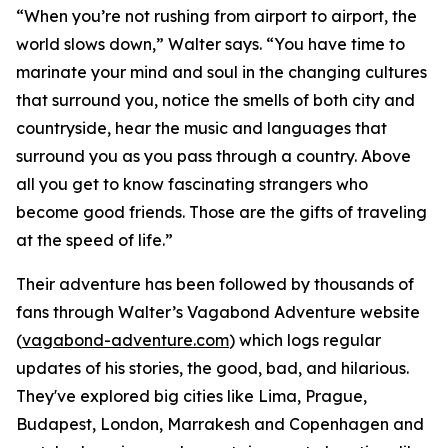
“When you’re not rushing from airport to airport, the
world slows down,” Walter says. “You have time to
marinate your mind and soul in the changing cultures
that surround you, notice the smells of both city and
countryside, hear the music and languages that
surround you as you pass through a country. Above
all you get to know fascinating strangers who
become good friends. Those are the gifts of traveling
at the speed of life.”
Their adventure has been followed by thousands of
fans through Walter’s Vagabond Adventure website
(
vagabond-adventure.com
) which logs regular
updates of his stories, the good, bad, and hilarious.
They've explored big cities like Lima, Prague,
Budapest, London, Marrakesh and Copenhagen and