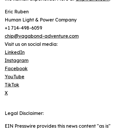
Eric Ruben
Human Light & Power Company
+1 714-498-6059
chip@vagabond-adventure.com
Visit us on social media:
LinkedIn
Instagram
Facebook
YouTube
TikTok
X
Legal Disclaimer:
EIN Presswire provides this news content "as is"