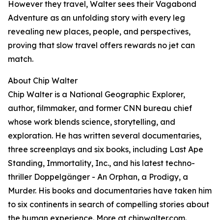
However they travel, Walter sees their Vagabond
Adventure as an unfolding story with every leg
revealing new places, people, and perspectives,
proving that slow travel offers rewards no jet can
match.
About Chip Walter
Chip Walter is a National Geographic Explorer,
author, filmmaker, and former CNN bureau chief
whose work blends science, storytelling, and
exploration. He has written several documentaries,
three screenplays and six books, including Last Ape
Standing, Immortality, Inc., and his latest techno-
thriller Doppelgänger - An Orphan, a Prodigy, a
Murder. His books and documentaries have taken him
to six continents in search of compelling stories about
the human experience. More at
chipwalter.com
.