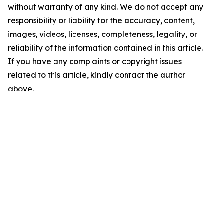
without warranty of any kind. We do not accept any
responsibility or liability for the accuracy, content,
images, videos, licenses, completeness, legality, or
reliability of the information contained in this article.
If you have any complaints or copyright issues
related to this article, kindly contact the author
above.