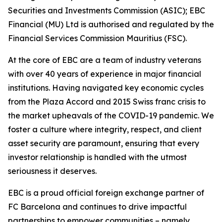
Securities and Investments Commission (ASIC); EBC
Financial (MU) Ltd is authorised and regulated by the
Financial Services Commission Mauritius (FSC).
At the core of EBC are a team of industry veterans
with over 40 years of experience in major financial
institutions. Having navigated key economic cycles
from the Plaza Accord and 2015 Swiss franc crisis to
the market upheavals of the COVID-19 pandemic. We
foster a culture where integrity, respect, and client
asset security are paramount, ensuring that every
investor relationship is handled with the utmost
seriousness it deserves.
EBC is a proud official foreign exchange partner of
FC Barcelona and continues to drive impactful
partnerships to empower communities – namely