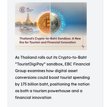
As Thailand rolls out its Crypto-to-Baht
“TouristDigiPay” sandbox, EBC Financial
Group examines how digital asset
conversions could boost tourist spending
by 175 billion baht, positioning the nation
as both a tourism powerhouse and a
financial innovation