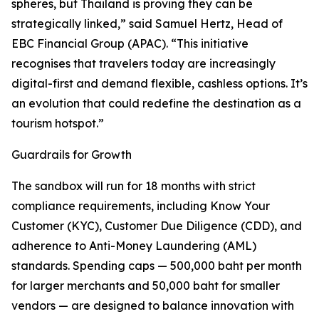
spheres, but Thailand is proving they can be
strategically linked,” said Samuel Hertz, Head of
EBC Financial Group (APAC). “This initiative
recognises that travelers today are increasingly
digital-first and demand flexible, cashless options. It’s
an evolution that could redefine the destination as a
tourism hotspot.”
Guardrails for Growth
The sandbox will run for 18 months with strict
compliance requirements, including Know Your
Customer (KYC), Customer Due Diligence (CDD), and
adherence to Anti-Money Laundering (AML)
standards. Spending caps — 500,000 baht per month
for larger merchants and 50,000 baht for smaller
vendors — are designed to balance innovation with