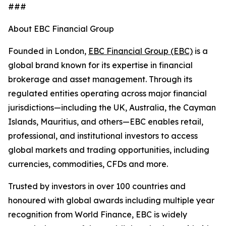
###
About EBC Financial Group
Founded in London,
EBC Financial Group (EBC)
is a
global brand known for its expertise in financial
brokerage and asset management. Through its
regulated entities operating across major financial
jurisdictions—including the UK, Australia, the Cayman
Islands, Mauritius, and others—EBC enables retail,
professional, and institutional investors to access
global markets and trading opportunities, including
currencies, commodities, CFDs and more.
Trusted by investors in over 100 countries and
honoured with global awards including multiple year
recognition from World Finance, EBC is widely