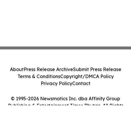
About
Press Release Archive
Submit Press Release
Terms & Conditions
Copyright/DMCA Policy
Privacy Policy
Contact
© 1995-2026 Newsmatics Inc. dba Affinity Group
Publishing & Entertainment Times Bhutan. All Rights
Reserved.
Cookie Settings / Your Privacy Choices