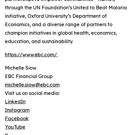
through the UN Foundation’s United to Beat Malaria
initiative, Oxford University’s Department of
Economics, and a diverse range of partners to
champion initiatives in global health, economics,
education, and sustainability.
https://www.ebc.com/
Michelle Siow
EBC Financial Group
michelle.siow@ebc.com
Visit us on social media:
LinkedIn
Instagram
Facebook
YouTube