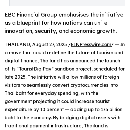
EBC Financial Group emphasises the initiative
as a blueprint for how nations can unite
innovation, security, and economic growth.
THAILAND, August 27, 2025 /
EINPresswire.com
/ -- In
a move that could redefine the future of tourism and
digital finance, Thailand has announced the launch
of its “TouristDigiPay” sandbox project, scheduled for
late 2025. The initiative will allow millions of foreign
visitors to seamlessly convert cryptocurrencies into
Thai baht for everyday spending, with the
government projecting it could increase tourist
expenditure by 10 percent — adding up to 175 billion
baht to the economy. By bridging digital assets with
traditional payment infrastructure, Thailand is