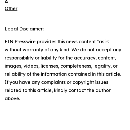
X
Other
Legal Disclaimer:
EIN Presswire provides this news content "as is"
without warranty of any kind. We do not accept any
responsibility or liability for the accuracy, content,
images, videos, licenses, completeness, legality, or
reliability of the information contained in this article.
If you have any complaints or copyright issues
related to this article, kindly contact the author
above.