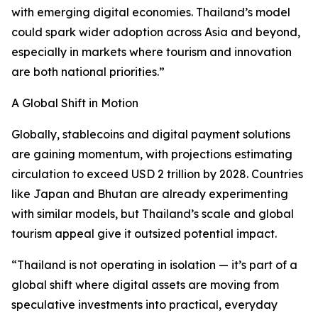
with emerging digital economies. Thailand’s model
could spark wider adoption across Asia and beyond,
especially in markets where tourism and innovation
are both national priorities.”
A Global Shift in Motion
Globally, stablecoins and digital payment solutions
are gaining momentum, with projections estimating
circulation to exceed USD 2 trillion by 2028. Countries
like Japan and Bhutan are already experimenting
with similar models, but Thailand’s scale and global
tourism appeal give it outsized potential impact.
“Thailand is not operating in isolation — it’s part of a
global shift where digital assets are moving from
speculative investments into practical, everyday