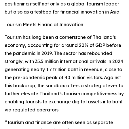
positioning itself not only as a global tourism leader
but also as a testbed for financial innovation in Asia.
Tourism Meets Financial Innovation
Tourism has long been a cornerstone of Thailand’s
economy, accounting for around 20% of GDP before
the pandemic in 2019. The sector has rebounded
strongly, with 35.5 million international arrivals in 2024
generating nearly 1.7 trillion baht in revenue, close to
the pre-pandemic peak of 40 million visitors. Against
this backdrop, the sandbox offers a strategic lever to
further elevate Thailand’s tourism competitiveness by
enabling tourists to exchange digital assets into baht
via regulated operators.
“Tourism and finance are often seen as separate