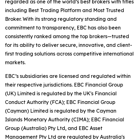
regarded as one of the world’s best brokers with titles
including Best Trading Platform and Most Trusted
Broker. With its strong regulatory standing and
commitment to transparency, EBC has also been
consistently ranked among the top brokers—trusted
for its ability to deliver secure, innovative, and client-
first trading solutions across competitive international
markets.
EBC’s subsidiaries are licensed and regulated within
their respective jurisdictions. EBC Financial Group
(UK) Limited is regulated by the UK's Financial
Conduct Authority (FCA); EBC Financial Group
(Cayman) Limited is regulated by the Cayman
Islands Monetary Authority (CIMA); EBC Financial
Group (Australia) Pty Ltd, and EBC Asset
Management Pty Ltd are regulated by Australia's