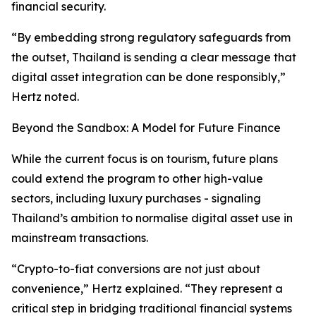
financial security.
“By embedding strong regulatory safeguards from
the outset, Thailand is sending a clear message that
digital asset integration can be done responsibly,”
Hertz noted.
Beyond the Sandbox: A Model for Future Finance
While the current focus is on tourism, future plans
could extend the program to other high-value
sectors, including luxury purchases - signaling
Thailand’s ambition to normalise digital asset use in
mainstream transactions.
“Crypto-to-fiat conversions are not just about
convenience,” Hertz explained. “They represent a
critical step in bridging traditional financial systems