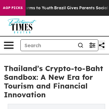
bate Harms to Youth
Brazil Gives Parents Social Media 
AGP PICKS
Thailand’s Crypto-to-Baht
Sandbox: A New Era for
Tourism and Financial
Innovation