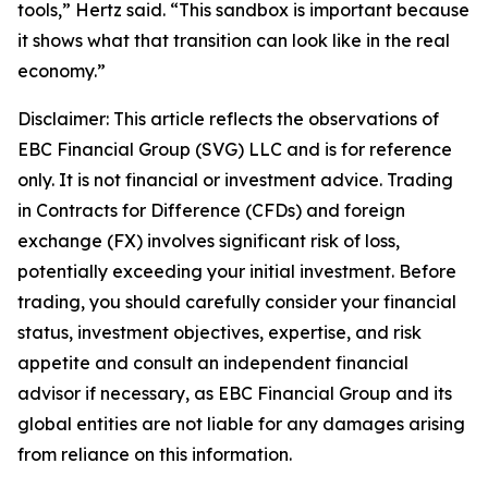
tools,” Hertz said. “This sandbox is important because
it shows what that transition can look like in the real
economy.”
Disclaimer: This article reflects the observations of
EBC Financial Group (SVG) LLC and is for reference
only. It is not financial or investment advice. Trading
in Contracts for Difference (CFDs) and foreign
exchange (FX) involves significant risk of loss,
potentially exceeding your initial investment. Before
trading, you should carefully consider your financial
status, investment objectives, expertise, and risk
appetite and consult an independent financial
advisor if necessary, as EBC Financial Group and its
global entities are not liable for any damages arising
from reliance on this information.