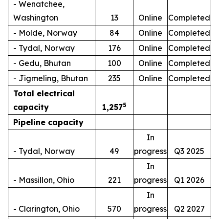
- Wenatchee,
Washington
13
Online
Completed
- Molde, Norway
84
Online
Completed
- Tydal, Norway
176
Online
Completed
- Gedu, Bhutan
100
Online
Completed
- Jigmeling, Bhutan
235
Online
Completed
Total electrical
5
capacity
1,257
Pipeline capacity
In
- Tydal, Norway
49
progress
Q3 2025
In
- Massillon, Ohio
221
progress
Q1 2026
In
- Clarington, Ohio
570
progress
Q2 2027