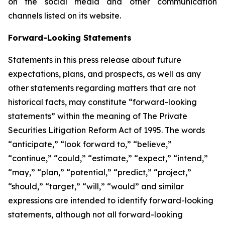
on the social media and other communication
channels listed on its website.
Forward-Looking Statements
Statements in this press release about future
expectations, plans, and prospects, as well as any
other statements regarding matters that are not
historical facts, may constitute “forward-looking
statements” within the meaning of The Private
Securities Litigation Reform Act of 1995. The words
“anticipate,” “look forward to,” “believe,”
“continue,” “could,” “estimate,” “expect,” “intend,”
“may,” “plan,” “potential,” “predict,” “project,”
“should,” “target,” “will,” “would” and similar
expressions are intended to identify forward-looking
statements, although not all forward-looking