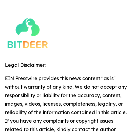
Legal Disclaimer:
EIN Presswire provides this news content "as is"
without warranty of any kind. We do not accept any
responsibility or liability for the accuracy, content,
images, videos, licenses, completeness, legality, or
reliability of the information contained in this article.
If you have any complaints or copyright issues
related to this article, kindly contact the author