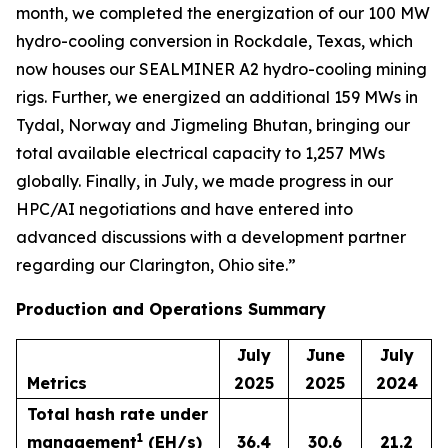
month, we completed the energization of our 100 MW
hydro-cooling conversion in Rockdale, Texas, which
now houses our SEALMINER A2 hydro-cooling mining
rigs. Further, we energized an additional 159 MWs in
Tydal, Norway and Jigmeling Bhutan, bringing our
total available electrical capacity to 1,257 MWs
globally. Finally, in July, we made progress in our
HPC/AI negotiations and have entered into
advanced discussions with a development partner
regarding our Clarington, Ohio site.”
Production and Operations Summary
July
June
July
Metrics
2025
2025
2024
Total hash rate under
1
management
(EH/s)
36.4
30.6
21.2