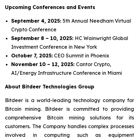
Upcoming Conferences and Events
September 4, 2025:
5th Annual Needham Virtual
Crypto Conference
September 8 – 10, 2025:
HC Wainwright Global
Investment Conference in New York
October 7, 2025:
CEO Summit in Phoenix
November 10 – 12, 2025:
Cantor Crypto,
AI/Energy Infrastructure Conference in Miami
About Bitdeer Technologies Group
Bitdeer is a world-leading technology company for
Bitcoin mining. Bitdeer is committed to providing
comprehensive Bitcoin mining solutions for its
customers. The Company handles complex processes
involved in computing such as equipment