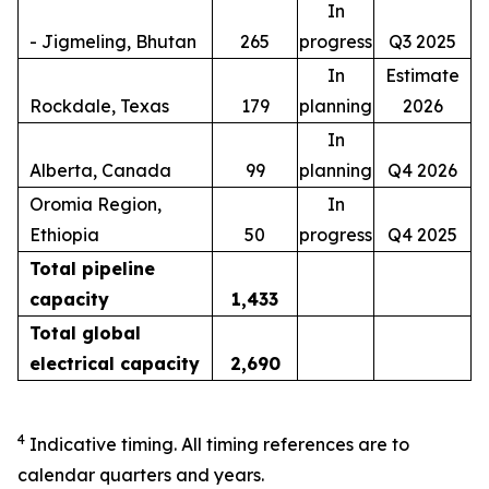
In
- Jigmeling, Bhutan
265
progress
Q3 2025
In
Estimate
Rockdale, Texas
179
planning
2026
In
Alberta, Canada
99
planning
Q4 2026
Oromia Region,
In
Ethiopia
50
progress
Q4 2025
Total pipeline
capacity
1,433
Total global
electrical capacity
2,690
4
Indicative timing. All timing references are to
calendar quarters and years.