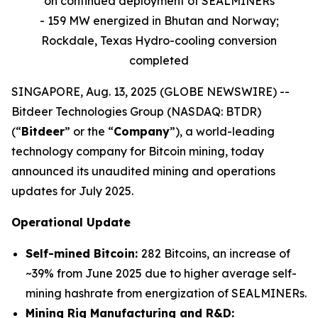
on continued deployment of SEALMINERs
- 159 MW energized in Bhutan and Norway;
Rockdale, Texas Hydro-cooling conversion
completed
SINGAPORE, Aug. 13, 2025 (GLOBE NEWSWIRE) --
Bitdeer Technologies Group (NASDAQ: BTDR)
(“
Bitdeer
” or the “
Company
”), a world-leading
technology company for Bitcoin mining, today
announced its unaudited mining and operations
updates for July 2025.
Operational Update
Self-mined Bitcoin:
282 Bitcoins, an increase of
~39% from June 2025 due to higher average self-
mining hashrate from energization of SEALMINERs.
Mining Rig Manufacturing and R&D: