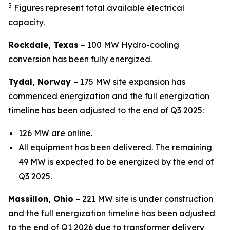
5
Figures represent total available electrical
capacity.
Rockdale, Texas
– 100 MW Hydro-cooling
conversion has been fully energized.
Tydal, Norway
–
175 MW site expansion has
commenced energization and the full energization
timeline has been adjusted to the end of Q3 2025:
126 MW are online.
All equipment has been delivered. The remaining
49 MW is expected to be energized by the end of
Q3 2025.
Massillon, Ohio
– 221 MW site is under construction
and the full energization timeline has been adjusted
to the end of Q1 2026 due to transformer delivery