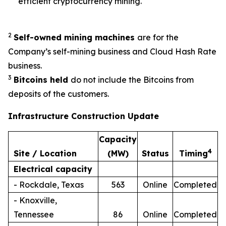
efficient cryptocurrency mining.
2
Self-owned mining machines
are for the
Company’s self-mining business and Cloud Hash Rate
business.
3
Bitcoins held
do not include the Bitcoins from
deposits of the customers.
Infrastructure Construction Update
Capacity
4
Site / Location
(MW)
Status
Timing
Electrical capacity
- Rockdale, Texas
563
Online
Completed
- Knoxville,
Tennessee
86
Online
Completed