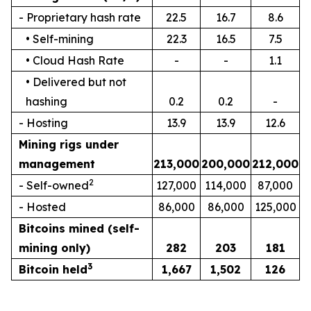
- Proprietary hash rate
22.5
16.7
8.6
• Self-mining
22.3
16.5
7.5
• Cloud Hash Rate
-
-
1.1
• Delivered but not
hashing
0.2
0.2
-
- Hosting
13.9
13.9
12.6
Mining rigs under
management
213,000
200,000
212,000
2
- Self-owned
127,000
114,000
87,000
- Hosted
86,000
86,000
125,000
Bitcoins mined (self-
mining only)
282
203
181
3
Bitcoin held
1,667
1,502
126