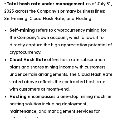
1
Total hash rate under management
as of July 31,
2025 across the Company’s primary business lines:
Self-mining, Cloud Hash Rate, and Hosting.
Self-mining
refers to cryptocurrency mining for
the Company’s own account, which allows it to
directly capture the high appreciation potential of
cryptocurrency.
Cloud Hash Rate
offers hash rate subscription
plans and shares mining income with customers
under certain arrangements. The Cloud Hash Rate
stated above reflects the contracted hash rate
with customers at month-end.
Hosting
encompasses a one-stop mining machine
hosting solution including deployment,
maintenance, and management services for