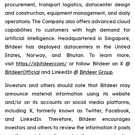
procurement, transport logistics, datacenter design
and construction, equipment management, and daily
operations. The Company also offers advanced cloud
capabilities to customers with high demand for
artificial intelligence. Headquartered in Singapore,
Bitdeer has deployed datacenters in the United
States, Norway, and Bhutan. To learn more,
visit
https://ir.bitdeer.com/
or follow Bitdeer on X @
BitdeerOfficial
and LinkedIn @
Bitdeer Group
.
Investors and others should note that Bitdeer may
announce material information using its website
and/or on its accounts on social media platforms,
including X, formerly known as Twitter, Facebook,
and LinkedIn. Therefore, Bitdeer encourages
investors and others to review the information it posts