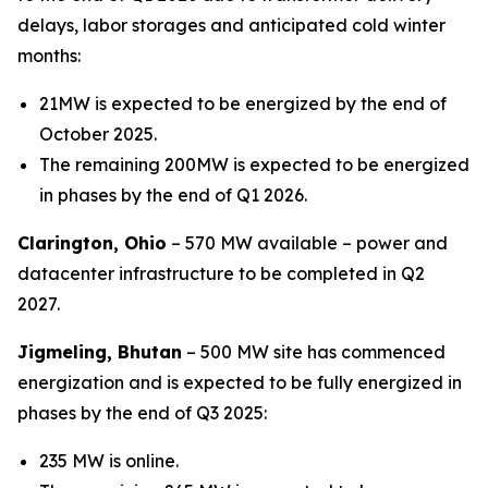
delays, labor storages and anticipated cold winter
months:
21MW is expected to be energized by the end of
October 2025.
The remaining 200MW is expected to be energized
in phases by the end of Q1 2026.
Clarington, Ohio
– 570 MW available – power and
datacenter infrastructure to be completed in Q2
2027.
Jigmeling, Bhutan
– 500 MW site has commenced
energization and is expected to be fully energized in
phases by the end of Q3 2025:
235 MW is online.