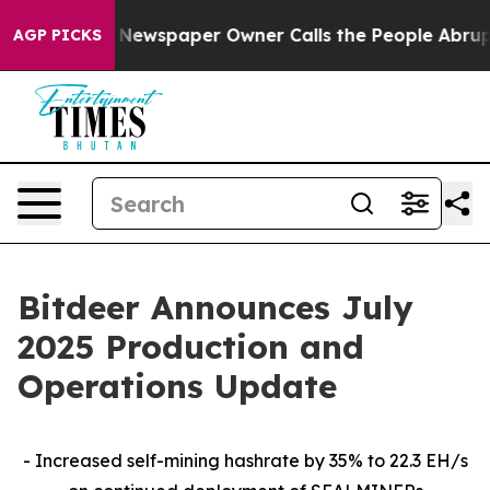
. Newspaper Owner Calls the People Abruptly Laid of
AGP PICKS
Bitdeer Announces July
2025 Production and
Operations Update
- Increased self-mining hashrate by 35% to 22.3 EH/s