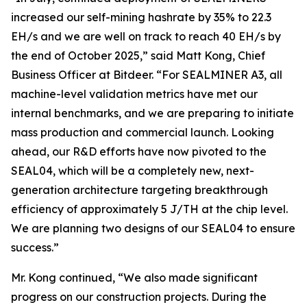
increased our self-mining hashrate by 35% to 22.3
EH/s and we are well on track to reach 40 EH/s by
the end of October 2025,” said Matt Kong, Chief
Business Officer at Bitdeer. “For SEALMINER A3, all
machine-level validation metrics have met our
internal benchmarks, and we are preparing to initiate
mass production and commercial launch. Looking
ahead, our R&D efforts have now pivoted to the
SEAL04, which will be a completely new, next-
generation architecture targeting breakthrough
efficiency of approximately 5 J/TH at the chip level.
We are planning two designs of our SEAL04 to ensure
success.”
Mr. Kong continued, “We also made significant
progress on our construction projects. During the