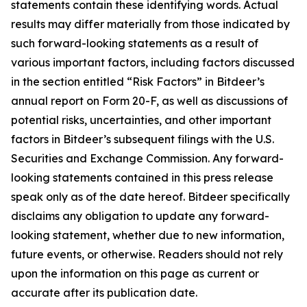
statements contain these identifying words. Actual
results may differ materially from those indicated by
such forward-looking statements as a result of
various important factors, including factors discussed
in the section entitled “Risk Factors” in Bitdeer’s
annual report on Form 20-F, as well as discussions of
potential risks, uncertainties, and other important
factors in Bitdeer’s subsequent filings with the U.S.
Securities and Exchange Commission. Any forward-
looking statements contained in this press release
speak only as of the date hereof. Bitdeer specifically
disclaims any obligation to update any forward-
looking statement, whether due to new information,
future events, or otherwise. Readers should not rely
upon the information on this page as current or
accurate after its publication date.