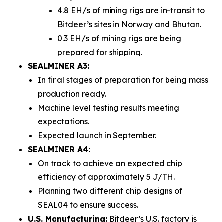
4.8 EH/s of mining rigs are in-transit to
Bitdeer’s sites in Norway and Bhutan.
0.3 EH/s of mining rigs are being
prepared for shipping.
SEALMINER A3:
In final stages of preparation for being mass
production ready.
Machine level testing results meeting
expectations.
Expected launch in September.
SEALMINER A4:
On track to achieve an expected chip
efficiency of approximately 5 J/TH.
Planning two different chip designs of
SEAL04 to ensure success.
U.S. Manufacturing:
Bitdeer’s U.S. factory is