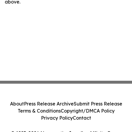
above.
About
Press Release Archive
Submit Press Release
Terms & Conditions
Copyright/DMCA Policy
Privacy Policy
Contact