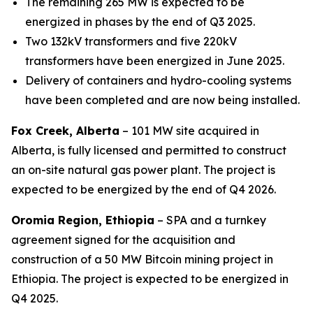
The remaining 265 MW is expected to be
energized in phases by the end of Q3 2025.
Two 132kV transformers and five 220kV
transformers have been energized in June 2025.
Delivery of containers and hydro-cooling systems
have been completed and are now being installed.
Fox Creek, Alberta
– 101 MW site acquired in
Alberta, is fully licensed and permitted
to construct
an on-site natural gas power plant. The project is
expected to be energized by the end of Q4 2026.
Oromia Region, Ethiopia
– SPA and a turnkey
agreement signed for the acquisition and
construction of a 50 MW Bitcoin mining project in
Ethiopia. The project is expected to be energized in
Q4 2025.