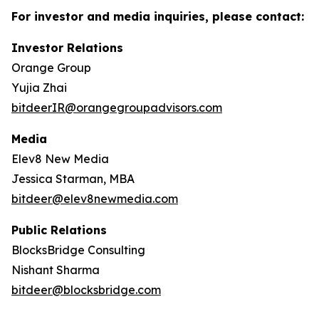
For investor and media inquiries, please contact:
Investor Relations
Orange Group
Yujia Zhai
bitdeerIR@orangegroupadvisors.com
Media
Elev8 New Media
Jessica Starman, MBA
bitdeer@elev8newmedia.com
Public Relations
BlocksBridge Consulting
Nishant Sharma
bitdeer@blocksbridge.com