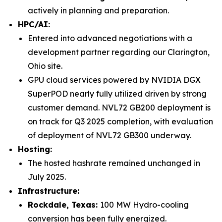
actively in planning and preparation.
HPC/AI:
Entered into advanced negotiations with a
development partner regarding our Clarington,
Ohio site.
GPU cloud services powered by NVIDIA DGX
SuperPOD nearly fully utilized driven by strong
customer demand. NVL72 GB200 deployment is
on track for Q3 2025 completion, with evaluation
of deployment of NVL72 GB300 underway.
Hosting:
The hosted hashrate remained unchanged in
July 2025.
Infrastructure:
Rockdale, Texas:
100 MW Hydro-cooling
conversion has been fully energized.