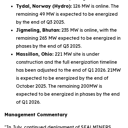
Tydal, Norway (Hydro):
126 MW is online. The
remaining 49 MW is expected to be energized
by the end of Q3 2025.
Jigmeling, Bhutan:
235 MW is online, with the
remaining 265 MW expected to be energized in
phases by the end of Q3 2025.
Massillon, Ohio:
221 MW site is under
construction and the full energization timeline
has been adjusted to the end of Q1 2026. 21MW
is expected to be energized by the end of
October 2025. The remaining 200MW is
expected to be energized in phases by the end
of Q1 2026.
Management Commentary
"In July, continued deployment of SEALMINERS