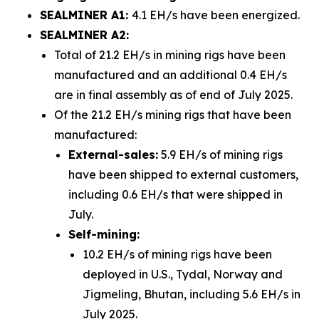
SEALMINER A1:
4.1 EH/s have been energized.
SEALMINER A2:
Total of 21.2 EH/s in mining rigs have been
manufactured and an additional 0.4 EH/s
are in final assembly as of end of July 2025.
Of the 21.2 EH/s mining rigs that have been
manufactured:
External-sales:
5.9 EH/s of mining rigs
have been shipped to external customers,
including 0.6 EH/s that were shipped in
July.
Self-mining:
10.2 EH/s of mining rigs have been
deployed in U.S., Tydal, Norway and
Jigmeling, Bhutan, including 5.6 EH/s in
July 2025.