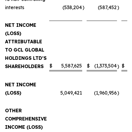
interests
(538,204
)
(587,452
)
NET INCOME
(LOSS)
ATTRIBUTABLE
TO GCL GLOBAL
HOLDINGS LTD’S
$
5,587,625
$
(1,373,504
$
SHAREHOLDERS
)
NET INCOME
(LOSS)
5,049,421
(1,960,956
)
OTHER
COMPREHENSIVE
INCOME (LOSS)