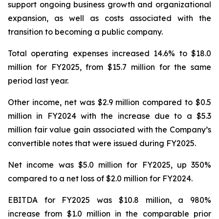
support ongoing business growth and organizational
expansion, as well as costs associated with the
transition to becoming a public company.
Total operating expenses increased 14.6% to $18.0
million for FY2025, from $15.7 million for the same
period last year.
Other income, net was $2.9 million compared to $0.5
million in FY2024 with the increase due to a $5.3
million fair value gain associated with the Company’s
convertible notes that were issued during FY2025.
Net income was $5.0 million for FY2025, up 350%
compared to a net loss of $2.0 million for FY2024.
EBITDA for FY2025 was $10.8 million, a 980%
increase from $1.0 million in the comparable prior