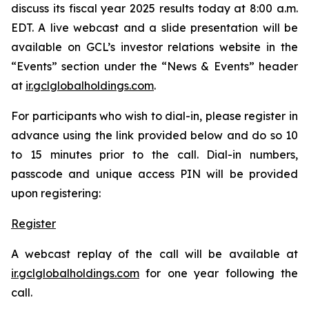
discuss its fiscal year 2025 results today at 8:00 a.m.
EDT. A live webcast and a slide presentation will be
available on GCL’s investor relations website in the
“Events” section under the “News & Events” header
at
ir.gclglobalholdings.com
.
For participants who wish to dial-in, please register in
advance using the link provided below and do so 10
to 15 minutes prior to the call. Dial-in numbers,
passcode and unique access PIN will be provided
upon registering:
Register
A webcast replay of the call will be available at
ir.gclglobalholdings.com
for one year following the
call.