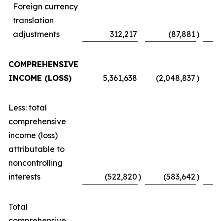
Foreign currency
translation
adjustments
312,217
(87,881
)
COMPREHENSIVE
INCOME (LOSS)
5,361,638
(2,048,837
)
Less: total
comprehensive
income (loss)
attributable to
noncontrolling
interests
(522,820
)
(583,642
)
Total
comprehensive