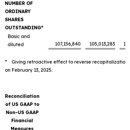
NUMBER OF
ORDINARY
SHARES
OUTSTANDING*
Basic and
107,156,840
105,013,283
10
diluted
* Giving retroactive effect to reverse recapitalization
on February 13, 2025.
Reconciliation
of US GAAP to
Non-US GAAP
Financial
Measures