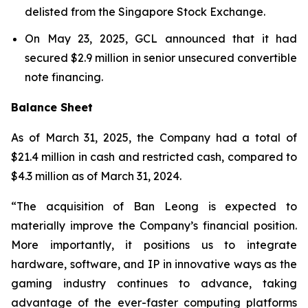
delisted from the Singapore Stock Exchange.
On May 23, 2025, GCL announced that it had
secured $2.9 million in senior unsecured convertible
note financing.
Balance Sheet
As of March 31, 2025, the Company had a total of
$21.4 million in cash and restricted cash, compared to
$4.3 million as of March 31, 2024.
“The acquisition of Ban Leong is expected to
materially improve the Company’s financial position.
More importantly, it positions us to integrate
hardware, software, and IP in innovative ways as the
gaming industry continues to advance, taking
advantage of the ever-faster computing platforms