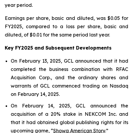
year period.
Earnings per share, basic and diluted, was $0.05 for
FY2025, compared to a loss per share, basic and
diluted, of $0.01 for the same period last year.
Key FY2025 and Subsequent Developments
On February 13, 2025, GCL announced that it had
completed the business combination with RFAC
Acquisition Corp., and the ordinary shares and
warrants of GCL commenced trading on Nasdaq
on February 14, 2025.
On February 14, 2025, GCL announced the
acquisition of a 20% stake in NEKCOM Inc. and
that it had obtained global publishing rights for its
upcoming game, “
Showa American Story
.
”