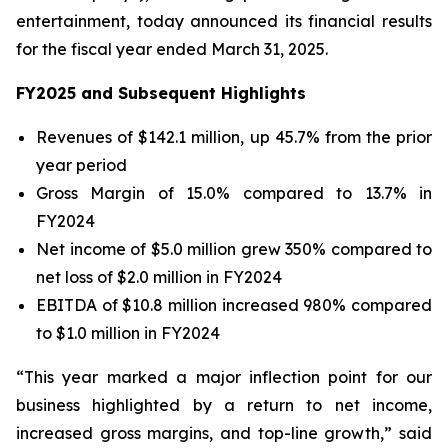
entertainment, today announced its financial results
for the fiscal year ended March 31, 2025.
FY2025 and Subsequent Highlights
Revenues of $142.1 million, up 45.7% from the prior
year period
Gross Margin of 15.0% compared to 13.7% in
FY2024
Net income of $5.0 million grew 350% compared to
net loss of $2.0 million in FY2024
EBITDA of $10.8 million increased 980% compared
to $1.0 million in FY2024
“This year marked a major inflection point for our
business highlighted by a return to net income,
increased gross margins, and top-line growth,” said