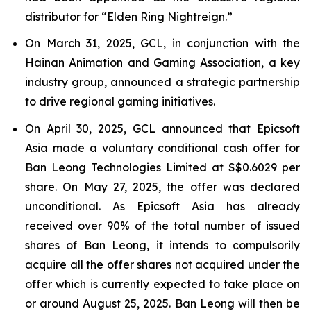
distributor for “
Elden Ring Nightreign
.”
On March 31, 2025, GCL, in conjunction with the
Hainan Animation and Gaming Association, a key
industry group, announced a strategic partnership
to drive regional gaming initiatives.
On April 30, 2025, GCL announced that Epicsoft
Asia made a voluntary conditional cash offer for
Ban Leong Technologies Limited at S$0.6029 per
share. On May 27, 2025, the offer was declared
unconditional. As Epicsoft Asia has already
received over 90% of the total number of issued
shares of Ban Leong, it intends to compulsorily
acquire all the offer shares not acquired under the
offer which is currently expected to take place on
or around August 25, 2025. Ban Leong will then be