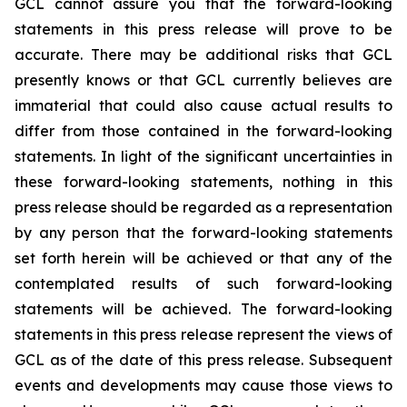
GCL cannot assure you that the forward-looking
statements in this press release will prove to be
accurate. There may be additional risks that GCL
presently knows or that GCL currently believes are
immaterial that could also cause actual results to
differ from those contained in the forward-looking
statements. In light of the significant uncertainties in
these forward-looking statements, nothing in this
press release should be regarded as a representation
by any person that the forward-looking statements
set forth herein will be achieved or that any of the
contemplated results of such forward-looking
statements will be achieved. The forward-looking
statements in this press release represent the views of
GCL as of the date of this press release. Subsequent
events and developments may cause those views to