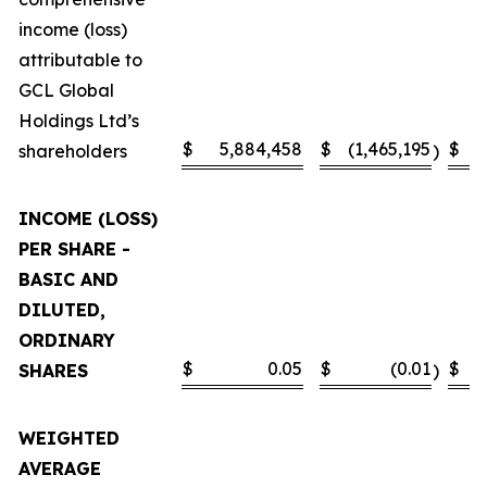
income (loss)
attributable to
GCL Global
Holdings Ltd’s
$
5,884,458
$
(1,465,195
$
shareholders
)
INCOME (LOSS)
PER SHARE -
BASIC AND
DILUTED,
ORDINARY
$
0.05
$
(0.01
$
SHARES
)
WEIGHTED
AVERAGE