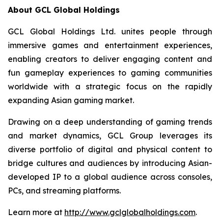
About GCL Global Holdings
GCL Global Holdings Ltd. unites people through
immersive games and entertainment experiences,
enabling creators to deliver engaging content and
fun gameplay experiences to gaming communities
worldwide with a strategic focus on the rapidly
expanding Asian gaming market.
Drawing on a deep understanding of gaming trends
and market dynamics, GCL Group leverages its
diverse portfolio of digital and physical content to
bridge cultures and audiences by introducing Asian-
developed IP to a global audience across consoles,
PCs, and streaming platforms.
Learn more at
http://www.gclglobalholdings.com
.