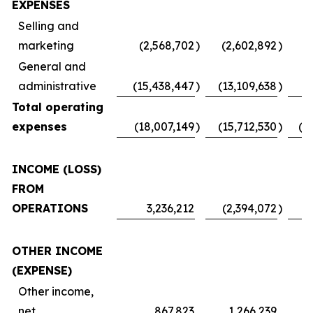
EXPENSES
Selling and
marketing
(2,568,702
)
(2,602,892
)
(
General and
administrative
(15,438,447
)
(13,109,638
)
Total operating
expenses
(18,007,149
)
(15,712,530
)
(1
INCOME (LOSS)
FROM
OPERATIONS
3,236,212
(2,394,072
)
OTHER INCOME
(EXPENSE)
Other income,
net
867,823
1,266,239