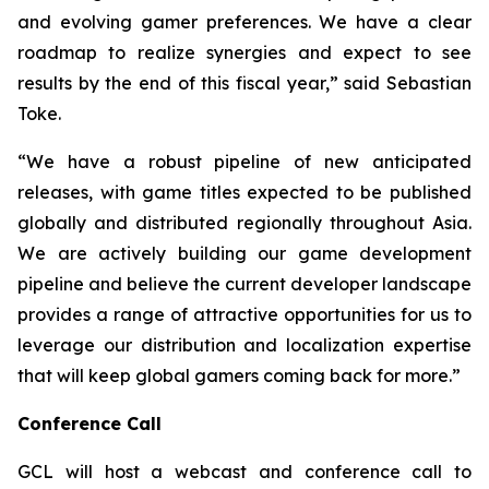
and evolving gamer preferences. We have a clear
roadmap to realize synergies and expect to see
results by the end of this fiscal year,” said Sebastian
Toke.
“We have a robust pipeline of new anticipated
releases, with game titles expected to be published
globally and distributed regionally throughout Asia.
We are actively building our game development
pipeline and believe the current developer landscape
provides a range of attractive opportunities for us to
leverage our distribution and localization expertise
that will keep global gamers coming back for more.”
Conference Call
GCL will host a webcast and conference call to