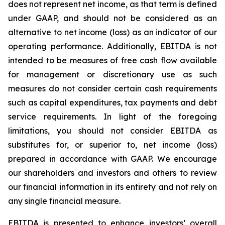
does not represent net income, as that term is defined
under GAAP, and should not be considered as an
alternative to net income (loss) as an indicator of our
operating performance. Additionally, EBITDA is not
intended to be measures of free cash flow available
for management or discretionary use as such
measures do not consider certain cash requirements
such as capital expenditures, tax payments and debt
service requirements. In light of the foregoing
limitations, you should not consider EBITDA as
substitutes for, or superior to, net income (loss)
prepared in accordance with GAAP. We encourage
our shareholders and investors and others to review
our financial information in its entirety and not rely on
any single financial measure.
EBITDA is presented to enhance investors’ overall