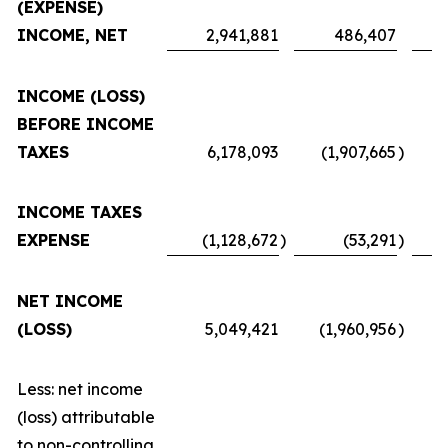
(EXPENSE)
INCOME, NET
2,941,881
486,407
INCOME (LOSS)
BEFORE INCOME
TAXES
6,178,093
(1,907,665
)
INCOME TAXES
EXPENSE
(1,128,672
)
(53,291
)
NET INCOME
(LOSS)
5,049,421
(1,960,956
)
Less: net income
(loss) attributable
to non-controlling