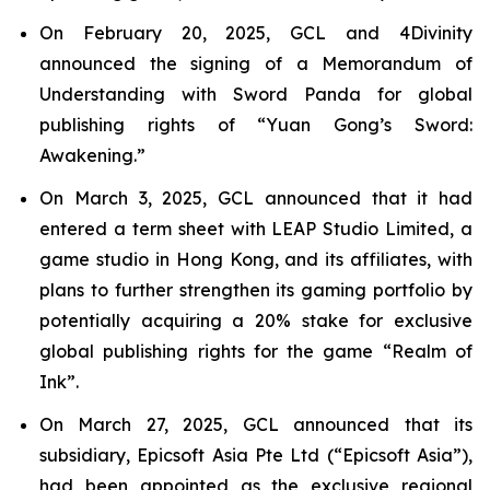
On February 20, 2025, GCL and 4Divinity
announced the signing of a Memorandum of
Understanding with Sword Panda for global
publishing rights of “Yuan Gong’s Sword:
Awakening.”
On March 3, 2025, GCL announced that it had
entered a term sheet with LEAP Studio Limited, a
game studio in Hong Kong, and its affiliates, with
plans to further strengthen its gaming portfolio by
potentially acquiring a 20% stake for exclusive
global publishing rights for the game “Realm of
Ink”.
On March 27, 2025, GCL announced that its
subsidiary, Epicsoft Asia Pte Ltd (“Epicsoft Asia”),
had been appointed as the exclusive regional