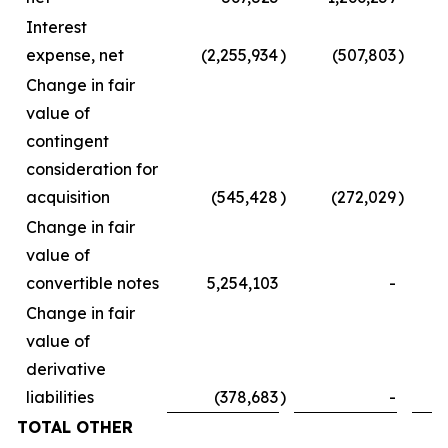
Interest
expense, net
(2,255,934
)
(507,803
)
Change in fair
value of
contingent
consideration for
acquisition
(545,428
)
(272,029
)
Change in fair
value of
convertible notes
5,254,103
-
Change in fair
value of
derivative
liabilities
(378,683
)
-
TOTAL OTHER