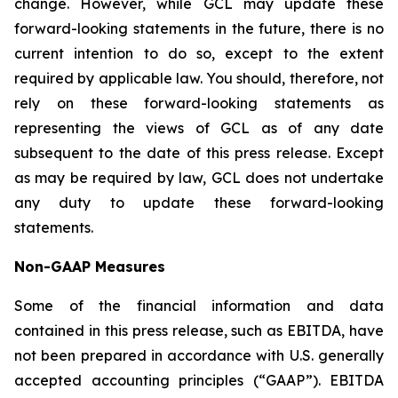
change. However, while GCL may update these
forward-looking statements in the future, there is no
current intention to do so, except to the extent
required by applicable law. You should, therefore, not
rely on these forward-looking statements as
representing the views of GCL as of any date
subsequent to the date of this press release. Except
as may be required by law, GCL does not undertake
any duty to update these forward-looking
statements.
Non-GAAP Measures
Some of the financial information and data
contained in this press release, such as EBITDA, have
not been prepared in accordance with U.S. generally
accepted accounting principles (“GAAP”). EBITDA