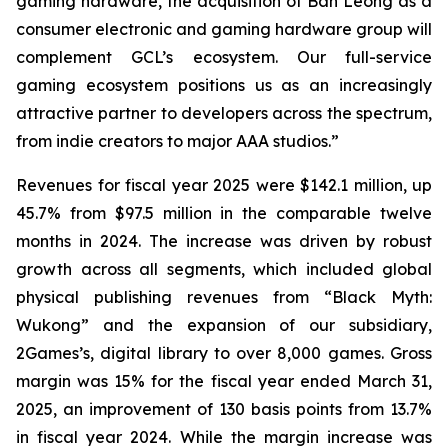
gaming hardware, the acquisition of Ban Leong as a
consumer electronic and gaming hardware group will
complement GCL’s ecosystem. Our full-service
gaming ecosystem positions us as an increasingly
attractive partner to developers across the spectrum,
from indie creators to major AAA studios.”
Revenues for fiscal year 2025 were $142.1 million, up
45.7% from $97.5 million in the comparable twelve
months in 2024. The increase was driven by robust
growth across all segments, which included global
physical publishing revenues from “Black Myth:
Wukong” and the expansion of our subsidiary,
2Games’s, digital library to over 8,000 games. Gross
margin was 15% for the fiscal year ended March 31,
2025, an improvement of 130 basis points from 13.7%
in fiscal year 2024. While the margin increase was