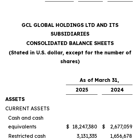
GCL GLOBAL HOLDINGS LTD AND ITS
SUBSIDIARIES
CONSOLIDATED BALANCE SHEETS
(Stated in U.S. dollar, except for the number of
shares)
As of March 31,
2025
2024
ASSETS
CURRENT ASSETS
Cash and cash
equivalents
$
18,247,380
$
2,677,059
Restricted cash
3,131,335
1,656,678