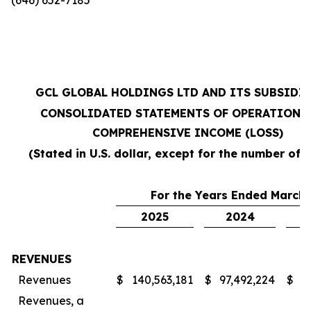
GCL GLOBAL HOLDINGS LTD AND ITS SUBSIDI
CONSOLIDATED STATEMENTS OF OPERATIONS
COMPREHENSIVE INCOME (LOSS)
(Stated in U.S. dollar, except for the number of 
For the Years Ended March 
2025
2024
REVENUES
Revenues
$
140,563,181
$
97,492,224
$
7
Revenues, a