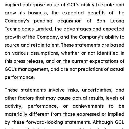
implied enterprise value of GCL’s ability to scale and
grow its business, the expected benefits of the
Company’s pending acquisition of Ban Leong
Technologies Limited, the advantages and expected
growth of the Company, and the Company’s ability to
source and retain talent. These statements are based
on various assumptions, whether or not identified in
this press release, and on the current expectations of
GCL’s management, and are not predictions of actual
performance.
These statements involve risks, uncertainties, and
other factors that may cause actual results, levels of
activity, performance, or achievements to be
materially different from those expressed or implied
by these forward-looking statements. Although GCL