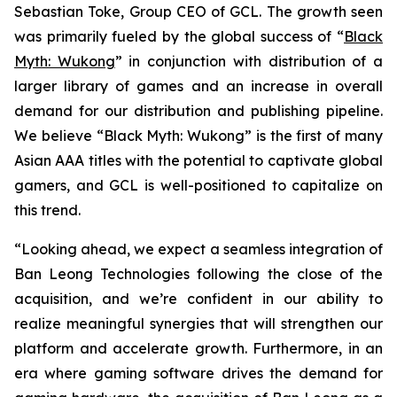
Sebastian Toke, Group CEO of GCL. The growth seen
was primarily fueled by the global success of “
Black
Myth: Wukong
” in conjunction with distribution of a
larger library of games and an increase in overall
demand for our distribution and publishing pipeline.
We believe “Black Myth: Wukong” is the first of many
Asian AAA titles with the potential to captivate global
gamers, and GCL is well-positioned to capitalize on
this trend.
“Looking ahead, we expect a seamless integration of
Ban Leong Technologies following the close of the
acquisition, and we’re confident in our ability to
realize meaningful synergies that will strengthen our
platform and accelerate growth. Furthermore, in an
era where gaming software drives the demand for