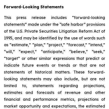
Forward-Looking Statements
This press release includes “forward-looking
statements” made under the “safe harbor” provisions
of the U.S. Private Securities Litigation Reform Act of
1995, and may be identified by the use of words such
as “estimate,” “plan,” “project,” “forecast,” “intend,”
“will,” “expect,” “anticipate,” “believe,” “seek,”
“target” or other similar expressions that predict or
indicate future events or trends or that are not
statements of historical matters. These forward-
looking statements may also include, but are not
limited to, statements regarding projections,
estimates and forecasts of revenue and other
financial and performance metrics, projections of
market opportunity and expectations, the estimated