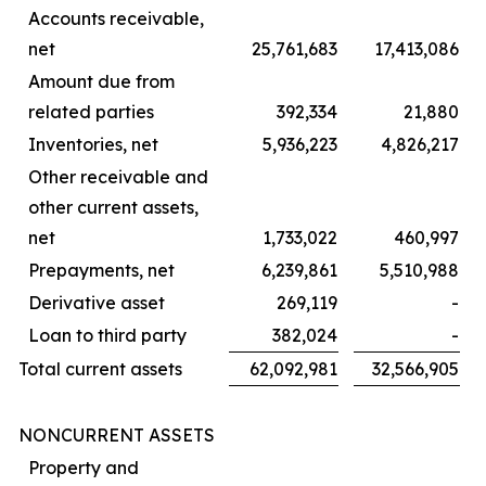
Accounts receivable,
net
25,761,683
17,413,086
Amount due from
related parties
392,334
21,880
Inventories, net
5,936,223
4,826,217
Other receivable and
other current assets,
net
1,733,022
460,997
Prepayments, net
6,239,861
5,510,988
Derivative asset
269,119
-
Loan to third party
382,024
-
Total current assets
62,092,981
32,566,905
NONCURRENT ASSETS
Property and