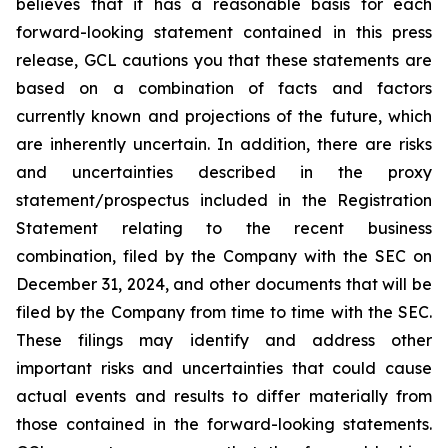
believes that it has a reasonable basis for each
forward-looking statement contained in this press
release, GCL cautions you that these statements are
based on a combination of facts and factors
currently known and projections of the future, which
are inherently uncertain. In addition, there are risks
and uncertainties described in the proxy
statement/prospectus included in the Registration
Statement relating to the recent business
combination, filed by the Company with the SEC on
December 31, 2024, and other documents that will be
filed by the Company from time to time with the SEC.
These filings may identify and address other
important risks and uncertainties that could cause
actual events and results to differ materially from
those contained in the forward-looking statements.