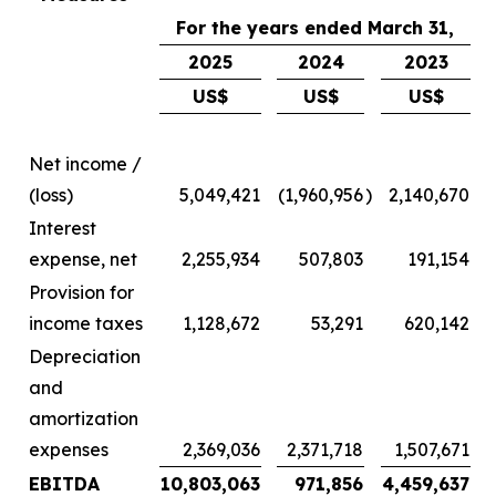
For the years ended March 31,
2025
2024
2023
US$
US$
US$
Net income /
(loss)
5,049,421
(1,960,956
)
2,140,670
Interest
expense, net
2,255,934
507,803
191,154
Provision for
income taxes
1,128,672
53,291
620,142
Depreciation
and
amortization
expenses
2,369,036
2,371,718
1,507,671
EBITDA
10,803,063
971,856
4,459,637