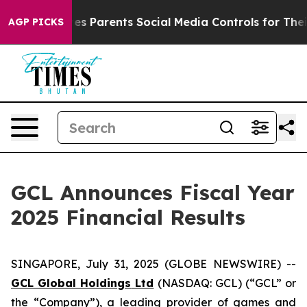
s Parents Social Media Controls for Their Kids. Should 
AGP PICKS
GCL Announces Fiscal Year
2025 Financial Results
SINGAPORE, July 31, 2025 (GLOBE NEWSWIRE) --
GCL Global Holdings
Ltd
(NASDAQ: GCL) (“GCL” or
the “Company”), a leading provider of games and