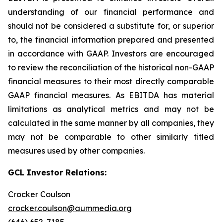
understanding of our financial performance and
should not be considered a substitute for, or superior
to, the financial information prepared and presented
in accordance with GAAP. Investors are encouraged
to review the reconciliation of the historical non-GAAP
financial measures to their most directly comparable
GAAP financial measures. As EBITDA has material
limitations as analytical metrics and may not be
calculated in the same manner by all companies, they
may not be comparable to other similarly titled
measures used by other companies.
GCL Investor Relations:
Crocker Coulson
crocker.coulson@aummedia.org
(646) 652-7185