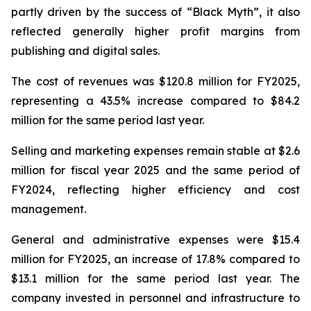
partly driven by the success of “Black Myth”, it also
reflected generally higher profit margins from
publishing and digital sales.
The cost of revenues was $120.8 million for FY2025,
representing a 43.5% increase compared to $84.2
million for the same period last year.
Selling and marketing expenses remain stable at $2.6
million for fiscal year 2025 and the same period of
FY2024, reflecting higher efficiency and cost
management.
General and administrative expenses were $15.4
million for FY2025, an increase of 17.8% compared to
$13.1 million for the same period last year. The
company invested in personnel and infrastructure to