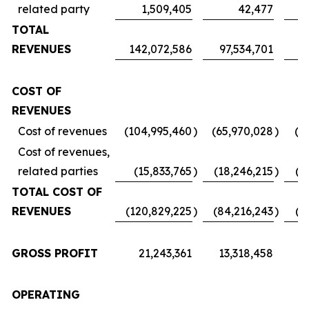
related party
1,509,405
42,477
TOTAL
REVENUES
142,072,586
97,534,701
7
COST OF
REVENUES
Cost of revenues
(104,995,460
)
(65,970,028
)
(5
Cost of revenues,
related parties
(15,833,765
)
(18,246,215
)
(1
TOTAL COST OF
REVENUES
(120,829,225
)
(84,216,243
)
(6
GROSS PROFIT
21,243,361
13,318,458
1
OPERATING